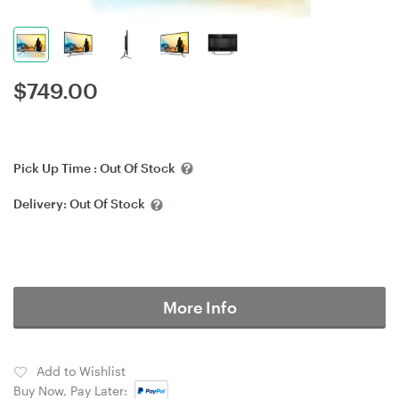
$
749.00
Pick Up Time :
Out Of Stock
Delivery:
Out Of Stock
More Info
Add to Wishlist
Buy Now, Pay Later: