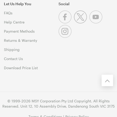
Let Us Help You
Social
FAQs
Help Centre
Payment Methods
Returns & Warranty
Shipping
Contact Us
Download Price List
© 1999-2026 MSY Corporation Pty Ltd Copyright. All Rights
Reserved. Unit 12, 10 Assembly Drive, Dandenong South VIC 3175
Terms & Conditions
|
Privacy Policy