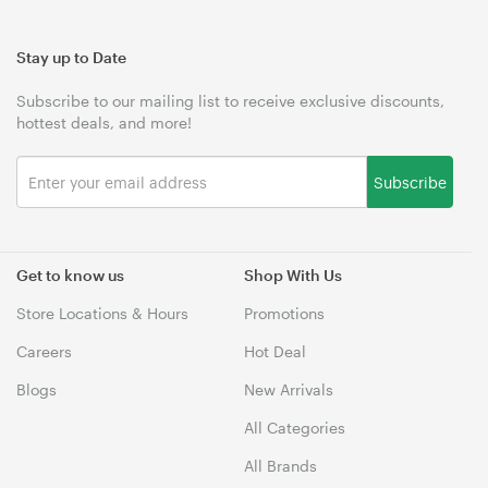
Stay up to Date
Subscribe to our mailing list to receive exclusive discounts,
hottest deals, and more!
Subscribe
Get to know us
Shop With Us
Store Locations & Hours
Promotions
Careers
Hot Deal
Blogs
New Arrivals
All Categories
All Brands