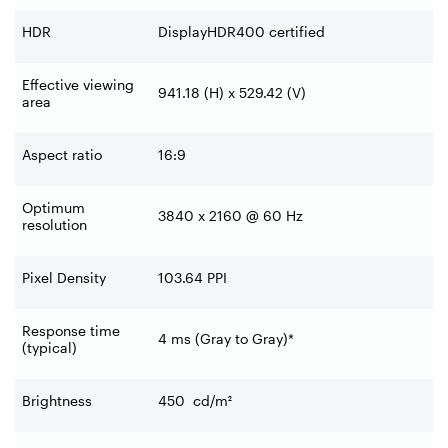
HDR
DisplayHDR400 certified
Effective viewing
941.18 (H) x 529.42 (V)
area
Aspect ratio
16:9
Optimum
3840 x 2160 @ 60 Hz
resolution
Pixel Density
103.64 PPI
Response time
4 ms (Gray to Gray)*
(typical)
Brightness
450
cd/m²