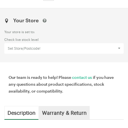
Your Store
Your store is set to:
Check live stock level
Set Store/Postcode!
Our team is ready to help! Please
contact us
if you have
any questions about product specifications, stock
availability, or compatibility.
Description
Warranty & Return