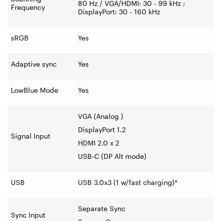
80 Hz / VGA/HDMI: 30 - 99 kHz ;
Frequency
DisplayPort: 30 - 160 kHz
sRGB
Yes
Adaptive sync
Yes
LowBlue Mode
Yes
VGA (Analog )
DisplayPort 1.2
Signal Input
HDMI 2.0 x 2
USB-C (DP Alt mode)
USB
USB 3.0x3 (1 w/fast charging)*
Separate Sync
Sync Input