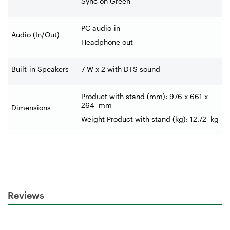
Sync on Green
PC audio-in
Audio (In/Out)
Headphone out
Built-in Speakers
7 W x 2 with DTS sound
Product with stand (mm): 976 x 661 x
264
mm
Dimensions
Weight Product with stand (kg): 12.72
kg
Reviews