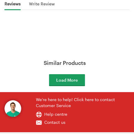
Reviews
Write Review
Similar Products
Load More
We're here to help! Click here to contact
Customer Service
Help centre
Contact us