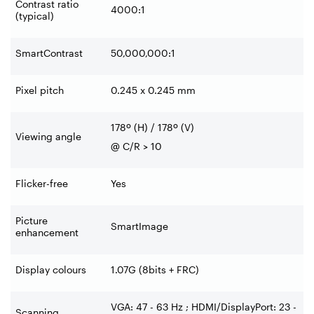
Contrast ratio
4000:1
(typical)
SmartContrast
50,000,000:1
Pixel pitch
0.245 x 0.245 mm
178º (H) / 178º (V)
Viewing angle
@ C/R > 10
Flicker-free
Yes
Picture
SmartImage
enhancement
Display colours
1.07G (8bits + FRC)
VGA: 47 - 63 Hz ; HDMI/DisplayPort: 23 -
Scanning