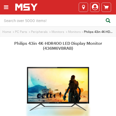
Home
>
PC Parts
>
Peripherals
>
Monitors
>
Monitors
>
Philips 43in 4K-HDR400 LED Display Monitor (436M6VBRAB)
Philips 43in 4K-HDR400 LED Display Monitor
(436M6VBRAB)