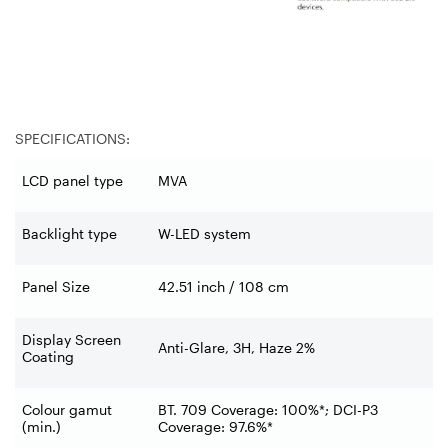
SPECIFICATIONS:
LCD panel type
MVA
Backlight type
W-LED system
Panel Size
42.51 inch / 108 cm
Display Screen
Anti-Glare, 3H, Haze 2%
Coating
Colour gamut
BT. 709 Coverage: 100%*; DCI-P3
(min.)
Coverage: 97.6%*