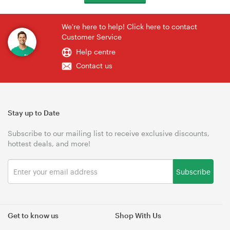
We're here to help! Click here to contact
Customer Service
Help centre
Contact us
Stay up to Date
Subscribe to our mailing list to receive exclusive discounts,
hottest deals, and more!
Subscribe
Get to know us
Shop With Us