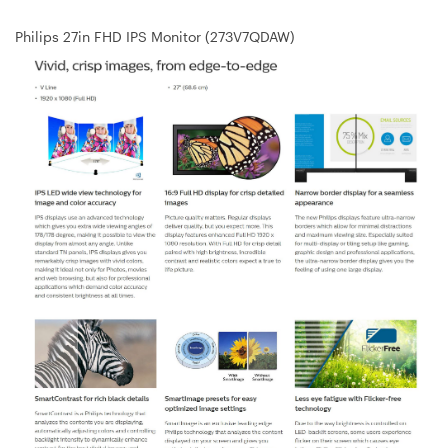
Philips 27in FHD IPS Monitor (273V7QDAW)