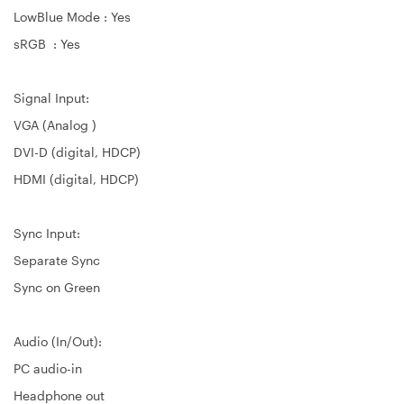
LowBlue Mode : Yes
sRGB : Yes
Signal Input:
VGA (Analog )
DVI-D (digital, HDCP)
HDMI (digital, HDCP)
Sync Input:
Separate Sync
Sync on Green
Audio (In/Out):
PC audio-in
Headphone out