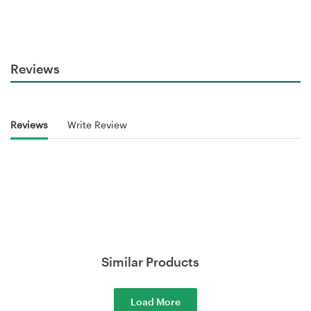
Reviews
Reviews
Write Review
Similar Products
Load More