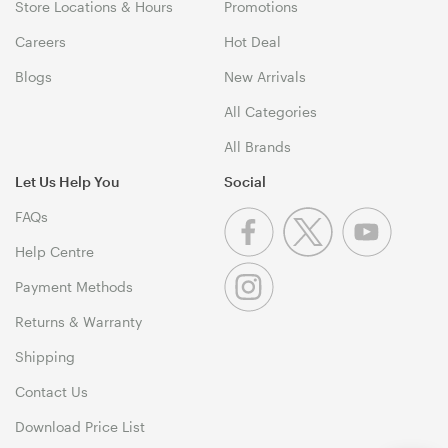
Store Locations & Hours
Promotions
Careers
Hot Deal
Blogs
New Arrivals
All Categories
All Brands
Let Us Help You
Social
FAQs
Help Centre
Payment Methods
Returns & Warranty
Shipping
Contact Us
Download Price List