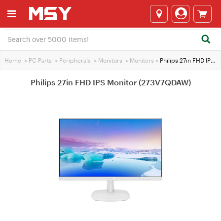
Home
>
PC Parts
>
Peripherals
>
Monitors
>
Monitors
>
Philips 27in FHD IPS Monitor (273V7QDAW)
Philips 27in FHD IPS Monitor (273V7QDAW)