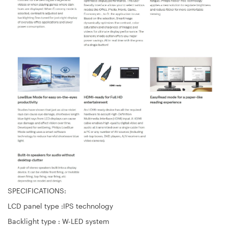
SPECIFICATIONS:
LCD panel type :IPS technology
Backlight type : W-LED system