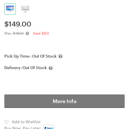
$
149.00
Was:
$155.0
Save $6.0
Pick Up Time :
Out Of Stock
Delivery:
Out Of Stock
More Info
Add to Wishlist
Buy Now, Pay Later: