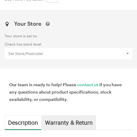
Your Store
Your store is set to:
Check live stock level
Set Store/Postcode!
Our team is ready to help! Please
contact us
if you have
any questions about product specifications, stock
availability, or compatibility.
Description
Warranty & Return