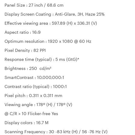
Panel Size : 27 inch / 68.6 cm
Display Screen Coating : Anti-Glare, 3H, Haze 25%
Effective viewing area : 597.89 (H) x 336.31 (V)
Aspect ratio : 16:9
Optimum resolution : 1920 x 1080 @ 60 Hz
Pixel Density : 82 PPI
Response time (typical) : 5 ms (GtG)*
Brightness : 250 cd/m²
SmartContrast : 10,000,000:1
Contrast ratio (typical) : 1000:1
Pixel pitch : 0.311 x 0.311 mm
Viewing angle : 178º (H) / 178º (V)
@ C/R > 10 Flicker-free Yes
Display colors : 16.7 M
Scanning Frequency : 30 -83 kHz (H) / 56 -76 Hz (V)