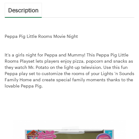
Description
Peppa Pig Little Rooms Movie Night
It’s a girls night for Peppa and Mummy! This Peppa Pig Little
Rooms Playset lets players enjoy pizza, popcorn and snacks as
they watch Mr. Potato on the light-up television. Use this fun
Peppa play set to customize the rooms of your Lights 'n Sounds
Family Home and create special family moments thanks to the
lovable Peppa Pig.