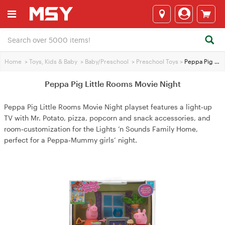
Home
>
Toys, Kids & Baby
>
Baby/Preschool
>
Preschool Toys
>
Peppa Pig Little Rooms Movie Night
Peppa Pig Little Rooms Movie Night
Peppa Pig Little Rooms Movie Night playset features a light‑up
TV with Mr. Potato, pizza, popcorn and snack accessories, and
room‑customization for the Lights ’n Sounds Family Home,
perfect for a Peppa‑Mummy girls’ night.