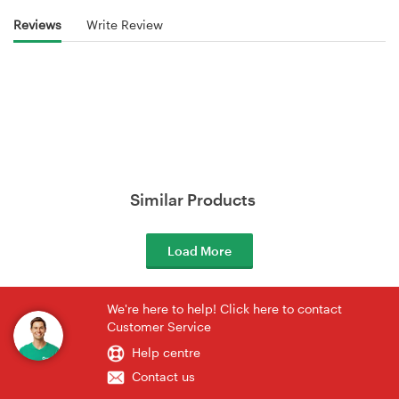
Reviews
Write Review
Similar Products
Load More
We're here to help! Click here to contact
Customer Service
Help centre
Contact us