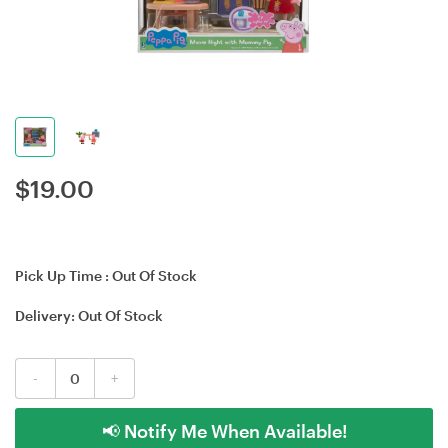
$
19.00
Pick Up Time :
Out Of Stock
Delivery:
Out Of Stock
-
+
📢 Notify Me When Available!