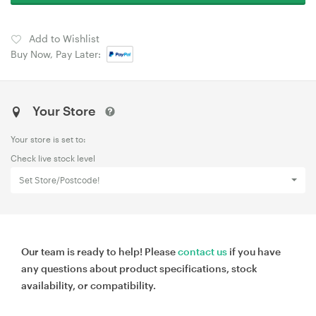
Add to Wishlist
Buy Now, Pay Later:
Your Store
Your store is set to:
Check live stock level
Set Store/Postcode!
Our team is ready to help! Please
contact us
if you have
any questions about product specifications, stock
availability, or compatibility.