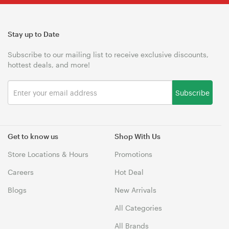
Stay up to Date
Subscribe to our mailing list to receive exclusive discounts,
hottest deals, and more!
Subscribe
Get to know us
Shop With Us
Store Locations & Hours
Promotions
Careers
Hot Deal
Blogs
New Arrivals
All Categories
All Brands