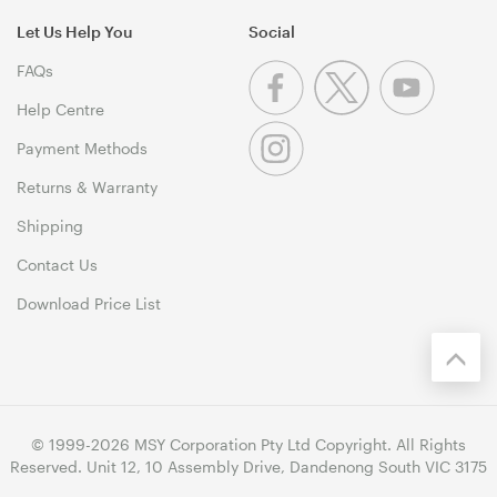
Let Us Help You
Social
FAQs
Help Centre
Payment Methods
Returns & Warranty
Shipping
Contact Us
Download Price List
© 1999-2026 MSY Corporation Pty Ltd Copyright. All Rights
Reserved. Unit 12, 10 Assembly Drive, Dandenong South VIC 3175