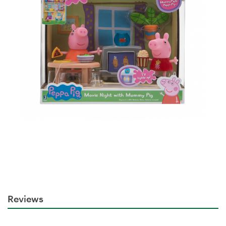
Reviews