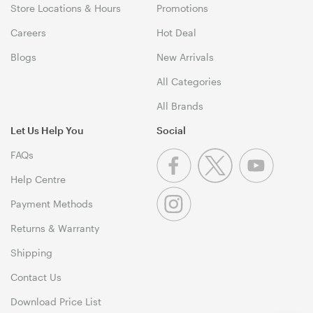
Store Locations & Hours
Promotions
Careers
Hot Deal
Blogs
New Arrivals
All Categories
All Brands
Let Us Help You
Social
FAQs
Help Centre
Payment Methods
Returns & Warranty
Shipping
Contact Us
Download Price List