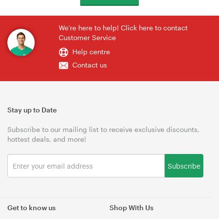
We're here to help! Click here to contact
Customer Service
Help centre
Contact us
Stay up to Date
Subscribe to our mailing list to receive exclusive discounts,
hottest deals, and more!
Subscribe
Get to know us
Shop With Us