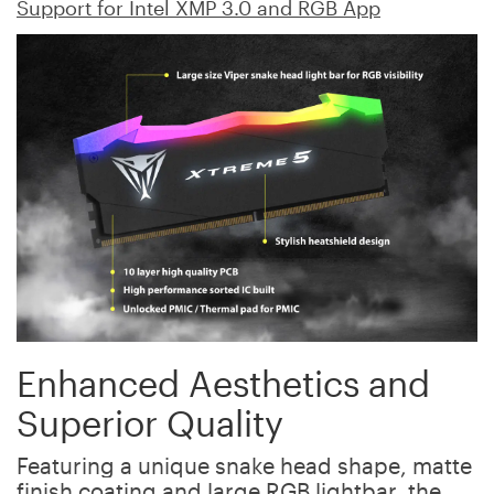
Support for Intel XMP 3.0 and RGB App
Enhanced Aesthetics and
Superior Quality
Featuring a unique snake head shape, matte
finish coating and large RGB lightbar, the