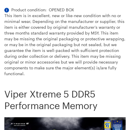
Product condition: OPENED BOX
This item is in excellent, new or like-new condition with no or
minimal wear, Depending on the manufacturer or supplier, this
item is either covered by original manufacturer’s warranty or
three months standard warranty provided by MSY. This item
may be missing the original packaging or protective wrapping,
or may be in the original packaging but not sealed, but we
guarantee the item is well-packed with sufficient protection
during order collection or delivery. This item may be missing
original or minor accessories but we will provide necessary
components to make sure the major element(s) is/are fully
functional.
Viper Xtreme 5 DDR5
Performance Memory