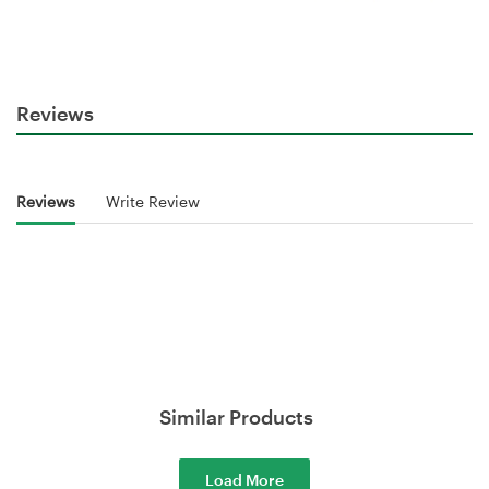
Reviews
Reviews
Write Review
Similar Products
Load More