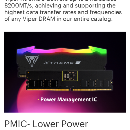
8200MT/s, achieving and supporting the
highest data transfer rates and frequencies
of any Viper DRAM in our entire catalog.
PMIC- Lower Power