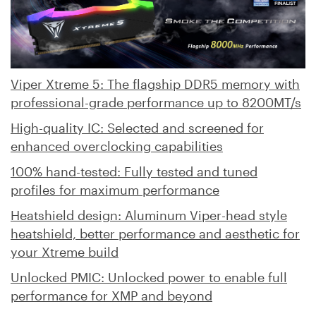
Viper Xtreme 5: The flagship DDR5 memory with
professional-grade performance up to 8200MT/s
High-quality IC: Selected and screened for
enhanced overclocking capabilities
100% hand-tested: Fully tested and tuned
profiles for maximum performance
Heatshield design: Aluminum Viper-head style
heatshield, better performance and aesthetic for
your Xtreme build
Unlocked PMIC: Unlocked power to enable full
performance for XMP and beyond