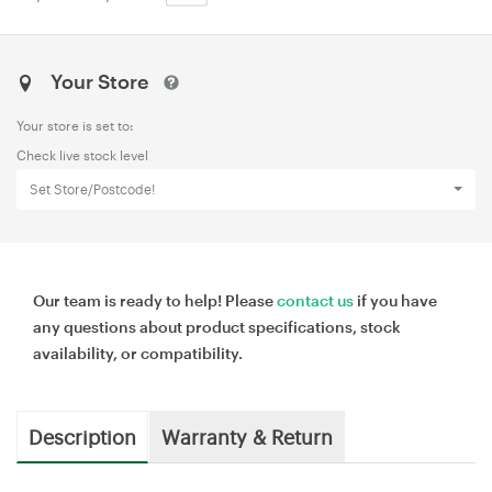
Your Store
Your store is set to:
Check live stock level
Set Store/Postcode!
Our team is ready to help! Please
contact us
if you have
any questions about product specifications, stock
availability, or compatibility.
Description
Warranty & Return