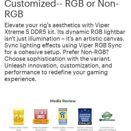
Customized-- RGB or Non-
RGB
Elevate your rig's aesthetics with Viper
Xtreme 5 DDR5 kit. Its dynamic RGB lightbar
isn't just illumination – it's an artistic canvas.
Sync lighting effects using Viper RGB Sync
for a cohesive setup. Prefer Non-RGB?
Choose sophistication with the variant.
Unleash innovation, customization, and
performance to redefine your gaming
experience.