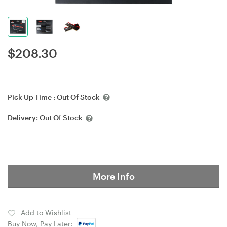
$
208.30
Pick Up Time :
Out Of Stock
Delivery:
Out Of Stock
More Info
Add to Wishlist
Buy Now, Pay Later: