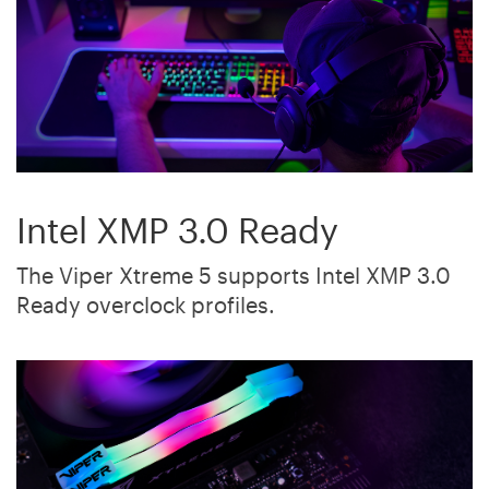
Intel XMP 3.0 Ready
The Viper Xtreme 5 supports Intel XMP 3.0
Ready overclock profiles.