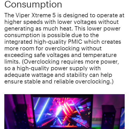
Consumption
The Viper Xtreme 5 is designed to operate at
higher speeds with lower voltages without
generating as much heat. This lower power
consumption is possible due to the
integrated high-quality PMIC which creates
more room for overclocking without
exceeding safe voltages and temperature
limits. (Overclocking requires more power,
so a high-quality power supply with
adequate wattage and stability can help
ensure stable and reliable overclocking.)