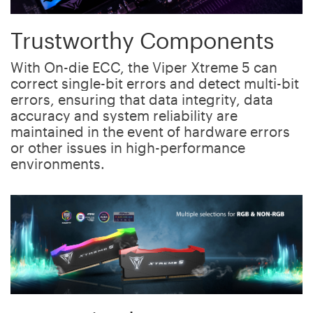
Trustworthy Components
With On-die ECC, the Viper Xtreme 5 can
correct single-bit errors and detect multi-bit
errors, ensuring that data integrity, data
accuracy and system reliability are
maintained in the event of hardware errors
or other issues in high-performance
environments.