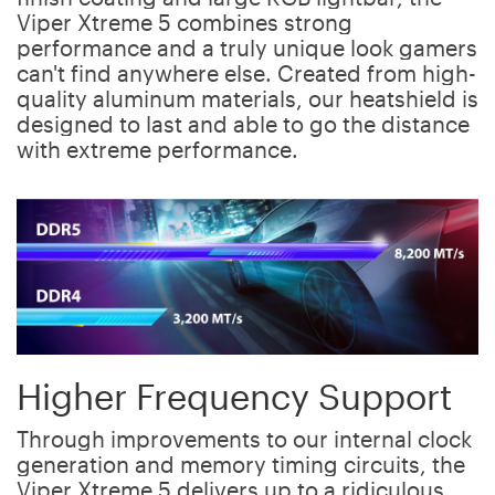
Viper Xtreme 5 combines strong
performance and a truly unique look gamers
can't find anywhere else. Created from high-
quality aluminum materials, our heatshield is
designed to last and able to go the distance
with extreme performance.
Higher Frequency Support
Through improvements to our internal clock
generation and memory timing circuits, the
Viper Xtreme 5 delivers up to a ridiculous