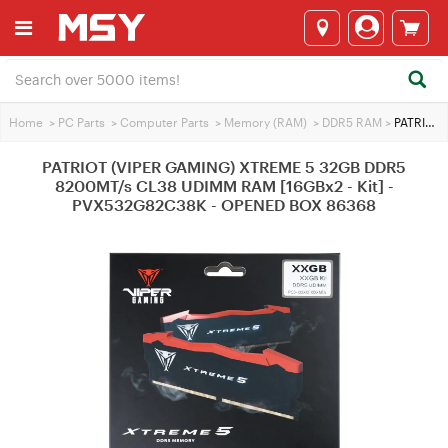
Home
>
PC Parts
>
Computer Parts
>
Memory (RAM)
>
DDR5 RAM
>
PATRIOT (VIPER GAMING) XTREME 5 32GB DDR5 8200MT/s CL38 UDIMM RAM [16GBx2 - Kit] - PVX532G82C38K - OPENED BOX 86368
PATRIOT (VIPER GAMING) XTREME 5 32GB DDR5
8200MT/s CL38 UDIMM RAM [16GBx2 - Kit] -
PVX532G82C38K - OPENED BOX 86368