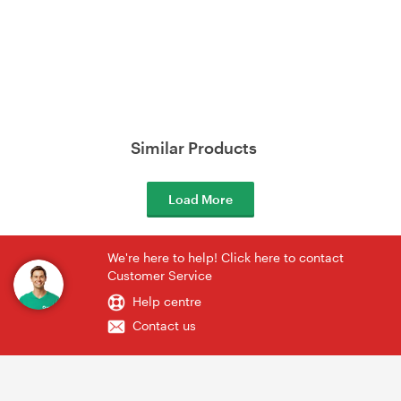
Similar Products
Load More
We're here to help! Click here to contact
Customer Service
Help centre
Contact us