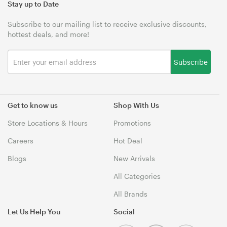
Stay up to Date
Subscribe to our mailing list to receive exclusive discounts,
hottest deals, and more!
Subscribe
Get to know us
Shop With Us
Store Locations & Hours
Promotions
Careers
Hot Deal
Blogs
New Arrivals
All Categories
All Brands
Let Us Help You
Social