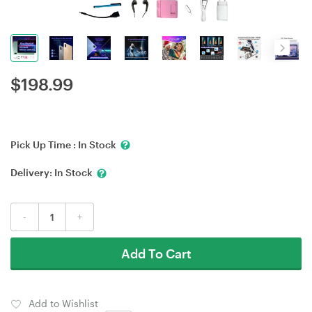
$
198.99
Pick Up Time :
In Stock
Delivery:
In Stock
-
+
Add To Cart
Add to Wishlist