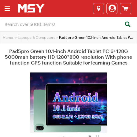
Home
>
Laptops & Computers
>
Pad5pro Green 10.1-inch Android Tablet PC 6+128G 5000mah battery HD 1280*800 resolution With phone function GPS function Suitable for learning Games
Pad5pro Green 10.1-inch Android Tablet PC 6+128G
5000mah battery HD 1280*800 resolution With phone
function GPS function Suitable for learning Games