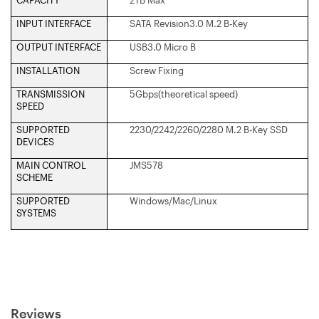
INPUT INTERFACE
SATA Revision3.0 M.2 B-Key
OUTPUT INTERFACE
USB3.0 Micro B
INSTALLATION
Screw Fixing
TRANSMISSION
5Gbps(theoretical speed)
SPEED
SUPPORTED
2230/2242/2260/2280 M.2 B-Key SSD
DEVICES
MAIN CONTROL
JMS578
SCHEME
SUPPORTED
Windows/Mac/Linux
SYSTEMS
Reviews