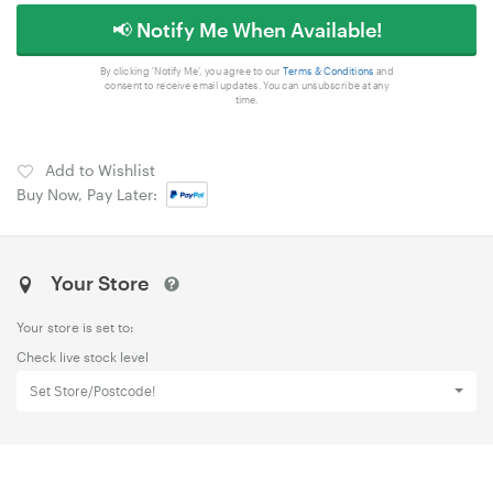
📢 Notify Me When Available!
By clicking 'Notify Me', you agree to our
Terms & Conditions
and
consent to receive email updates. You can unsubscribe at any
time.
Add to Wishlist
Buy Now, Pay Later:
Your Store
Your store is set to:
Check live stock level
Set Store/Postcode!