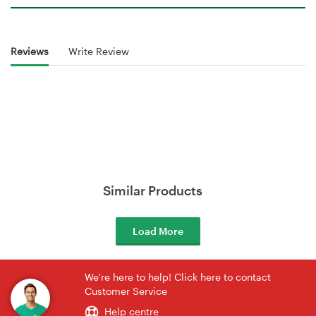
Reviews
Write Review
Similar Products
Load More
We're here to help! Click here to contact
Customer Service
Help centre