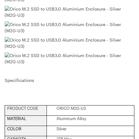
Specifications
PRODUCT CODE
ORICO M2G-U3
MATERIAL
Aluminum Alloy
COLOR
Silver
CAPACITY
2TB Max