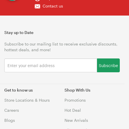
Contact us
Stay up to Date
Subscribe to our mailing list to receive exclusive discounts,
hottest deals, and more!
Subscribe
Get to know us
Shop With Us
Store Locations & Hours
Promotions
Careers
Hot Deal
Blogs
New Arrivals