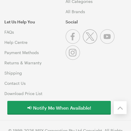
All Categories
All Brands
Let Us Help You
Social
FAQs
Help Centre
Payment Methods
Returns & Warranty
Shipping
Contact Us
Download Price List
📢 Notify Me When Available!
© 1999-2026 MSY Corporation Pty Ltd Copyright. All Rights