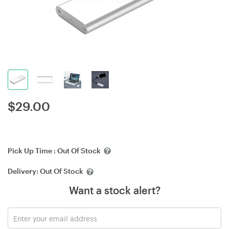
$
29.00
Pick Up Time :
Out Of Stock
Delivery:
Out Of Stock
Want a stock alert?