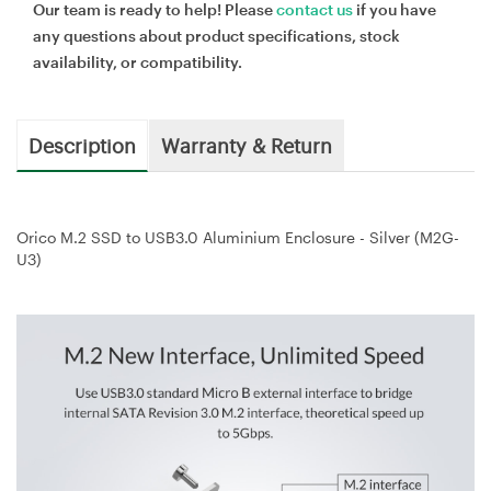
Our team is ready to help! Please
contact us
if you have
any questions about product specifications, stock
availability, or compatibility.
Description
Warranty & Return
Orico M.2 SSD to USB3.0 Aluminium Enclosure - Silver (M2G-
U3)