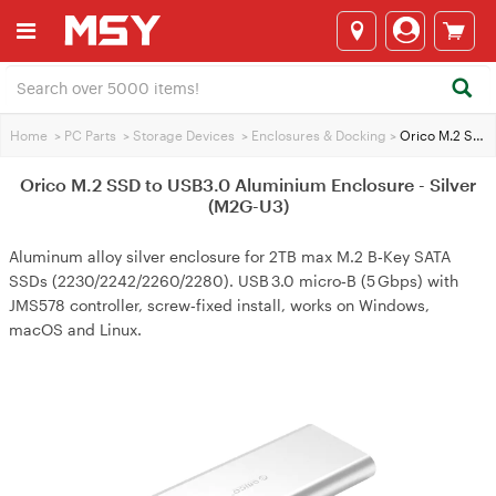
Home
>
PC Parts
>
Storage Devices
>
Enclosures & Docking
>
Orico M.2 SSD to USB3.0 Aluminium Enclosure - Silver (M2G-U3)
Orico M.2 SSD to USB3.0 Aluminium Enclosure - Silver
(M2G-U3)
Aluminum alloy silver enclosure for 2TB max M.2 B‑Key SATA
SSDs (2230/2242/2260/2280). USB 3.0 micro‑B (5 Gbps) with
JMS578 controller, screw‑fixed install, works on Windows,
macOS and Linux.