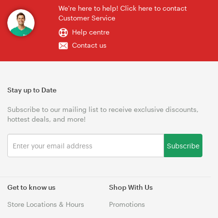
We're here to help! Click here to contact
Customer Service
Help centre
Contact us
Stay up to Date
Subscribe to our mailing list to receive exclusive discounts,
hottest deals, and more!
Subscribe
Get to know us
Shop With Us
Store Locations & Hours
Promotions