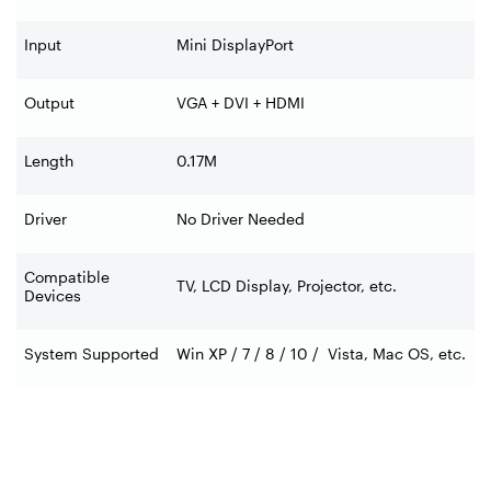
Input
Mini DisplayPort
Output
VGA + DVI + HDMI
Length
0.17M
Driver
No Driver Needed
Compatible
TV, LCD Display, Projector, etc.
Devices
System Supported
Win XP / 7 / 8 / 10 / Vista, Mac OS, etc.