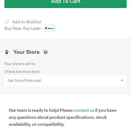
Add To Cart
Add to Wishlist
Buy Now, Pay Later:
Your Store
Your store is set to:
Check live stock level
Set Store/Postcode!
Our team is ready to help! Please
contact us
if you have
any questions about product specifications, stock
availability, or compatibility.