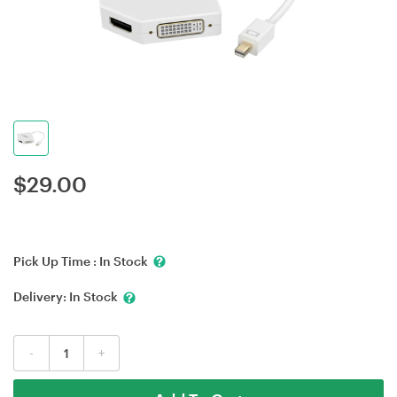
$
29.00
Pick Up Time :
In Stock
Delivery:
In Stock
-
+