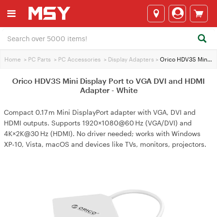
Home
>
PC Parts
>
PC Accessories
>
Display Adapters
>
Orico HDV3S Mini Display Port to VGA DVI and HDMI Adapter - White
Orico HDV3S Mini Display Port to VGA DVI and HDMI
Adapter - White
Compact 0.17 m Mini DisplayPort adapter with VGA, DVI and
HDMI outputs. Supports 1920×1080@60 Hz (VGA/DVI) and
4K×2K@30 Hz (HDMI). No driver needed; works with Windows
XP‑10, Vista, macOS and devices like TVs, monitors, projectors.