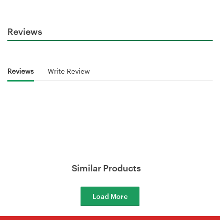
Reviews
Reviews
Write Review
Similar Products
Load More