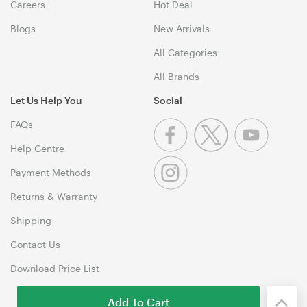
Careers
Hot Deal
Blogs
New Arrivals
All Categories
All Brands
Let Us Help You
Social
FAQs
Help Centre
Payment Methods
Returns & Warranty
Shipping
Contact Us
Download Price List
Add To Cart