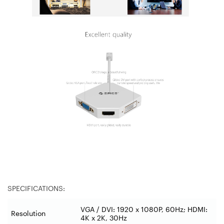
SPECIFICATIONS:
VGA / DVI: 1920 x 1080P, 60Hz; HDMI:
Resolution
4K x 2K, 30Hz