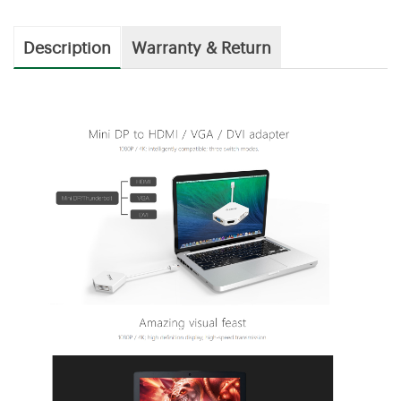
Description
Warranty & Return