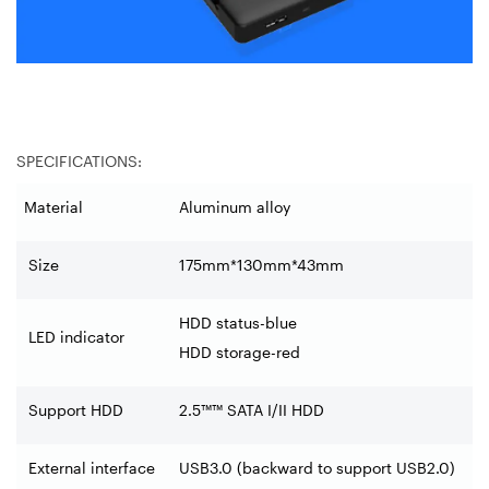
SPECIFICATIONS:
Material
Aluminum alloy
Size
175mm*130mm*43mm
HDD status-blue
LED indicator
HDD storage-red
Support HDD
2.5™™ SATA I/II HDD
External interface
USB3.0 (backward to support USB2.0)