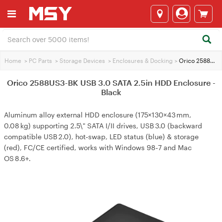
Home
>
PC Parts
>
Storage Devices
>
Enclosures & Docking
>
Orico 2588US3-BK USB 3.0 SATA 2.5in HDD Enclosure - Black
Orico 2588US3-BK USB 3.0 SATA 2.5in HDD Enclosure -
Black
Aluminum alloy external HDD enclosure (175×130×43 mm,
0.08 kg) supporting 2.5\" SATA I/II drives, USB 3.0 (backward
compatible USB 2.0), hot‑swap, LED status (blue) & storage
(red), FC/CE certified, works with Windows 98‑7 and Mac
OS 8.6+.