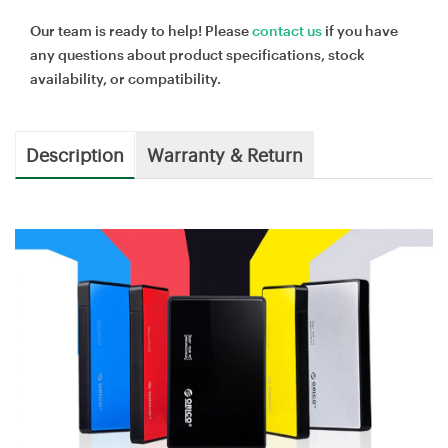
Our team is ready to help! Please
contact us
if you have
any questions about product specifications, stock
availability, or compatibility.
Description
Warranty & Return