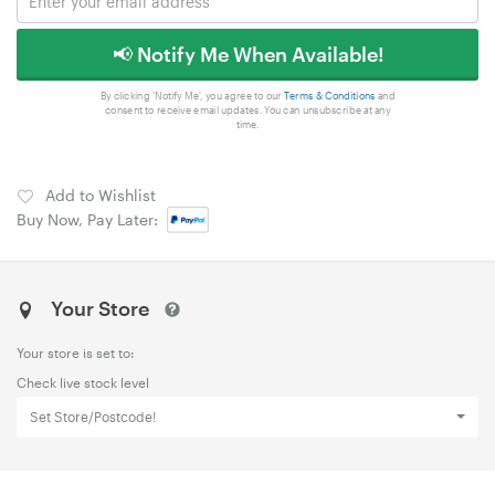
📢 Notify Me When Available!
By clicking 'Notify Me', you agree to our
Terms & Conditions
and
consent to receive email updates. You can unsubscribe at any
time.
Add to Wishlist
Buy Now, Pay Later:
Your Store
Your store is set to:
Check live stock level
Set Store/Postcode!