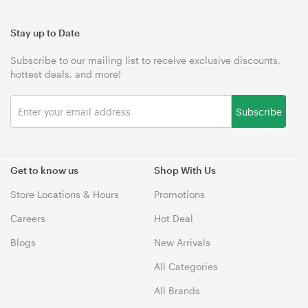
Stay up to Date
Subscribe to our mailing list to receive exclusive discounts,
hottest deals, and more!
Subscribe
Get to know us
Shop With Us
Store Locations & Hours
Promotions
Careers
Hot Deal
Blogs
New Arrivals
All Categories
All Brands