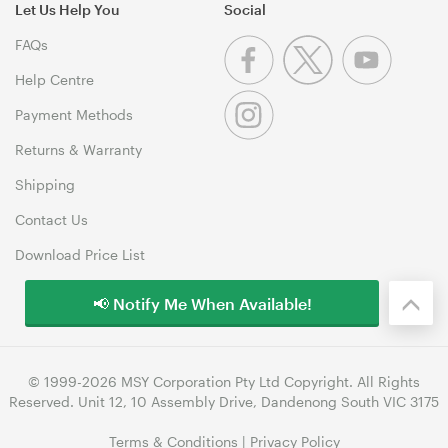
Let Us Help You
Social
FAQs
Help Centre
Payment Methods
Returns & Warranty
Shipping
Contact Us
Download Price List
📢 Notify Me When Available!
© 1999-2026 MSY Corporation Pty Ltd Copyright. All Rights
Reserved. Unit 12, 10 Assembly Drive, Dandenong South VIC 3175
Terms & Conditions
|
Privacy Policy