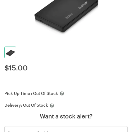
$
15.00
Pick Up Time :
Out Of Stock
Delivery:
Out Of Stock
Want a stock alert?