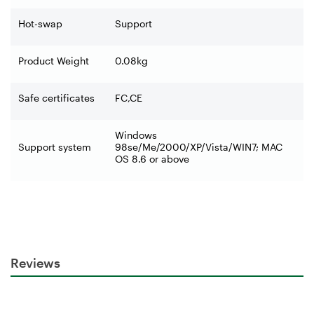
Hot-swap
Support
Product Weight
0.08kg
Safe certificates
FC,CE
Windows
Support system
98se/Me/2000/XP/Vista/WIN7; MAC
OS 8.6 or above
Reviews