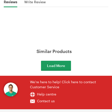
Reviews
Write Review
Similar Products
Load More
We're here to help! Click here to contact
Customer Service
Help centre
Contact us