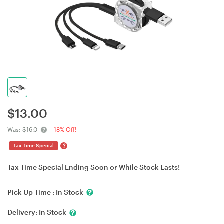
$
13.00
Was:
$16.0
18% Off!
?
Tax Time Special
Tax Time Special Ending Soon or While Stock Lasts!
Pick Up Time :
In Stock
Delivery:
In Stock