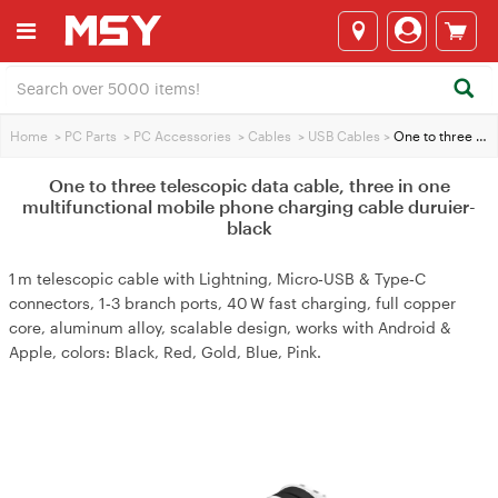
Home
>
PC Parts
>
PC Accessories
>
Cables
>
USB Cables
>
One to three telescopic data cable, three in one multifunctional mobile phone charging cable duruier-black
One to three telescopic data cable, three in one
multifunctional mobile phone charging cable duruier-
black
1 m telescopic cable with Lightning, Micro‑USB & Type‑C
connectors, 1‑3 branch ports, 40 W fast charging, full copper
core, aluminum alloy, scalable design, works with Android &
Apple, colors: Black, Red, Gold, Blue, Pink.