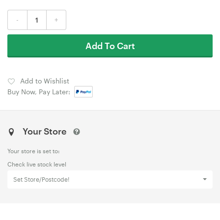
-
+
Add To Cart
Add to Wishlist
Buy Now, Pay Later:
Your Store
Your store is set to:
Check live stock level
Set Store/Postcode!