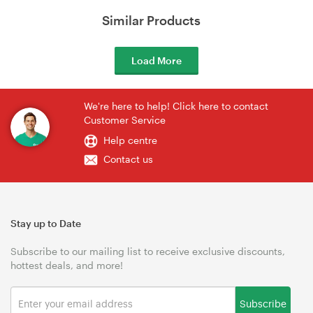
Similar Products
Load More
We're here to help! Click here to contact
Customer Service
Help centre
Contact us
Stay up to Date
Subscribe to our mailing list to receive exclusive discounts,
hottest deals, and more!
Subscribe