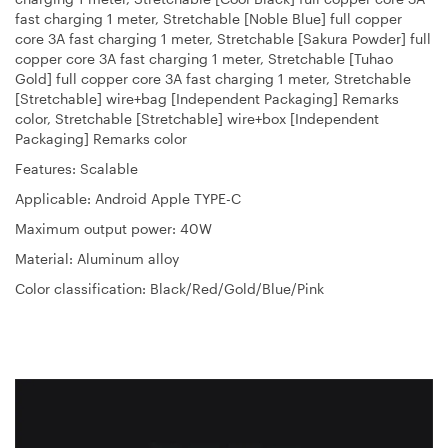
fast charging 1 meter, Stretchable [Noble Blue] full copper
core 3A fast charging 1 meter, Stretchable [Sakura Powder] full
copper core 3A fast charging 1 meter, Stretchable [Tuhao
Gold] full copper core 3A fast charging 1 meter, Stretchable
[Stretchable] wire+bag [Independent Packaging] Remarks
color, Stretchable [Stretchable] wire+box [Independent
Packaging] Remarks color
Features: Scalable
Applicable: Android Apple TYPE-C
Maximum output power: 40W
Material: Aluminum alloy
Color classification: Black/Red/Gold/Blue/Pink