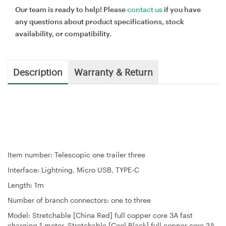
Our team is ready to help! Please
contact us
if you have
any questions about product specifications, stock
availability, or compatibility.
Description
Warranty & Return
Item number: Telescopic one trailer three
Interface: Lightning, Micro USB, TYPE-C
Length: 1m
Number of branch connectors: one to three
Model: Stretchable [China Red] full copper core 3A fast
charging 1 meter, Stretchable [Cool Black] full copper core 3A