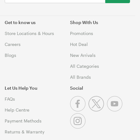
Get to know us
Shop With Us
Store Locations & Hours
Promotions
Careers
Hot Deal
Blogs
New Arrivals
All Categories
All Brands
Let Us Help You
Social
FAQs
Help Centre
Payment Methods
Returns & Warranty