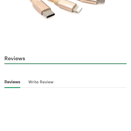
Reviews
Reviews
Write Review