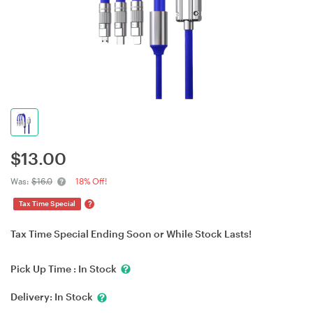
$
13.00
Was:
$16.0
18% Off!
?
Tax Time Special
Tax Time Special Ending Soon or While Stock Lasts!
Pick Up Time :
In Stock
Delivery:
In Stock