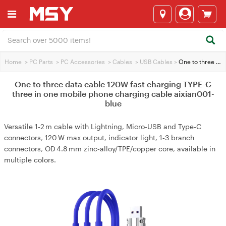
Home
>
PC Parts
>
PC Accessories
>
Cables
>
USB Cables
>
One to three data cable 120W fast charging TYPE-C three in one mobile phone charging cable aixian001-blue
One to three data cable 120W fast charging TYPE-C
three in one mobile phone charging cable aixian001-
blue
Versatile 1‑2 m cable with Lightning, Micro‑USB and Type‑C
connectors, 120 W max output, indicator light, 1‑3 branch
connectors, OD 4.8 mm zinc‑alloy/TPE/copper core, available in
multiple colors.