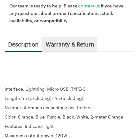
Our team is ready to help! Please
contact us
if you have
any questions about product specifications, stock
availability, or compatibility.
Description
Warranty & Return
Interface: Lightning, Micro USB, TYPE-C
Length: 1m (excluding)~2m (including)
Number of branch connectors: one to three
Color: Orange, Blue, Purple, Black, White, 2-meter Orange
Features: Indicator light
Maximum output power: 120W