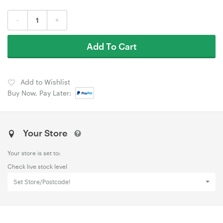
-
+
Add To Cart
Add to Wishlist
Buy Now, Pay Later:
Your Store
Your store is set to:
Check live stock level
Set Store/Postcode!