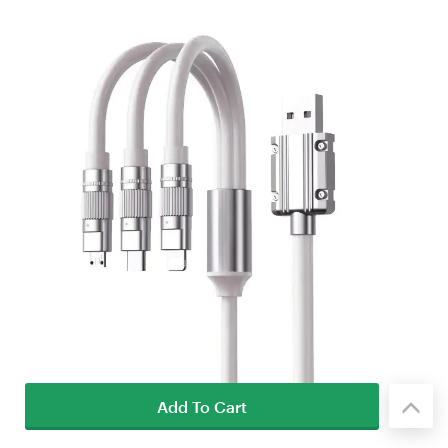
Add To Cart