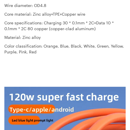
Wire diameter: OD4.8
Core material: Zinc alloy+TPE+Copper wire
Core specifications: Charging 30 * 0.1mm * 2C+Data 10 *
0.1mm * 2C 80 copper (copper-clad aluminum)
Material: Zinc alloy
Color classification: Orange, Blue, Black, White, Green, Yellow,
Purple, Pink, Red