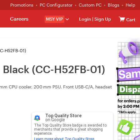
Promotions
PC Configurator
Custom PC
Blogs
Help
Careers
MSY VIP
Login
|
Sign Up
Cart
CC-H52FB-01)
 Black (CC-H52FB-01)
0 mm CPU cooler, 200 mm PSU. Front USB‑C/A, headset
Top Quality Store
on Google
The Top Quality Store badge is awarded to
merchants that provide a great shopping
experience.
Learn more about Top Quality Store