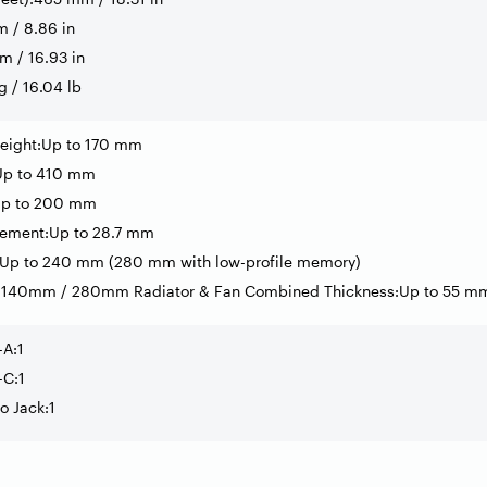
 / 8.86 in
 / 16.93 in
g / 16.04 lb
eight:Up to 170 mm
Up to 410 mm
Up to 200 mm
ement:Up to 28.7 mm
:Up to 240 mm (280 mm with low-profile memory)
 140mm / 280mm Radiator & Fan Combined Thickness:Up to 55 m
-A:1
-C:1
o Jack:1