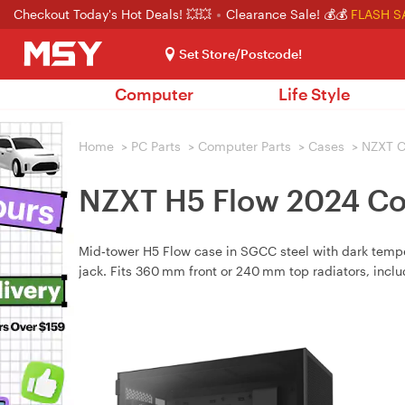
Checkout Today's Hot Deals! 💥💥
Clearance Sale! 💰💰
FLASH S
Set Store/Postcode!
Computer
Life Style
Home
>
PC Parts
>
Computer Parts
>
Cases
>
NZXT C
NZXT H5 Flow 2024 Co
Mid‑tower H5 Flow case in SGCC steel with dark tem
jack. Fits 360 mm front or 240 mm top radiators, incl