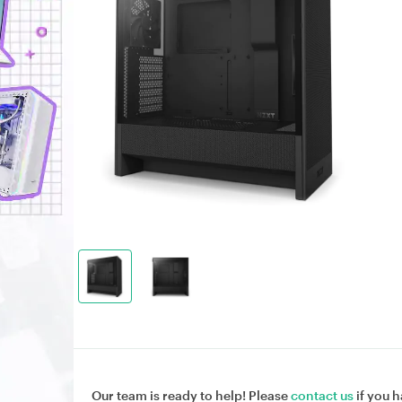
Our team is ready to help! Please
contact us
if you h