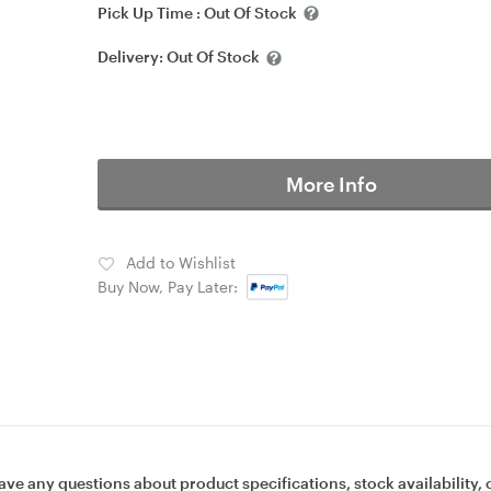
Pick Up Time :
Out Of Stock
Delivery:
Out Of Stock
More Info
Add to Wishlist
Buy Now, Pay Later:
ave any questions about product specifications, stock availability, 