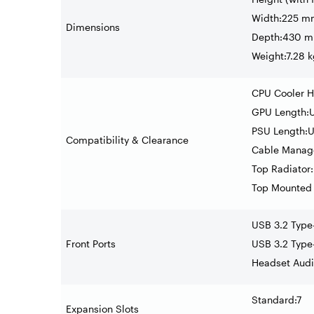
Width:225 mm
Dimensions
Depth:430 mm
Weight:7.28 k
CPU Cooler H
GPU Length:
PSU Length:
Compatibility & Clearance
Cable Manag
Top Radiator
Top Mounted
USB 3.2 Type
Front Ports
USB 3.2 Type
Headset Audi
Standard:7
Expansion Slots