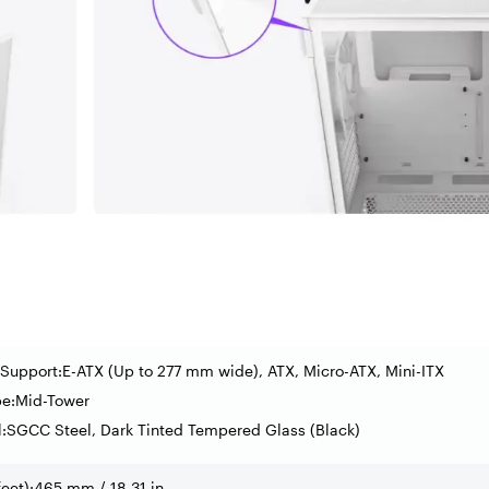
Support:E-ATX (Up to 277 mm wide), ATX, Micro-ATX, Mini-ITX
pe:Mid-Tower
l:SGCC Steel, Dark Tinted Tempered Glass (Black)
feet):465 mm / 18.31 in