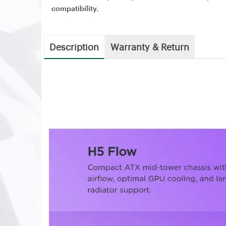
compatibility.
Description
Warranty & Return