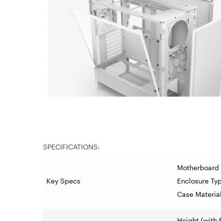
SPECIFICATIONS:
Motherboard 
Key Specs
Enclosure Ty
Case Materia
Height (with 