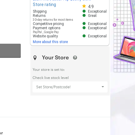
Store rating
Store rating 4.8 out of 5
4.9
Shipping
Exceptional
Returns
Great
30-day returns for most items
Competitive pricing
Exceptional
Payment options
Exceptional
PayPal
,
Google Pay
Website quality
Exceptional
More about this store
Your Store
Your store is set to:
Check live stock level
Set Store/Postcode!
or