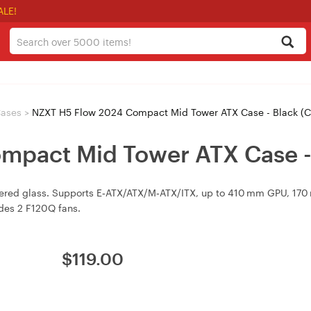
ALE!
ases
>
NZXT H5 Flow 2024 Compact Mid Tower ATX Case - Black (
mpact Mid Tower ATX Case -
pered glass. Supports E‑ATX/ATX/M‑ATX/ITX, up to 410 mm GPU, 17
udes 2 F120Q fans.
$
119.00