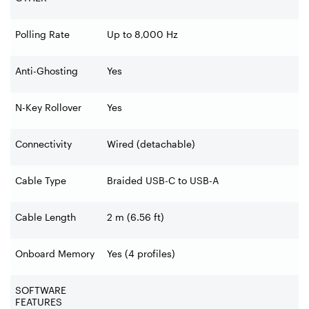
Polling Rate
Up to 8,000 Hz
Anti-Ghosting
Yes
N-Key Rollover
Yes
Connectivity
Wired (detachable)
Cable Type
Braided USB-C to USB-A
Cable Length
2 m (6.56 ft)
Onboard Memory
Yes (4 profiles)
SOFTWARE
FEATURES