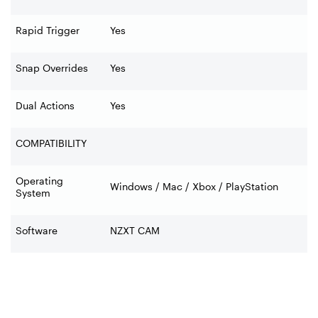
Rapid Trigger
Yes
Snap Overrides
Yes
Dual Actions
Yes
COMPATIBILITY
Operating
Windows / Mac / Xbox / PlayStation
System
Software
NZXT CAM