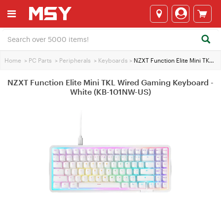
Home
>
PC Parts
>
Peripherals
>
Keyboards
>
NZXT Function Elite Mini TKL Wired Gaming Keyboard - White (KB-101NW-US)
NZXT Function Elite Mini TKL Wired Gaming Keyboard -
White (KB-101NW-US)