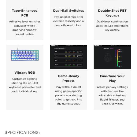
SPECIFICATIONS: