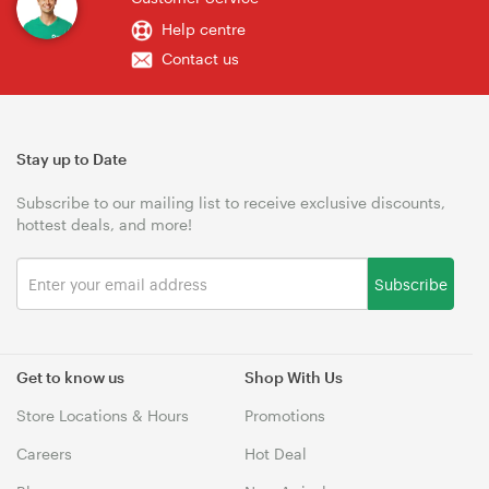
Help centre
Contact us
Stay up to Date
Subscribe to our mailing list to receive exclusive discounts,
hottest deals, and more!
Subscribe
Get to know us
Shop With Us
Store Locations & Hours
Promotions
Careers
Hot Deal