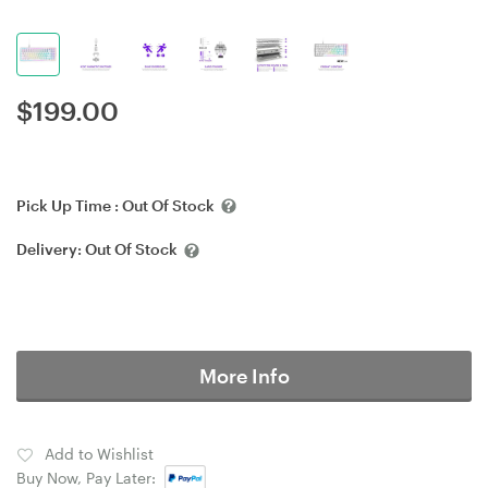
$
199.00
Pick Up Time :
Out Of Stock
Delivery:
Out Of Stock
More Info
Add to Wishlist
Buy Now, Pay Later: