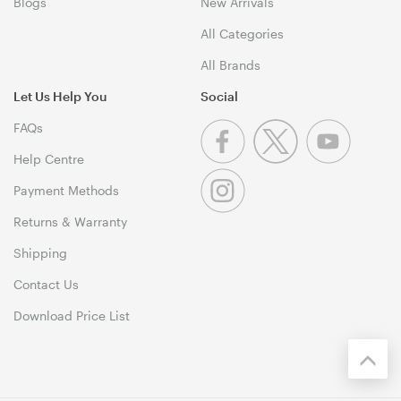
Blogs
New Arrivals
All Categories
All Brands
Let Us Help You
Social
FAQs
Help Centre
Payment Methods
Returns & Warranty
Shipping
Contact Us
Download Price List