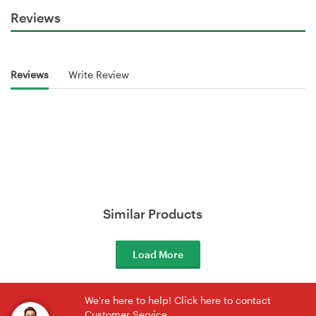
Reviews
Reviews
Write Review
Similar Products
Load More
We're here to help! Click here to contact
Customer Service