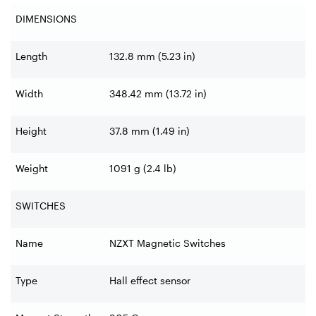
DIMENSIONS
Length
132.8 mm (5.23 in)
Width
348.42 mm (13.72 in)
Height
37.8 mm (1.49 in)
Weight
1091 g (2.4 lb)
SWITCHES
Name
NZXT Magnetic Switches
Type
Hall effect sensor