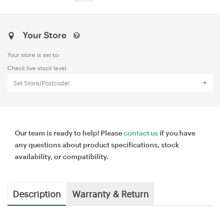
Your Store
Your store is set to:
Check live stock level
Set Store/Postcode!
Our team is ready to help! Please
contact us
if you have
any questions about product specifications, stock
availability, or compatibility.
Description
Warranty & Return