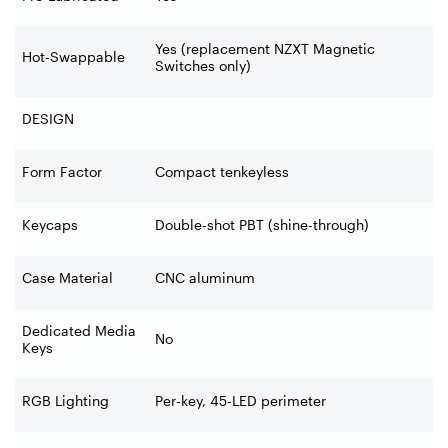
Yes (replacement NZXT Magnetic
Hot-Swappable
Switches only)
DESIGN
Form Factor
Compact tenkeyless
Keycaps
Double-shot PBT (shine-through)
Case Material
CNC aluminum
Dedicated Media
No
Keys
RGB Lighting
Per-key, 45-LED perimeter