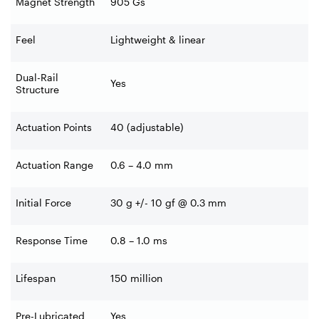
Magnet Strength
905 Gs
Feel
Lightweight & linear
Dual-Rail
Yes
Structure
Actuation Points
40 (adjustable)
Actuation Range
0.6 – 4.0 mm
Initial Force
30 g +/- 10 gf @ 0.3 mm
Response Time
0.8 – 1.0 ms
Lifespan
150 million
Pre-Lubricated
Yes