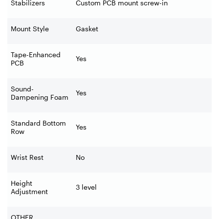
Stabilizers
Custom PCB mount screw-in
Mount Style
Gasket
Tape-Enhanced
Yes
PCB
Sound-
Yes
Dampening Foam
Standard Bottom
Yes
Row
Wrist Rest
No
Height
3 level
Adjustment
OTHER