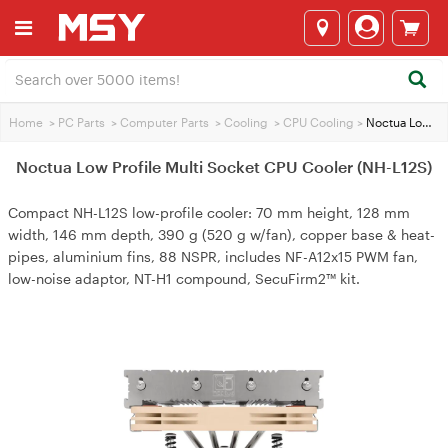
Home
>
PC Parts
>
Computer Parts
>
Cooling
>
CPU Cooling
>
Noctua Low Profile Multi Socket CPU Cooler (NH-L12S)
Noctua Low Profile Multi Socket CPU Cooler (NH-L12S)
Compact NH-L12S low-profile cooler: 70 mm height, 128 mm
width, 146 mm depth, 390 g (520 g w/fan), copper base & heat-
pipes, aluminium fins, 88 NSPR, includes NF-A12x15 PWM fan,
low-noise adaptor, NT-H1 compound, SecuFirm2™ kit.