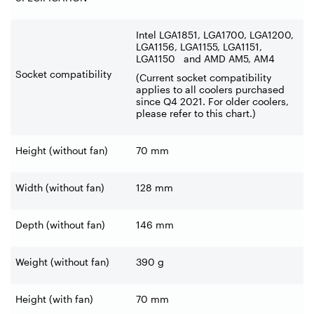
Intel LGA1851, LGA1700, LGA1200,
LGA1156, LGA1155, LGA1151,
LGA1150 and AMD AM5, AM4
Socket compatibility
(Current socket compatibility
applies to all coolers purchased
since Q4 2021. For older coolers,
please refer to this chart.)
Height (without fan)
70 mm
Width (without fan)
128 mm
Depth (without fan)
146 mm
Weight (without fan)
390 g
Height (with fan)
70 mm