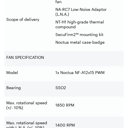
fan
NA-RC7 Low-Noise Adaptor
(L.N.A.)
Scope of delivery
NT-H1 high-grade thermal
compound
SecuFirm2™ mounting kit
Noctua metal case-badge
FAN SPECIFICATION
Model
1x Noctua NF-A12x15 PWM
Bearing
SSO2
Max. rotational speed
1850 RPM
(+/- 10%)
Max. rotational speed
1400 RPM
with L.N.A. (+/- 10%)