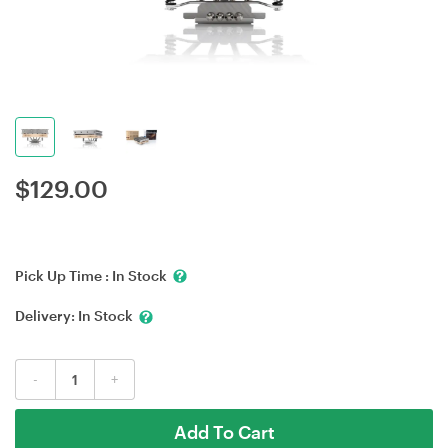
$
129.00
Pick Up Time :
In Stock
Delivery:
In Stock
-
+
Add To Cart