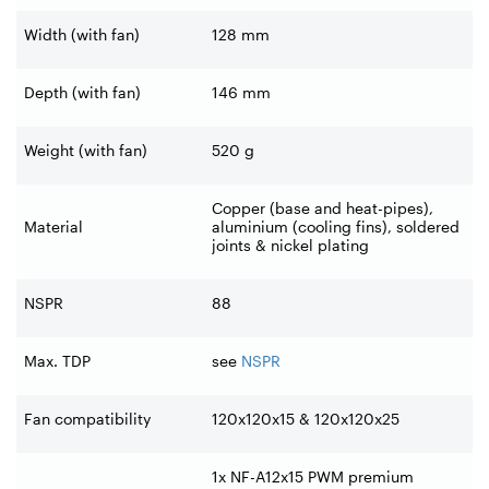
Width (with fan)
128 mm
Depth (with fan)
146 mm
Weight (with fan)
520 g
Copper (base and heat-pipes),
Material
aluminium (cooling fins), soldered
joints & nickel plating
NSPR
88
Max. TDP
see
NSPR
Fan compatibility
120x120x15 & 120x120x25
1x NF-A12x15 PWM premium