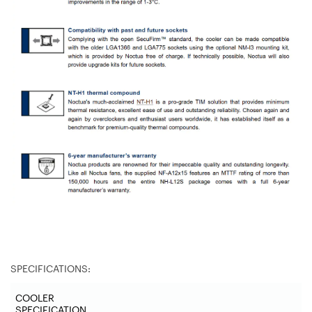
SPECIFICATIONS:
COOLER
SPECIFICATION