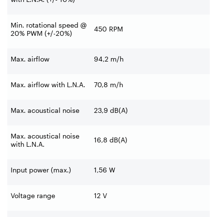
Min. rotational speed @
450 RPM
20% PWM (+/-20%)
Max. airflow
94,2 m/h
Max. airflow with L.N.A.
70,8 m/h
Max. acoustical noise
23,9 dB(A)
Max. acoustical noise
16,8 dB(A)
with L.N.A.
Input power (max.)
1,56 W
Voltage range
12 V