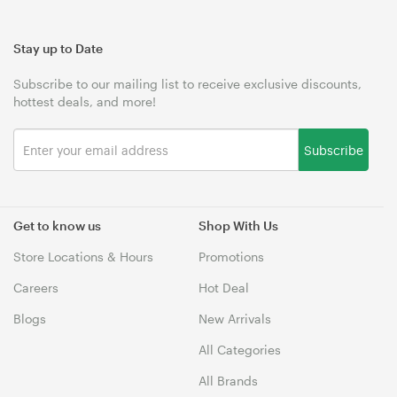
Stay up to Date
Subscribe to our mailing list to receive exclusive discounts,
hottest deals, and more!
Subscribe
Get to know us
Shop With Us
Store Locations & Hours
Promotions
Careers
Hot Deal
Blogs
New Arrivals
All Categories
All Brands