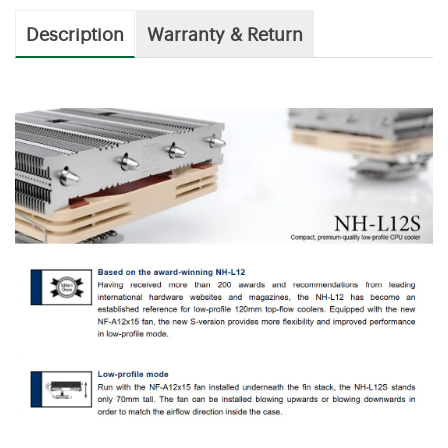
Description
Warranty & Return