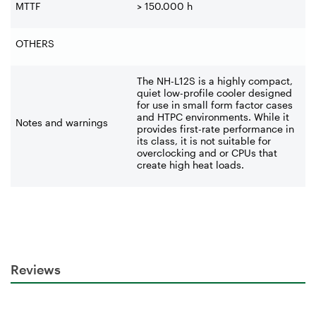
MTTF
> 150.000 h
OTHERS
The NH-L12S is a highly compact,
quiet low-profile cooler designed
for use in small form factor cases
and HTPC environments. ‌While it
Notes and warnings
provides first-rate performance in
its class, it is not suitable for
overclocking and or CPUs that
create high heat loads.
Reviews