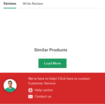
Reviews
Write Review
Similar Products
Load More
We're here to help! Click here to contact
Customer Service
Help centre
Contact us