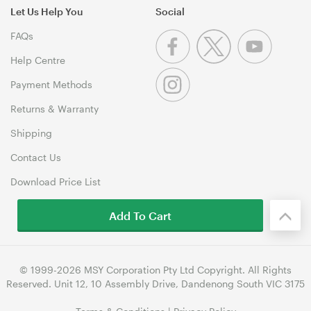
Let Us Help You
Social
FAQs
Help Centre
Payment Methods
Returns & Warranty
Shipping
Contact Us
Download Price List
Add To Cart
© 1999-2026 MSY Corporation Pty Ltd Copyright. All Rights
Reserved. Unit 12, 10 Assembly Drive, Dandenong South VIC 3175