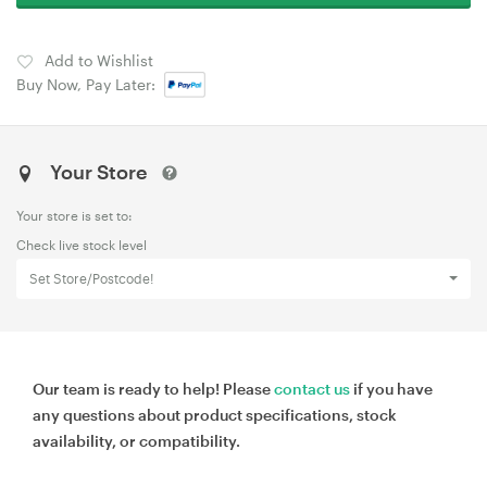
Add to Wishlist
Buy Now, Pay Later:
Your Store
Your store is set to:
Check live stock level
Set Store/Postcode!
Our team is ready to help! Please
contact us
if you have
any questions about product specifications, stock
availability, or compatibility.