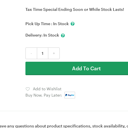
Tax Time Special Ending Soon or While Stock Lasts!
Pick Up Time :
In Stock
Delivery:
In Stock
-
+
Add To Cart
Add to Wishlist
Buy Now, Pay Later:
ave any questions about product specifications, stock availability, 