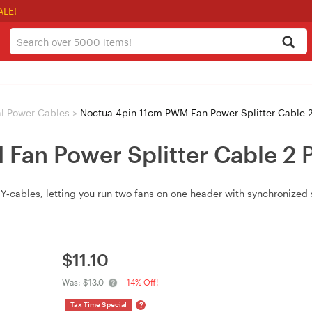
ALE!
al Power Cables
>
Noctua 4pin 11cm PWM Fan Power Splitter Cable 2
Fan Power Splitter Cable 2 
‑cables, letting you run two fans on one header with synchronized 
$
11.10
Was:
$13.0
14% Off!
?
Tax Time Special