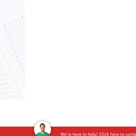
We're here to help! Click here to con