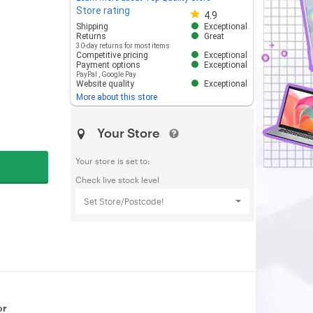
Store rating
Store rating 4.8 out of 5
4.9
Shipping
Exceptional
Returns
Great
30-day returns for most items
Competitive pricing
Exceptional
Payment options
Exceptional
PayPal
,
Google Pay
Website quality
Exceptional
More about this store
Your Store
Your store is set to:
Check live stock level
Set Store/Postcode!
or