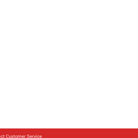
tact Customer Service