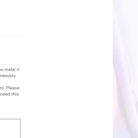
es make it
neously.
n). Please
ceed this