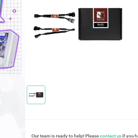
Our team is ready to help! Please
contact us
if you h