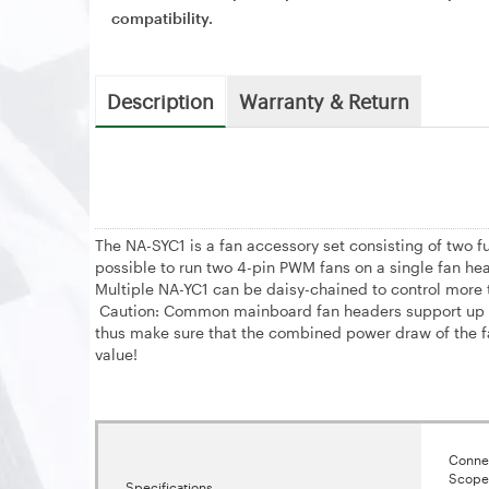
compatibility.
Description
Warranty & Return
The NA-SYC1 is a fan accessory set consisting of two 
possible to run two 4-pin PWM fans on a single fan hea
Multiple NA-YC1 can be daisy-chained to control more
Caution: Common mainboard fan headers support up to
thus make sure that the combined power draw of the f
value!
Connec
Scope 
Specifications