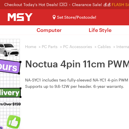
Checkout Today's Hot Deals! 💥💥
Clearance Sale! 💰💰
FLASH S
Set Store/Postcode!
Computer
Life Style
Home
>
PC Parts
>
PC Accessories
>
Cables
>
Intern
Noctua 4pin 11cm PWM 
NA‑SYC1 includes two fully‑sleeved NA‑YC1 4‑pin PWM Y
Supports up to 9.6‑12W per header. 6‑year warranty.