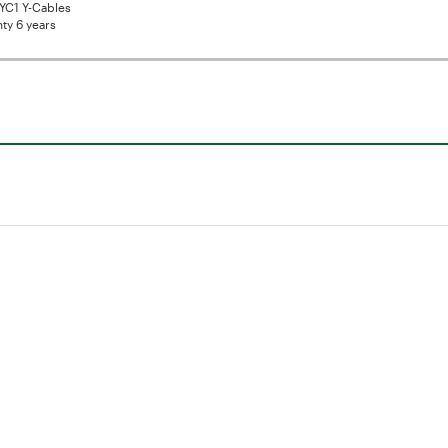
YC1 Y-Cables
ty 6 years