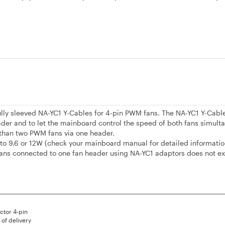
fully sleeved NA-YC1 Y-Cables for 4-pin PWM fans. The NA-YC1 Y-Cabl
der and to let the mainboard control the speed of both fans simulta
 than two PWM fans via one header.
 9.6 or 12W (check your mainboard manual for detailed informatio
ans connected to one fan header using NA-YC1 adaptors does not ex
tor 4-pin
of delivery