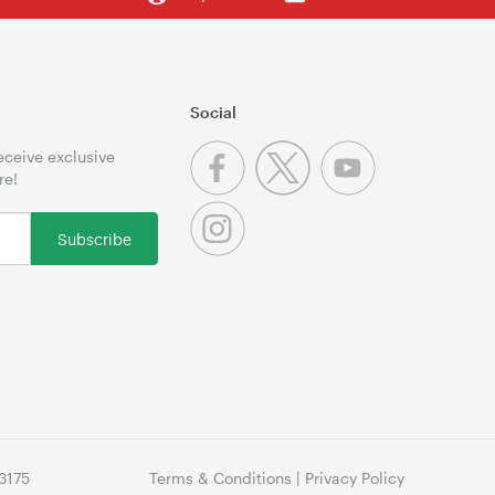
Social
receive exclusive
re!
Subscribe
3175
Terms & Conditions
|
Privacy Policy