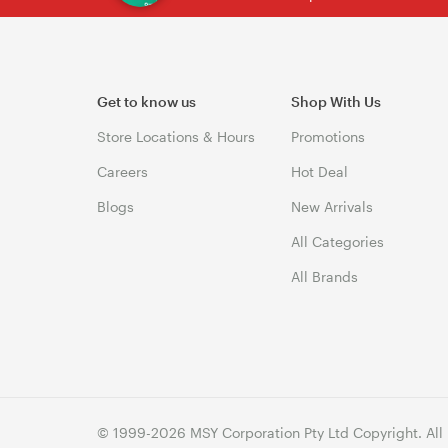
Get to know us
Shop With Us
Store Locations & Hours
Promotions
Careers
Hot Deal
Blogs
New Arrivals
All Categories
All Brands
© 1999-2026 MSY Corporation Pty Ltd Copyright. All