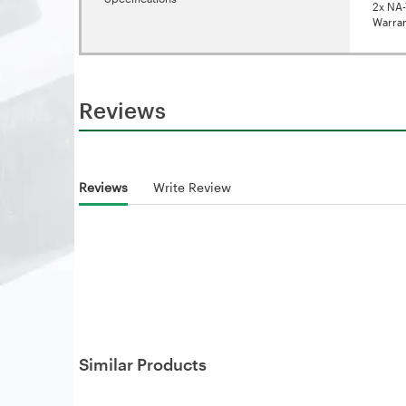
2x NA-
Warran
Reviews
Reviews
Write Review
Similar Products