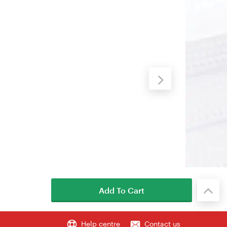
Add To Cart
Help centre
Contact us