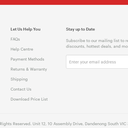
Let Us Help You
Stay up to Date
FAQs
Subscribe to our mailing list to 
discounts, hottest deals, and mo
Help Centre
Payment Methods
Returns & Warranty
Shipping
Contact Us
Download Price List
 Rights Reserved. Unit 12, 10 Assembly Drive, Dandenong South VIC 