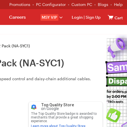
Promotions
PC Configurator
Custom PC
Blogs
Help
Careers
MSY VIP
Login
|
Sign Up
Cart
 Pack (NA-SYC1)
Pack (NA-SYC1)
speed control and daisy‑chain additional cables.
Top Quality Store
on Google
The Top Quality Store badge is awarded to
merchants that provide a great shopping
experience.
Learn more about Top Quality Store