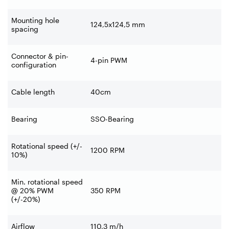
Mounting hole
124,5x124,5 mm
spacing
Connector & pin-
4-pin PWM
configuration
Cable length
40cm
Bearing
SSO-Bearing
Rotational speed (+/-
1200 RPM
10%)
Min. rotational speed
@ 20% PWM
350 RPM
(+/-20%)
Airflow
110,3 m/h