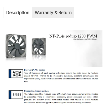
Description
Warranty & Return