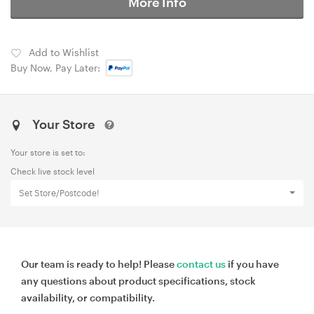
More Info
Add to Wishlist
Buy Now, Pay Later:
Your Store
Your store is set to:
Check live stock level
Set Store/Postcode!
Our team is ready to help! Please
contact us
if you have
any questions about product specifications, stock
availability, or compatibility.