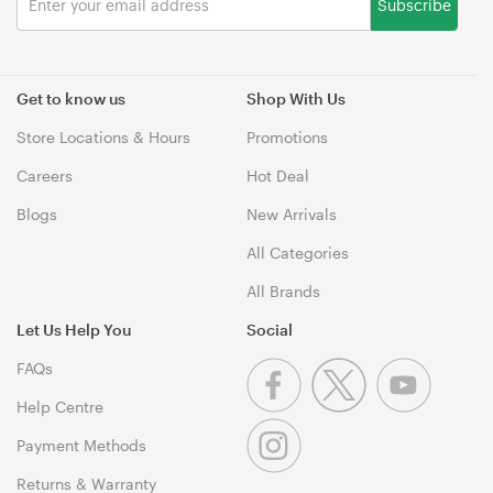
Subscribe
Get to know us
Shop With Us
Store Locations & Hours
Promotions
Careers
Hot Deal
Blogs
New Arrivals
All Categories
All Brands
Let Us Help You
Social
FAQs
Help Centre
Payment Methods
Returns & Warranty