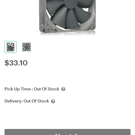
$
33.10
Pick Up Time :
Out Of Stock
Delivery:
Out Of Stock