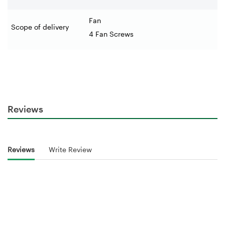
Fan
Scope of delivery
4 Fan Screws
Reviews
Reviews
Write Review