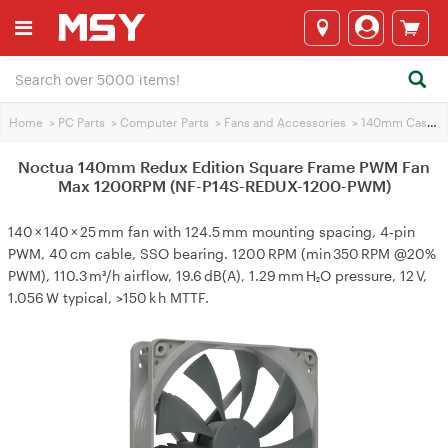
Home
>
PC Parts
>
Computer Parts
>
Fans and Accessories
>
140mm Case Fans
Noctua 140mm Redux Edition Square Frame PWM Fan
Max 1200RPM (NF-P14S-REDUX-1200-PWM)
140 × 140 × 25 mm fan with 124.5 mm mounting spacing, 4‑pin
PWM, 40 cm cable, SSO bearing. 1200 RPM (min 350 RPM @20%
PWM), 110.3 m³/h airflow, 19.6 dB(A), 1.29 mm H₂O pressure, 12 V,
1.056 W typical, >150 k h MTTF.