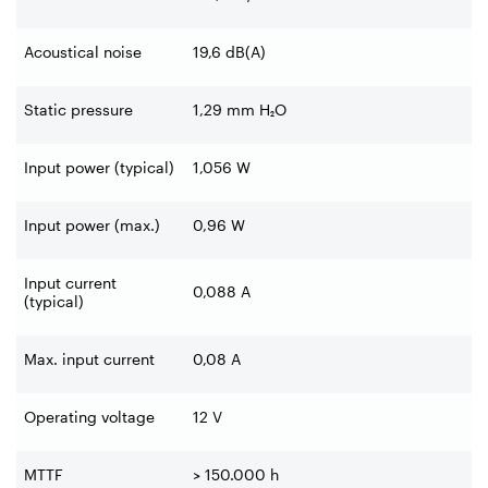
Acoustical noise
19,6 dB(A)
Static pressure
1,29 mm H₂O
Input power (typical)
1,056 W
Input power (max.)
0,96 W
Input current
0,088 A
(typical)
Max. input current
0,08 A
Operating voltage
12 V
MTTF
> 150.000 h