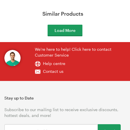
Similar Products
Load More
We're here to help! Click here to contact
Customer Service
Help centre
Contact us
Stay up to Date
Subscribe to our mailing list to receive exclusive discounts,
hottest deals, and more!