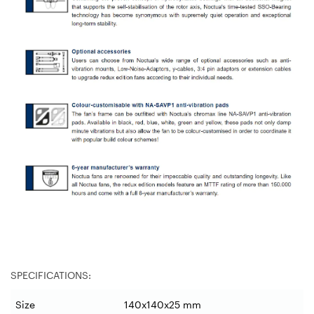
SPECIFICATIONS:
Size
140x140x25 mm