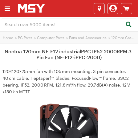
Home
>
PC Parts
>
Computer Parts
>
Fans and Accessories
>
120mm Case Fans
Noctua 120mm NF-F12 industrialPPC IP52 2000RPM 3-
Pin Fan (NF-F12-iPPC-2000)
120×120×25 mm fan with 105 mm mounting, 3‑pin connector,
40 cm cable, Heptaperf™ blades, FocusedFlow™ frame, SSO2
bearing, IP52, 2000 RPM, 121.8 m³/h flow, 29.7 dB(A) noise, 12 V,
>150 k h MTTF.