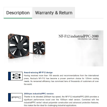
Description
Warranty & Return