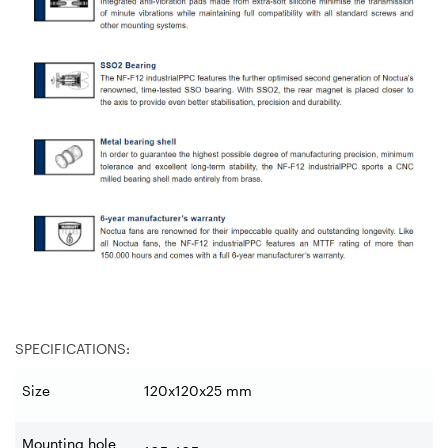
SPECIFICATIONS:
Size
120x120x25 mm
Mounting hole