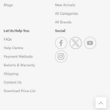
Blogs
New Arrivals
All Categories
All Brands
Let Us Help You
Social
FAQs
Help Centre
Payment Methods
Returns & Warranty
Shipping
Contact Us
Download Price List