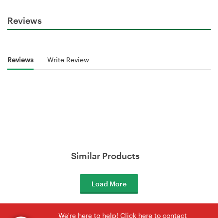
Reviews
Reviews
Write Review
Similar Products
Load More
We're here to help! Click here to contact