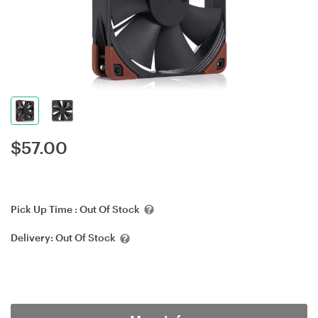
$
57.00
Pick Up Time :
Out Of Stock
Delivery:
Out Of Stock