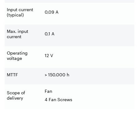
Input current
0,09 A
(typical)
Max. input
0,1 A
current
Operating
12 V
voltage
MTTF
> 150.000 h
Fan
Scope of
delivery
4 Fan Screws