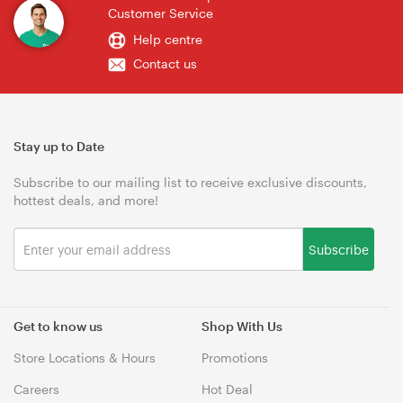
Customer Service
Help centre
Contact us
Stay up to Date
Subscribe to our mailing list to receive exclusive discounts,
hottest deals, and more!
Subscribe
Get to know us
Shop With Us
Store Locations & Hours
Promotions
Careers
Hot Deal