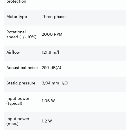
protection
Motor type
Three-phase
Rotational
2000 RPM
speed (+/- 10%)
Airflow
121,8 m/h
Acoustical noise
29,7 dB(A)
Static pressure
3,94 mm H₂O
Input power
1,06 W
(typical)
Input power
1,2 W
(max.)