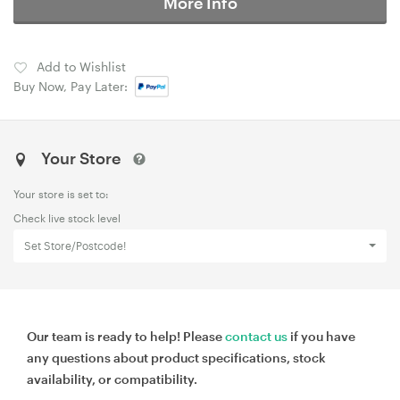
More Info
Add to Wishlist
Buy Now, Pay Later:
Your Store
Your store is set to:
Check live stock level
Set Store/Postcode!
Our team is ready to help! Please
contact us
if you have
any questions about product specifications, stock
availability, or compatibility.