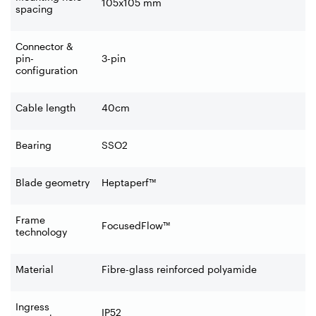
105x105 mm
spacing
Connector &
pin-
3-pin
configuration
Cable length
40cm
Bearing
SSO2
Blade geometry
Heptaperf™
Frame
FocusedFlow™
technology
Material
Fibre-glass reinforced polyamide
Ingress
IP52