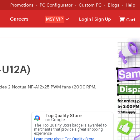
Promotions
PC Configurator
Custom PC
Blogs
Help
Careers
MSY VIP
Login
|
Sign Up
Cart
-U12A)
cludes 2 Noctua NF‑A12x25 PWM fans (2000 RPM,
Top Quality Store
on Google
The Top Quality Store badge is awarded to
merchants that provide a great shopping
experience.
Learn more about Top Quality Store