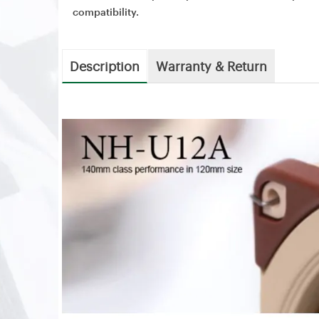
compatibility.
Description
Warranty & Return