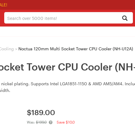
ALE!
Cooling
>
Noctua 120mm Multi Socket Tower CPU Cooler (NH-U12A)
ocket Tower CPU Cooler (NH
s, nickel plating. Supports Intel LGA1851‑1150 & AMD AM5/AM4. In
idth.
$
189.00
Was:
$199.0
Save $10.0