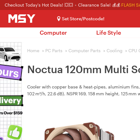
Checkout Today's Hot Deals! 💥💥
Clearance Sale! 💰💰
FLASH S
Set Store/Postcode!
Computer
Life Style
Home
>
PC Parts
>
Computer Parts
>
Cooling
>
CPU 
Noctua 120mm Multi S
Cooler with copper base & heat‑pipes, aluminium fin
102 m³/h, 22.6 dB). NSPR 169, 158 mm height, 125 mm w