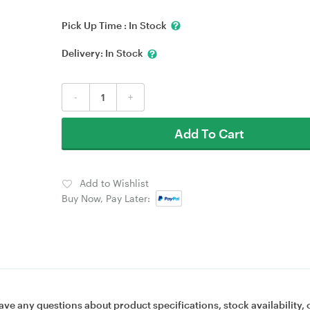
Pick Up Time :
In Stock
Delivery:
In Stock
-
+
Add To Cart
Add to Wishlist
Buy Now, Pay Later:
ave any questions about product specifications, stock availability, 