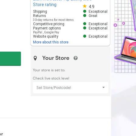
Store rating
Store rating 4.8 out of 5
4.9
Shipping
Exceptional
Returns
Great
30-day returns for most items
Competitive pricing
Exceptional
Payment options
Exceptional
PayPal
,
Google Pay
Website quality
Exceptional
More about this store
Your Store
Your store is set to:
Check live stock level
Set Store/Postcode!
or