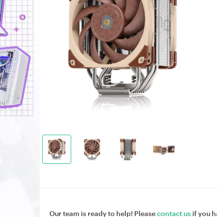
Our team is ready to help! Please
contact us
if you h