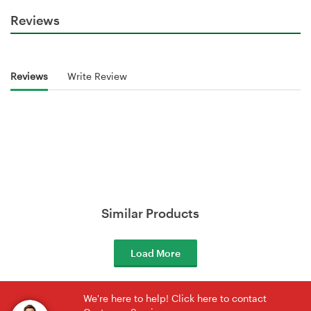
Reviews
Reviews
Write Review
Similar Products
Load More
We're here to help! Click here to contact