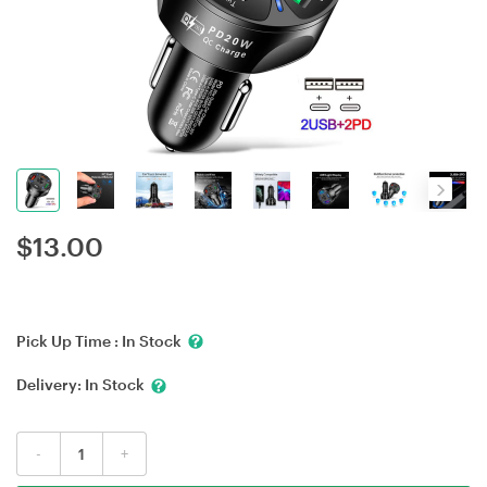
$
13.00
Pick Up Time :
In Stock
Delivery:
In Stock
-
+