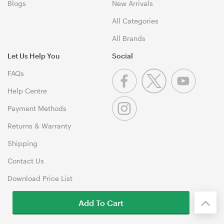
Blogs
New Arrivals
All Categories
All Brands
Let Us Help You
Social
FAQs
Help Centre
Payment Methods
Returns & Warranty
Shipping
Contact Us
Download Price List
Add To Cart