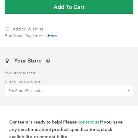
Add To Cart
Add to Wishlist
Buy Now, Pay Later:
Your Store
Your store is set to:
Check live stock level
Set Store/Postcode!
Our team is ready to help! Please
contact us
if you have
any questions about product specifications, stock
availability, or compatibility.