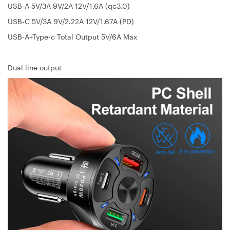
USB-A 5V/3A 9V/2A 12V/1.6A (qc3.0)
USB-C 5V/3A 9V/2.22A 12V/1.67A (PD)
USB-A+Type-c Total Output 5V/6A Max
Dual line output