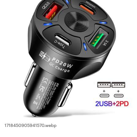
1718450905941570.webp