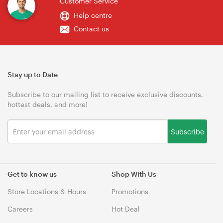
Customer Service
Help centre
Contact us
Stay up to Date
Subscribe to our mailing list to receive exclusive discounts,
hottest deals, and more!
Subscribe
Get to know us
Shop With Us
Store Locations & Hours
Promotions
Careers
Hot Deal