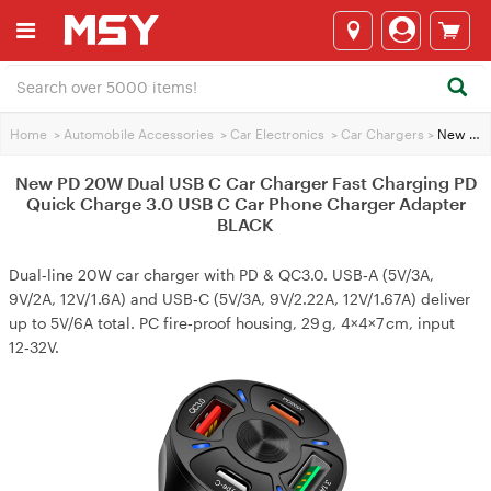
Home
>
Automobile Accessories
>
Car Electronics
>
Car Chargers
>
New PD 20W Dual USB C Car Charger Fast Charging PD Quick Charge 3.0 USB C Car Phone Charger Adapter BLACK
New PD 20W Dual USB C Car Charger Fast Charging PD
Quick Charge 3.0 USB C Car Phone Charger Adapter
BLACK
Dual‑line 20W car charger with PD & QC3.0. USB‑A (5V/3A,
9V/2A, 12V/1.6A) and USB‑C (5V/3A, 9V/2.22A, 12V/1.67A) deliver
up to 5V/6A total. PC fire‑proof housing, 29 g, 4×4×7 cm, input
12‑32V.