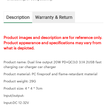
Description
Warranty & Return
Product images and description are for reference only.
Product appearance and specifications may vary from
what is depicted.
Product name: Dual line output 20W PD+QC3.0 3.1A 2USB fast
charging car charger car charger
Product material: PC fireproof and flame-retardant material
Product weight: 29G
Product size: 4 * 4 * 7cm
Input/output:
Input:DC 12-32V