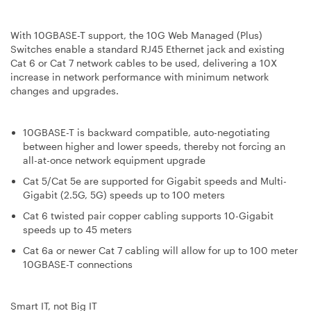
With 10GBASE-T support, the 10G Web Managed (Plus)
Switches enable a standard RJ45 Ethernet jack and existing
Cat 6 or Cat 7 network cables to be used, delivering a 10X
increase in network performance with minimum network
changes and upgrades.
10GBASE-T is backward compatible, auto-negotiating
between higher and lower speeds, thereby not forcing an
all-at-once network equipment upgrade
Cat 5/Cat 5e are supported for Gigabit speeds and Multi-
Gigabit (2.5G, 5G) speeds up to 100 meters
Cat 6 twisted pair copper cabling supports 10-Gigabit
speeds up to 45 meters
Cat 6a or newer Cat 7 cabling will allow for up to 100 meter
10GBASE-T connections
Smart IT, not Big IT