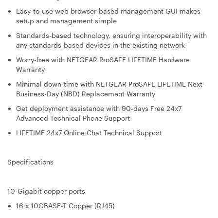
Easy-to-use web browser-based management GUI makes
setup and management simple
Standards-based technology, ensuring interoperability with
any standards-based devices in the existing network
Worry-free with NETGEAR ProSAFE LIFETIME Hardware
Warranty
Minimal down-time with NETGEAR ProSAFE LIFETIME Next-
Business-Day (NBD) Replacement Warranty
Get deployment assistance with 90-days Free 24x7
Advanced Technical Phone Support
LIFETIME 24x7 Online Chat Technical Support
Specifications
10-Gigabit copper ports
16 x 10GBASE-T Copper (RJ45)