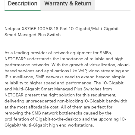
Description
Warranty & Return
Netgear XS716E-100AJS 16-Port 10-Gigabit/Multi-Gigabit
Smart Managed Plus Switch
As a leading provider of network equipment for SMBs,
NETGEAR® understands the importance of reliable and high
performance networks. With the growth of virtualization, cloud-
based services and applications like VoIP, video streaming and
IP surveillance, SMB networks need to extend beyond simple
reliability to higher speed and performance. The 10-Gigabit
and Multi-Gigabit Smart Managed Plus Switches from
NETGEAR present the right solution for this requirement;
delivering unprecedented non-blocking10-Gigabit bandwidth
at the most affordable cost. All of them are perfect for
removing the SMB network bottlenecks caused by the
proliferation of Gigabit-to-the-desktop and the upcoming 10-
Gigabit/Multi-Gigabit high end workstations.