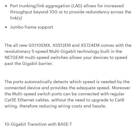
Port trunking/link aggregation (LAG) allows for increased
throughput beyond 10G or to provide redundancy across the
link(s)
Jumbo frame support
The all new GS110EMX, XS512EM and XS724EM comes with the
revolutionary 5-speed Multi-Gigabit technology built in the
NETGEAR multi-speed switches allows your devices to speed
past the Gigabit barrier.
The ports automatically detects which speed is needed by the
connected device and provides the adequate speed. Moreover
the Multi-speed switch ports can be connected with regular
Cat5E Ethernet cables, without the need to upgrade to Cat6
wiring, therefore reducing wiring costs and hassle.
10-Gigabit Transition with BASE-T