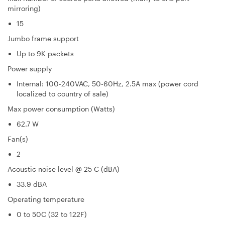
mirroring)
15
Jumbo frame support
Up to 9K packets
Power supply
Internal: 100-240VAC, 50-60Hz, 2.5A max (power cord
localized to country of sale)
Max power consumption (Watts)
62.7 W
Fan(s)
2
Acoustic noise level @ 25 C (dBA)
33.9 dBA
Operating temperature
0 to 50C (32 to 122F)