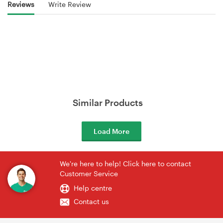
Reviews
Write Review
Similar Products
Load More
We're here to help! Click here to contact
Customer Service
Help centre
Contact us