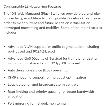
Configurable L2 Networking Features
The 10G Web Managed (Plus) Switches provide plug-and-play
connectivity, in addition to configurable L2 network features in
order to meet current and future needs on virtualization,
converged networking and mobility. Some of the main features
include:
Advanced VLAN support for traffic segmentation including
port-based and 802.1Q-based
Advanced QoS (Quality of Service) for traffic prioritization
including port-based and 802.1p/DSCP-based
Auto denial-of-service (DoS) prevention
IGMP snooping support for multicast optimization
Loop detection and broadcast storm controls
Rate limiting and priority queuing for better bandwidth
allocation
Port mirroring for network monitoring