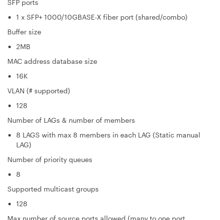
SFP ports
1 x SFP+ 1000/10GBASE-X fiber port (shared/combo)
Buffer size
2MB
MAC address database size
16K
VLAN (# supported)
128
Number of LAGs & number of members
8 LAGS with max 8 members in each LAG (Static manual
LAG)
Number of priority queues
8
Supported multicast groups
128
Max number of source ports allowed (many to one port