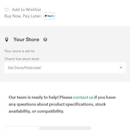
Add to Wishlist
Buy Now, Pay Later:
Your Store
Your store is set to:
Check live stock level
Set Store/Postcode!
Our team is ready to help! Please
contact us
if you have
any questions about product specifications, stock
availability, or compatibility.