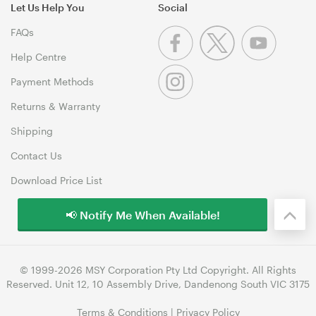
Let Us Help You
Social
FAQs
Help Centre
Payment Methods
Returns & Warranty
Shipping
Contact Us
Download Price List
📢 Notify Me When Available!
© 1999-2026 MSY Corporation Pty Ltd Copyright. All Rights
Reserved. Unit 12, 10 Assembly Drive, Dandenong South VIC 3175
Terms & Conditions
|
Privacy Policy