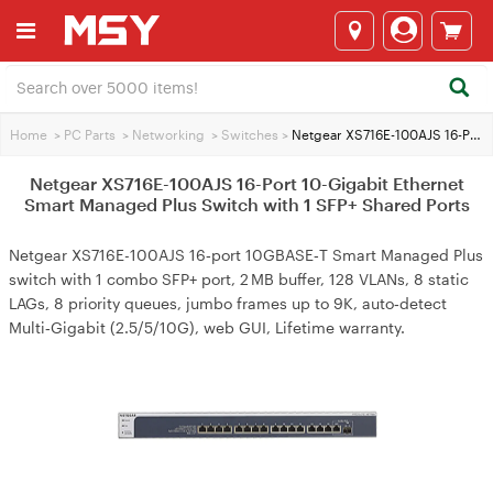
Home
>
PC Parts
>
Networking
>
Switches
>
Netgear XS716E-100AJS 16-Port 10-Gigabit Ethernet Smart Managed Plus Switch with 1 SFP+ Shared Ports
Netgear XS716E-100AJS 16-Port 10-Gigabit Ethernet
Smart Managed Plus Switch with 1 SFP+ Shared Ports
Netgear XS716E-100AJS 16‑port 10GBASE‑T Smart Managed Plus
switch with 1 combo SFP+ port, 2 MB buffer, 128 VLANs, 8 static
LAGs, 8 priority queues, jumbo frames up to 9K, auto‑detect
Multi‑Gigabit (2.5/5/10G), web GUI, Lifetime warranty.