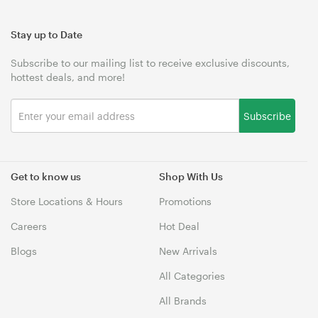
Stay up to Date
Subscribe to our mailing list to receive exclusive discounts,
hottest deals, and more!
Subscribe
Get to know us
Shop With Us
Store Locations & Hours
Promotions
Careers
Hot Deal
Blogs
New Arrivals
All Categories
All Brands