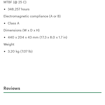
MTBF (@ 25 C)
348,257 hours
Electromagnetic compliance (A or B)
Class A
Dimensions (W x D x H)
440 x 204 x 43 mm (17.3 x 8.0 x 1.7 in)
Weight
3.20 kg (7.07 lb)
Reviews