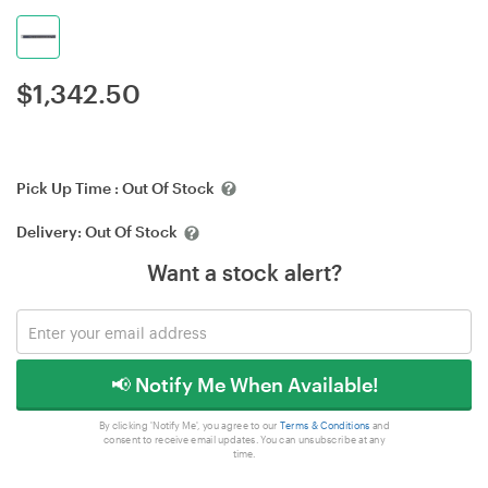
$
1,342.50
Pick Up Time :
Out Of Stock
Delivery:
Out Of Stock
Want a stock alert?
📢 Notify Me When Available!
By clicking 'Notify Me', you agree to our
Terms & Conditions
and
consent to receive email updates. You can unsubscribe at any
time.