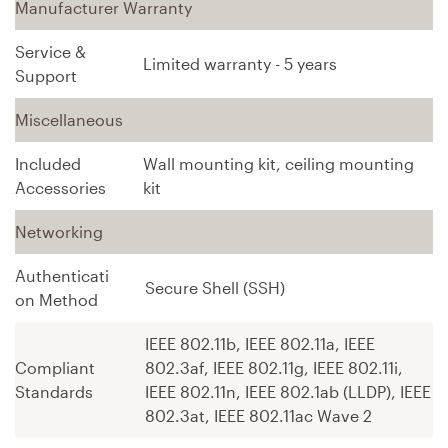
Manufacturer Warranty
Service &
Limited warranty - 5 years
Support
Miscellaneous
Included
Wall mounting kit, ceiling mounting
Accessories
kit
Networking
Authenticati
Secure Shell (SSH)
on Method
IEEE 802.11b, IEEE 802.11a, IEEE
Compliant
802.3af, IEEE 802.11g, IEEE 802.11i,
Standards
IEEE 802.11n, IEEE 802.1ab (LLDP), IEEE
802.3at, IEEE 802.11ac Wave 2