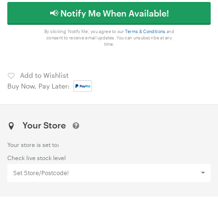
📢 Notify Me When Available!
By clicking 'Notify Me', you agree to our
Terms & Conditions
and
consent to receive email updates. You can unsubscribe at any
time.
Add to Wishlist
Buy Now, Pay Later:
Your Store
Your store is set to:
Check live stock level
Set Store/Postcode!