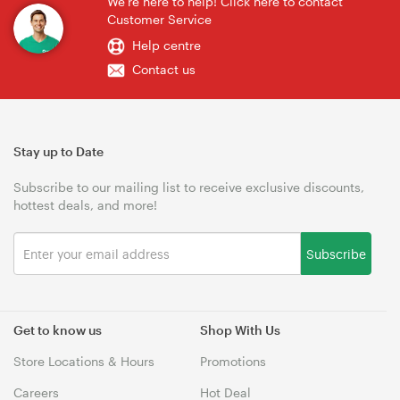
We're here to help! Click here to contact
Customer Service
Help centre
Contact us
Stay up to Date
Subscribe to our mailing list to receive exclusive discounts,
hottest deals, and more!
Subscribe
Get to know us
Shop With Us
Store Locations & Hours
Promotions
Careers
Hot Deal