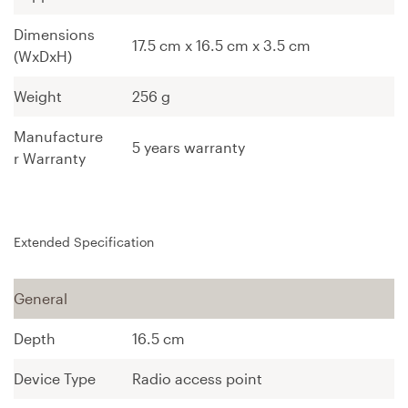
Dimensions
17.5 cm
x
16.5 cm
x
3.5 cm
(WxDxH)
Weight
256 g
Manufacture
5 years warranty
r Warranty
Extended Specification
General
Depth
16.5 cm
Device Type
Radio access point