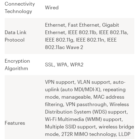
Connectivity
Wired
Technology
Ethernet, Fast Ethernet, Gigabit
Data Link
Ethernet, IEEE 802.11b, IEEE 802.11a,
Protocol
IEEE 802.11g, IEEE 802.11n, IEEE
802.11ac Wave 2
Encryption
SSL, WPA, WPA2
Algorithm
VPN support, VLAN support, auto-
uplink (auto MDI/MDI-X), repeating
mode, manageable, MAC address
filtering, VPN passthrough, Wireless
Distribution System (WDS) support,
Wi-Fi Multimedia (WMM) support,
Features
Multiple SSID support, wireless bridge
mode, 2T2R MIMO technology, LLDP