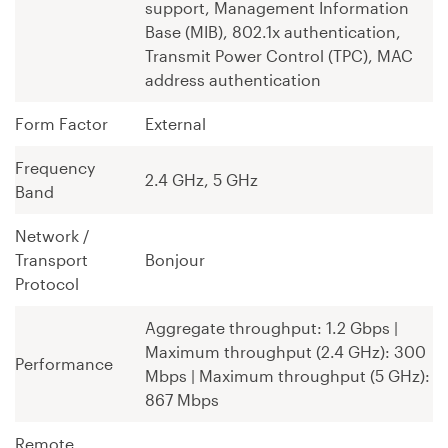
support, Management Information
Base (MIB), 802.1x authentication,
Transmit Power Control (TPC), MAC
address authentication
Form Factor
External
Frequency
2.4 GHz, 5 GHz
Band
Network /
Transport
Bonjour
Protocol
Aggregate throughput: 1.2 Gbps ¦
Maximum throughput (2.4 GHz): 300
Performance
Mbps ¦ Maximum throughput (5 GHz):
867 Mbps
Remote