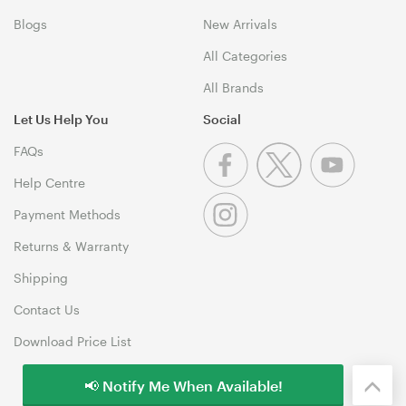
Blogs
New Arrivals
All Categories
All Brands
Let Us Help You
Social
FAQs
Help Centre
Payment Methods
Returns & Warranty
Shipping
Contact Us
Download Price List
📢 Notify Me When Available!