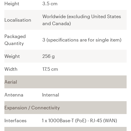
Height
3.5 cm
Worldwide (excluding United States
Localisation
and Canada)
Packaged
3 (specifications are for single item)
Quantity
Weight
256 g
Width
17.5 cm
Aerial
Antenna
Internal
Expansion / Connectivity
Interfaces
1 x 1000Base-T (PoE) - RJ-45 (WAN)