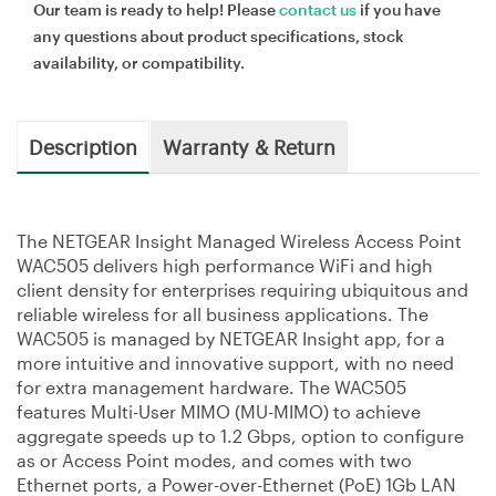
Our team is ready to help! Please
contact us
if you have
any questions about product specifications, stock
availability, or compatibility.
Description
Warranty & Return
The NETGEAR Insight Managed Wireless Access Point
WAC505 delivers high performance WiFi and high
client density for enterprises requiring ubiquitous and
reliable wireless for all business applications. The
WAC505 is managed by NETGEAR Insight app, for a
more intuitive and innovative support, with no need
for extra management hardware. The WAC505
features Multi-User MIMO (MU-MIMO) to achieve
aggregate speeds up to 1.2 Gbps, option to configure
as or Access Point modes, and comes with two
Ethernet ports, a Power-over-Ethernet (PoE) 1Gb LAN