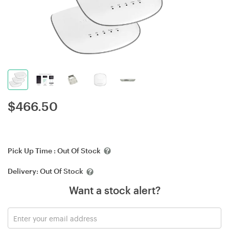
$
466.50
Pick Up Time :
Out Of Stock
Delivery:
Out Of Stock
Want a stock alert?