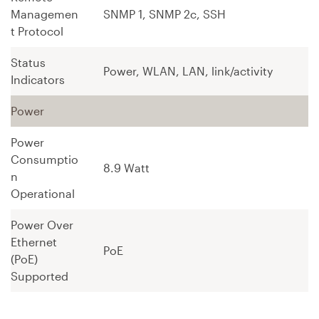
Managemen
SNMP 1, SNMP 2c, SSH
t Protocol
Status
Power, WLAN, LAN, link/activity
Indicators
Power
Power
Consumptio
8.9 Watt
n
Operational
Power Over
Ethernet
PoE
(PoE)
Supported