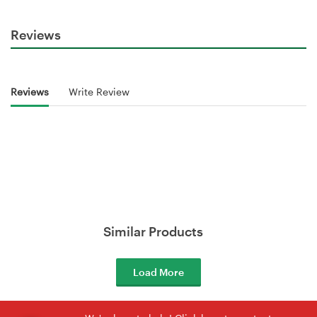
Reviews
Reviews
Write Review
Similar Products
Load More