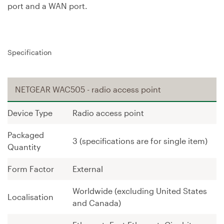
port and a WAN port.
Specification
NETGEAR WAC505 - radio access point
Device Type
Radio access point
Packaged
3 (specifications are for single item)
Quantity
Form Factor
External
Worldwide (excluding United States
Localisation
and Canada)