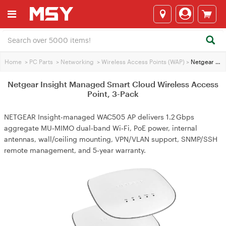
Home
>
PC Parts
>
Networking
>
Wireless Access Points (WAP)
>
Netgear Insight Managed Smart Cloud Wireless Access Point, 3-Pack
Netgear Insight Managed Smart Cloud Wireless Access
Point, 3-Pack
NETGEAR Insight‑managed WAC505 AP delivers 1.2 Gbps
aggregate MU‑MIMO dual‑band Wi‑Fi, PoE power, internal
antennas, wall/ceiling mounting, VPN/VLAN support, SNMP/SSH
remote management, and 5‑year warranty.