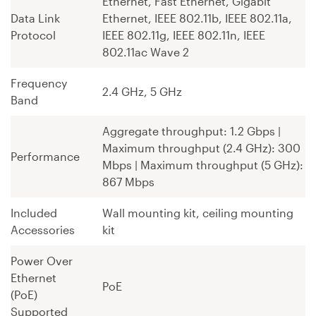
Ethernet, Fast Ethernet, Gigabit
Data Link
Ethernet, IEEE 802.11b, IEEE 802.11a,
Protocol
IEEE 802.11g, IEEE 802.11n, IEEE
802.11ac Wave 2
Frequency
2.4 GHz, 5 GHz
Band
Aggregate throughput: 1.2 Gbps ¦
Maximum throughput (2.4 GHz): 300
Performance
Mbps ¦ Maximum throughput (5 GHz):
867 Mbps
Included
Wall mounting kit, ceiling mounting
Accessories
kit
Power Over
Ethernet
PoE
(PoE)
Supported