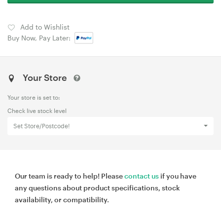
Add to Wishlist
Buy Now, Pay Later:
Your Store
Your store is set to:
Check live stock level
Set Store/Postcode!
Our team is ready to help! Please
contact us
if you have
any questions about product specifications, stock
availability, or compatibility.