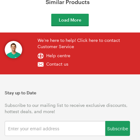
Similar Products
Load More
We're here to help! Click here to contact
Customer Service
Help centre
Contact us
Stay up to Date
Subscribe to our mailing list to receive exclusive discounts,
hottest deals, and more!
Subscribe