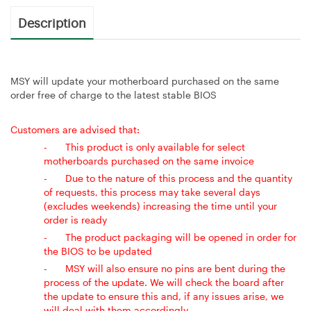
Description
MSY will update your motherboard purchased on the same
order free of charge to the latest stable BIOS
Customers are advised that:
-
This product is only available for select
motherboards purchased on the same invoice
-
Due to the nature of this process and the quantity
of requests, this process may take several days
(excludes weekends) increasing the time until your
order is ready
-
The product packaging will be opened in order for
the BIOS to be updated
-
MSY will also ensure no pins are bent during the
process of the update. We will check the board after
the update to ensure this and, if any issues arise, we
will deal with them accordingly.