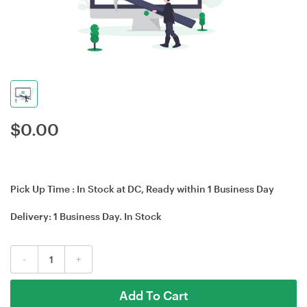
$
0.00
Pick Up Time :
In Stock at DC, Ready within 1 Business Day
Delivery:
1 Business Day
. In Stock
-
+
Add To Cart