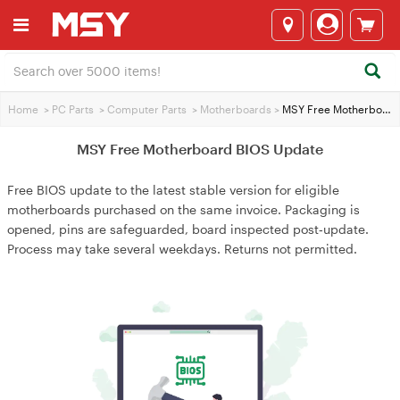
Home
>
PC Parts
>
Computer Parts
>
Motherboards
>
MSY Free Motherboard BIOS Update
MSY Free Motherboard BIOS Update
Free BIOS update to the latest stable version for eligible
motherboards purchased on the same invoice. Packaging is
opened, pins are safeguarded, board inspected post‑update.
Process may take several weekdays. Returns not permitted.