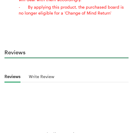
-
By applying this product, the purchased board is
no longer eligible for a ‘Change of Mind Return'
Reviews
Reviews
Write Review