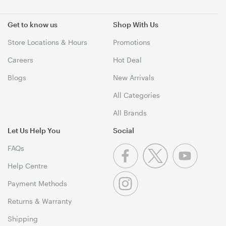
Get to know us
Shop With Us
Store Locations & Hours
Promotions
Careers
Hot Deal
Blogs
New Arrivals
All Categories
All Brands
Let Us Help You
Social
FAQs
Help Centre
Payment Methods
Returns & Warranty
Shipping