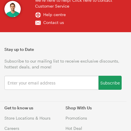
We're here to help! Click here to contact
Customer Service
Help centre
Contact us
Stay up to Date
Subscribe to our mailing list to receive exclusive discounts,
hottest deals, and more!
Subscribe
Get to know us
Shop With Us
Store Locations & Hours
Promotions
Careers
Hot Deal