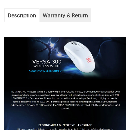
Description
Warranty & Return