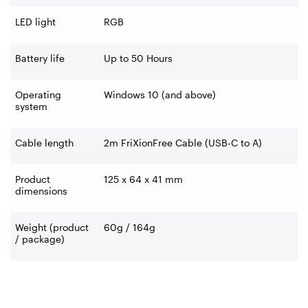
LED light
RGB
Battery life
Up to 50 Hours
Operating
Windows 10 (and above)
system
Cable length
2m FriXionFree Cable (USB-C to A)
Product
125 x 64 x 41 mm
dimensions
Weight (product
60g / 164g
/ package)