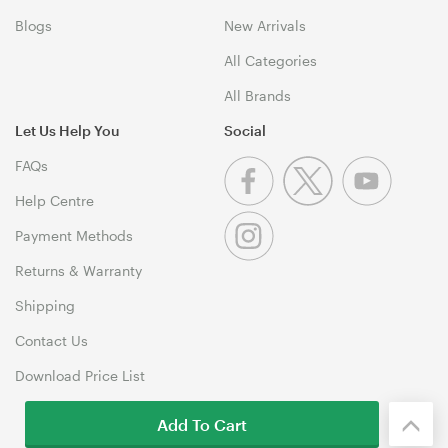
Blogs
New Arrivals
All Categories
All Brands
Let Us Help You
Social
FAQs
Help Centre
Payment Methods
Returns & Warranty
Shipping
Contact Us
Download Price List
Add To Cart