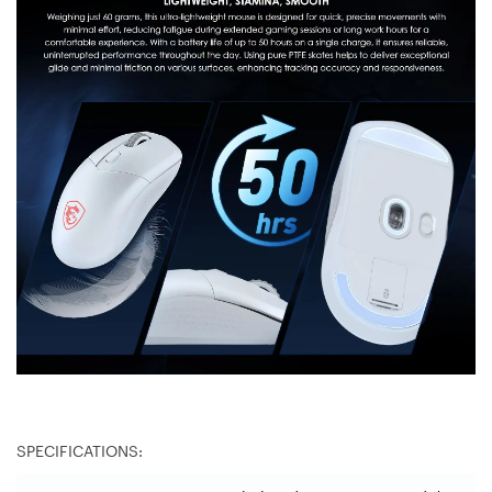
SPECIFICATIONS: