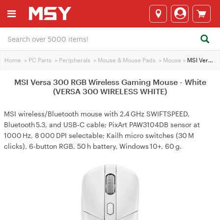
Home
>
PC Parts
>
Peripherals
>
Mouse & Mouse Pads
>
Mouse
>
MSI Versa 300 RGB Wireless Gaming Mouse - White (VERSA 300 WIRELESS WHITE)
MSI Versa 300 RGB Wireless Gaming Mouse - White
(VERSA 300 WIRELESS WHITE)
MSI wireless/Bluetooth mouse with 2.4 GHz SWIFTSPEED,
Bluetooth 5.3, and USB‑C cable; PixArt PAW3104DB sensor at
1000 Hz, 8 000 DPI selectable; Kailh micro switches (30 M
clicks), 6‑button RGB, 50 h battery, Windows 10+, 60 g.