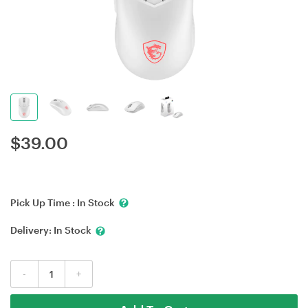
$
39.00
Pick Up Time :
In Stock
Delivery:
In Stock
-
+