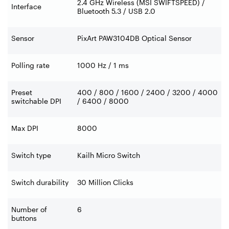
2.4 GHz Wireless (MSI SWIFTSPEED) /
Interface
Bluetooth 5.3 / USB 2.0
Sensor
PixArt PAW3104DB Optical Sensor
Polling rate
1000 Hz / 1 ms
Preset
400 / 800 / 1600 / 2400 / 3200 / 4000
switchable DPI
/ 6400 / 8000
Max DPI
8000
Switch type
Kailh Micro Switch
Switch durability
30 Million Clicks
Number of
6
buttons