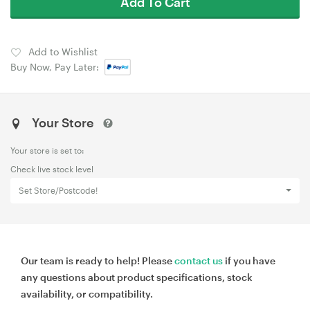
Add To Cart
Add to Wishlist
Buy Now, Pay Later:
Your Store
Your store is set to:
Check live stock level
Set Store/Postcode!
Our team is ready to help! Please
contact us
if you have
any questions about product specifications, stock
availability, or compatibility.