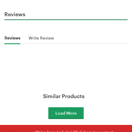
Reviews
Reviews
Write Review
Similar Products
Load More