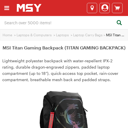
Home
>
Laptops & Computers
>
Laptops
>
Laptop Carry Bags
>
MSI Titan Gaming Backpack (TITAN GAMING BACKPACK)
MSI Titan Gaming Backpack (TITAN GAMING BACKPACK)
Lightweight polyester backpack with water‑repellent IPX‑2
rating, durable dragon‑engraved zippers, padded laptop
compartment (up to 18"), quick‑access top pocket, rain‑cover
compartment, breathable mesh back and padded straps.