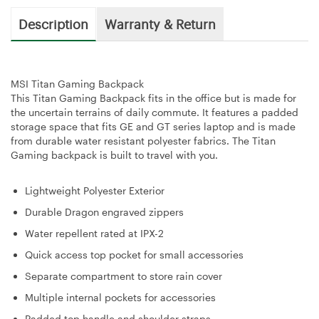
Description
Warranty & Return
MSI Titan Gaming Backpack
This Titan Gaming Backpack fits in the office but is made for
the uncertain terrains of daily commute. It features a padded
storage space that fits GE and GT series laptop and is made
from durable water resistant polyester fabrics. The Titan
Gaming backpack is built to travel with you.
Lightweight Polyester Exterior
Durable Dragon engraved zippers
Water repellent rated at IPX-2
Quick access top pocket for small accessories
Separate compartment to store rain cover
Multiple internal pockets for accessories
Padded top handle and shoulder straps