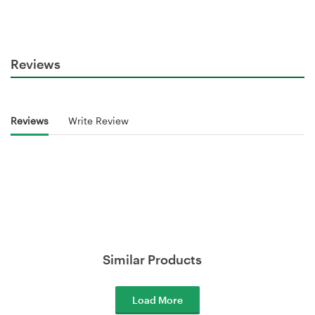
Reviews
Reviews
Write Review
Similar Products
Load More