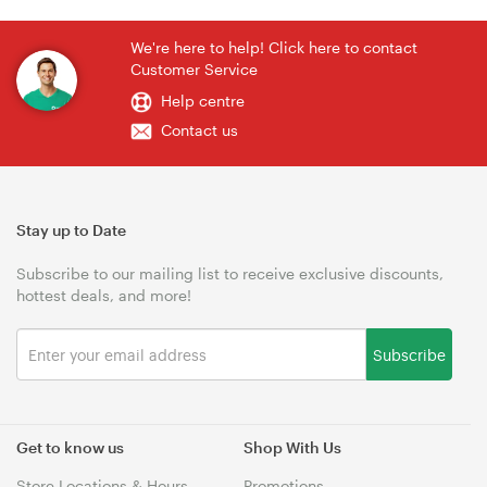
We're here to help! Click here to contact
Customer Service
Help centre
Contact us
Stay up to Date
Subscribe to our mailing list to receive exclusive discounts,
hottest deals, and more!
Subscribe
Get to know us
Shop With Us
Store Locations & Hours
Promotions