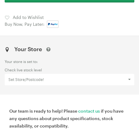
Add to Wishlist
Buy Now, Pay Later:
Your Store
Your store is set to:
Check live stock level
Set Store/Postcode!
Our team is ready to help! Please
contact us
if you have
any questions about product specifications, stock
availability, or compatibility.