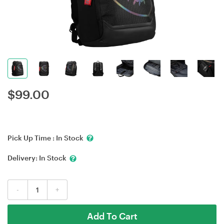
$
99.00
Pick Up Time :
In Stock
Delivery:
In Stock
-
+
Add To Cart