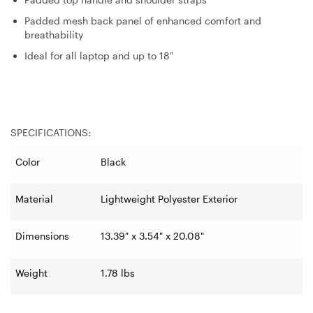
Padded mesh back panel of enhanced comfort and
breathability
Ideal for all laptop and up to 18"
SPECIFICATIONS:
Color
Black
Material
Lightweight Polyester Exterior
Dimensions
13.39" x 3.54" x 20.08"
Weight
1.78 lbs