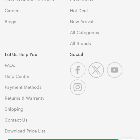
Careers
Hot Deal
Blogs
New Arrivals
All Categories
All Brands
Let Us Help You
Social
FAQs
Help Centre
Payment Methods
Returns & Warranty
Shipping
Contact Us
Download Price List