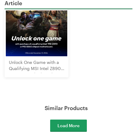
Article
Unlock One Game with a
Qualifying MSI Intel Z890
or B860 Motherboard
Similar Products
Load More