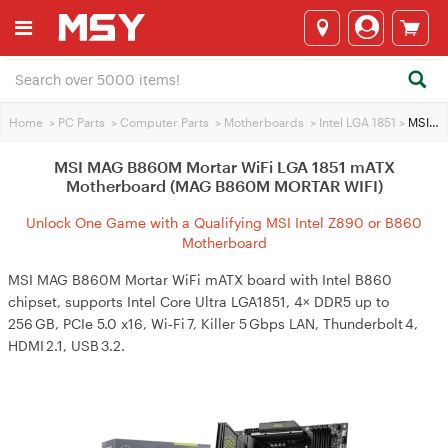
Home
>
PC Parts
>
Computer Parts
>
Motherboards
>
Intel LGA 1851
>
MSI MAG B860M Mortar WiFi LGA 1851 mATX Motherboard (MAG B860M MORTAR WIFI)
MSI MAG B860M Mortar WiFi LGA 1851 mATX
Motherboard (MAG B860M MORTAR WIFI)
Unlock One Game with a Qualifying MSI Intel Z890 or B860
Motherboard
MSI MAG B860M Mortar WiFi mATX board with Intel B860
chipset, supports Intel Core Ultra LGA1851, 4× DDR5 up to
256 GB, PCIe 5.0 x16, Wi‑Fi 7, Killer 5 Gbps LAN, Thunderbolt 4,
HDMI 2.1, USB 3.2.