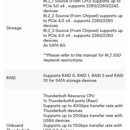
M.2_1 Source (From CPU) supports up to
PCIe 5.0 x4 , supports 2280/2260/2242
devices
M.2_2 Source (From Chipset) supports up
to PCIe 4.0 x4 , supports 2280/2260
devices
Storage
M.2_3 Source (From Chipset) supports up
to PCIe 4.0 x4 , supports 2280/2260
devices
4x SATA 6G
**Please refer to the manual for M.2 SSD
heatsink restrictions.
Supports RAID 0, RAID 1, RAID 5 and RAID
RAID
10 for SATA storage devices
Thunderbolt Resource CPU
1x Thunderbolt4 ports (Rear)
Supports up to 40Gbps transfer rate with
Thunderbolt devices
Supports up to 20Gbps transfer rate with
USB4 devices
Onboard
Supports up to 10Gbps transfer rate with