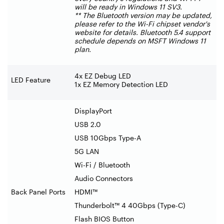
will be ready in Windows 11 SV3.
** The Bluetooth version may be updated,
please refer to the Wi-Fi chipset vendor's
website for details. Bluetooth 5.4 support
schedule depends on MSFT Windows 11
plan.
4x EZ Debug LED
LED Feature
1x EZ Memory Detection LED
DisplayPort
USB 2.0
USB 10Gbps Type-A
5G LAN
Wi-Fi / Bluetooth
Audio Connectors
Back Panel Ports
HDMI™
Thunderbolt™ 4 40Gbps (Type-C)
Flash BIOS Button