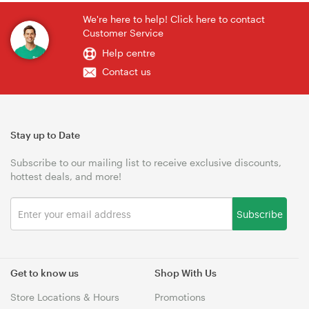
We're here to help! Click here to contact
Customer Service
Help centre
Contact us
Stay up to Date
Subscribe to our mailing list to receive exclusive discounts,
hottest deals, and more!
Subscribe
Get to know us
Shop With Us
Store Locations & Hours
Promotions