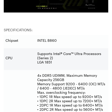
SPECIFICATIONS:
Chipset
INTEL B860
Supports Intel® Core™ Ultra Processors
CPU
(Series 2)
LGA 1851
4x DDR5 UDIMM, Maximum Memory
Capacity 256GB
Memory Support 9200 - 6400 (OC) MT/s
/ 6400 - 4800 (JEDEC) MT/s
Max. overclocking frequency:
• 1DPC 1R Max speed up to 9200+ MT/s
• 1DPC 2R Max speed up to 7200+ MT/s
• 2DPC 1R Max speed up to 6400+ MT/s
• 2DPC 2R Max speed up to 5600+ MT/s