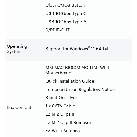
Clear CMOS Button
USB 10Gbps Type-C
USB 10Gbps Type-A
S/PDIF-OUT
Operating
®
Support for Windows
11 64-bit
System
MSI MAG B860M MORTAR WIFI
Motherboard
Quick Installation Guide
European Union Regulatory Notice
Shout-Out Flyer
1 x SATA Cable
Box Content
EZ M.2 Clips II
EZ M.2 Clip II Remover
EZ Wi-Fi Antenna