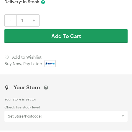
Delivery:
In Stock
-
+
Add To Cart
Add to Wishlist
Buy Now, Pay Later:
Your Store
Your store is set to:
Check live stock level
Set Store/Postcode!