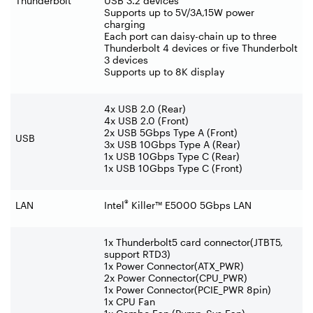
Thunderbolt
USB 3.2 devices
Supports up to 5V/3A,15W power
charging
Each port can daisy-chain up to three
Thunderbolt 4 devices or five Thunderbolt
3 devices
Supports up to 8K display
4x USB 2.0 (Rear)
4x USB 2.0 (Front)
2x USB 5Gbps Type A (Front)
USB
3x USB 10Gbps Type A (Rear)
1x USB 10Gbps Type C (Rear)
1x USB 10Gbps Type C (Front)
®
LAN
Intel
Killer™ E5000 5Gbps LAN
1x Thunderbolt5 card connector(JTBT5,
support RTD3)
1x Power Connector(ATX_PWR)
2x Power Connector(CPU_PWR)
1x Power Connector(PCIE_PWR 8pin)
1x CPU Fan