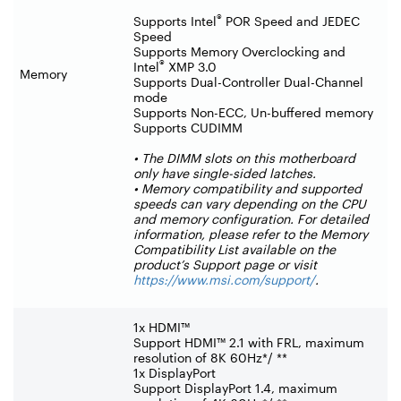
®
Supports Intel
POR Speed and JEDEC
Speed
Supports Memory Overclocking and
®
Intel
XMP 3.0
Memory
Supports Dual-Controller Dual-Channel
mode
Supports Non-ECC, Un-buffered memory
Supports CUDIMM
• The DIMM slots on this motherboard
only have single-sided latches.
• Memory compatibility and supported
speeds can vary depending on the CPU
and memory configuration. For detailed
information, please refer to the Memory
Compatibility List available on the
product’s Support page or visit
https://www.msi.com/support/
.
1x HDMI™
Support HDMI™ 2.1 with FRL, maximum
resolution of 8K 60Hz*/ **
1x DisplayPort
Support DisplayPort 1.4, maximum