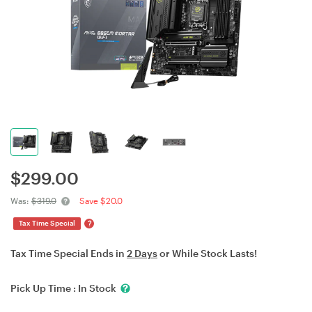
$
299.00
Was:
$319.0
Save $20.0
?
Tax Time Special
Tax Time Special Ends in
2 Days
or While Stock Lasts!
Pick Up Time :
In Stock