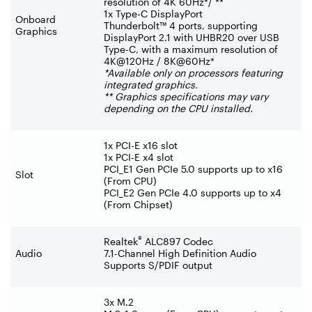
resolution of 4K 60Hz*/ **
1x Type-C DisplayPort
Onboard
Thunderbolt™ 4 ports, supporting
Graphics
DisplayPort 2.1 with UHBR20 over USB
Type-C, with a maximum resolution of
4K@120Hz / 8K@60Hz*
*Available only on processors featuring
integrated graphics.
** Graphics specifications may vary
depending on the CPU installed.
1x PCI-E x16 slot
1x PCI-E x4 slot
PCI_E1 Gen PCIe 5.0 supports up to x16
Slot
(From CPU)
PCI_E2 Gen PCIe 4.0 supports up to x4
(From Chipset)
®
Realtek
ALC897 Codec
Audio
7.1-Channel High Definition Audio
Supports S/PDIF output
3x M.2