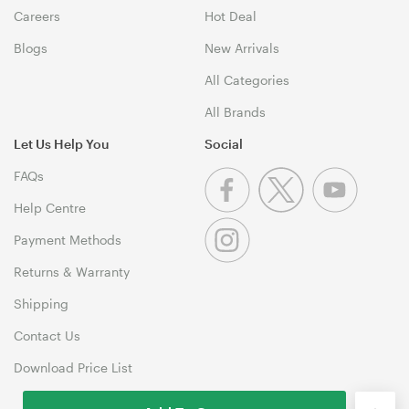
Careers
Hot Deal
Blogs
New Arrivals
All Categories
All Brands
Let Us Help You
Social
FAQs
Help Centre
Payment Methods
Returns & Warranty
Shipping
Contact Us
Download Price List