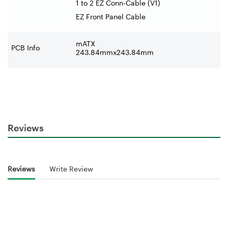
1 to 2 EZ Conn-Cable (V1)
EZ Front Panel Cable
mATX
PCB Info
243.84mmx243.84mm
Reviews
Reviews
Write Review