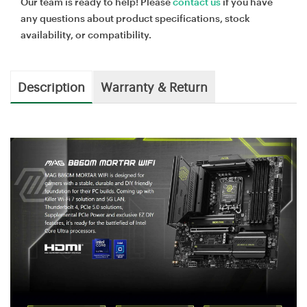
Our team is ready to help! Please
contact us
if you have
any questions about product specifications, stock
availability, or compatibility.
Description
Warranty & Return