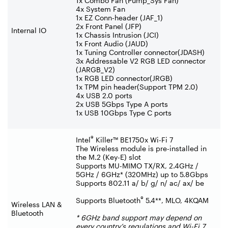
1x Combo Fan (Pump_Sys Fan)
4x System Fan
1x EZ Conn-header (JAF_1)
2x Front Panel (JFP)
Internal IO
1x Chassis Intrusion (JCI)
1x Front Audio (JAUD)
1x Tuning Controller connector(JDASH)
3x Addressable V2 RGB LED connector
(JARGB_V2)
1x RGB LED connector(JRGB)
1x TPM pin header(Support TPM 2.0)
4x USB 2.0 ports
2x USB 5Gbps Type A ports
1x USB 10Gbps Type C ports
®
Intel
Killer™ BE1750x Wi-Fi 7
The Wireless module is pre-installed in
the M.2 (Key-E) slot
Supports MU-MIMO TX/RX, 2.4GHz /
5GHz / 6GHz* (320MHz) up to 5.8Gbps
Supports 802.11 a/ b/ g/ n/ ac/ ax/ be
®
Supports Bluetooth
5.4**, MLO, 4KQAM
Wireless LAN &
Bluetooth
* 6GHz band support may depend on
every country’s regulations and Wi-Fi 7