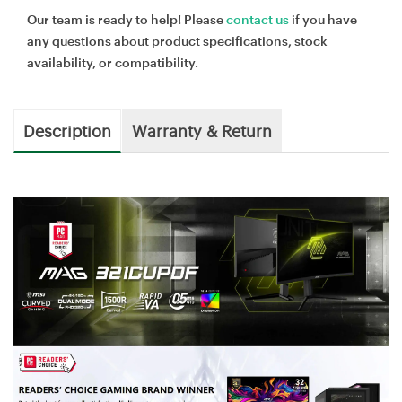
Our team is ready to help! Please
contact us
if you have
any questions about product specifications, stock
availability, or compatibility.
Description
Warranty & Return