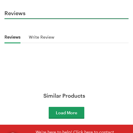
Reviews
Reviews
Write Review
Similar Products
Load More
We're here to help! Click here to contact