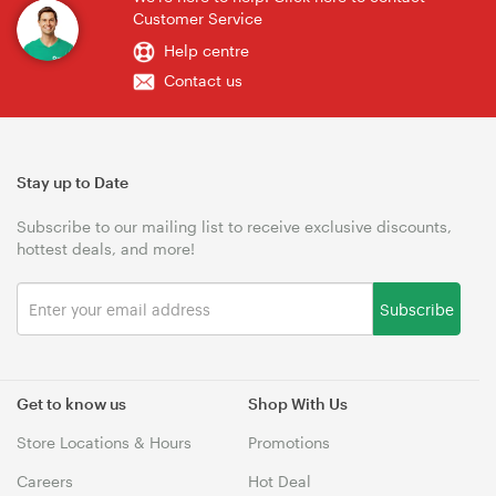
Customer Service
Help centre
Contact us
Stay up to Date
Subscribe to our mailing list to receive exclusive discounts,
hottest deals, and more!
Subscribe
Get to know us
Shop With Us
Store Locations & Hours
Promotions
Careers
Hot Deal