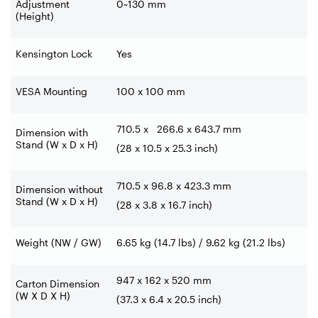
Adjustment
0~130 mm
(Height)
Kensington Lock
Yes
VESA Mounting
100 x 100 mm
710.5 x 266.6 x 643.7 mm
Dimension with
Stand (W x D x H)
(28 x 10.5 x 25.3 inch)
710.5 x 96.8 x 423.3 mm
Dimension without
Stand (W x D x H)
(28 x 3.8 x 16.7 inch)
Weight (NW / GW)
6.65 kg (14.7 lbs) / 9.62 kg (21.2 lbs)
947 x 162 x 520 mm
Carton Dimension
(W X D X H)
(37.3 x 6.4 x 20.5 inch)