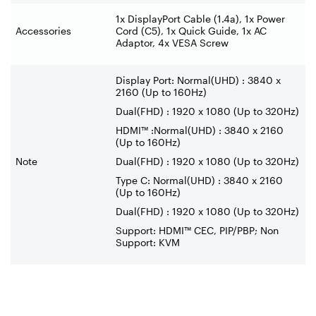
1x DisplayPort Cable (1.4a), 1x Power
Accessories
Cord (C5), 1x Quick Guide, 1x AC
Adaptor, 4x VESA Screw
Display Port: Normal(UHD) : 3840 x
2160 (Up to 160Hz)
Dual(FHD) : 1920 x 1080 (Up to 320Hz)
HDMI™ :Normal(UHD) : 3840 x 2160
(Up to 160Hz)
Note
Dual(FHD) : 1920 x 1080 (Up to 320Hz)
Type C: Normal(UHD) : 3840 x 2160
(Up to 160Hz)
Dual(FHD) : 1920 x 1080 (Up to 320Hz)
Support: HDMI™ CEC, PIP/PBP; Non
Support: KVM