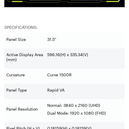
SPECIFICATIONS:
Panel Size
31.5"
Active Display Area
596.16(H) x 335.34(V)
(mm)
Curvature
Curve 1500R
Panel Type
Rapid VA
Normal: 3840 x 2160 (UHD)
Panel Resolution
Dual Mode: 1920 x 1080 (FHD)
Pixel Pitch (H x V)
0.18159(H) x 0.18159(V)