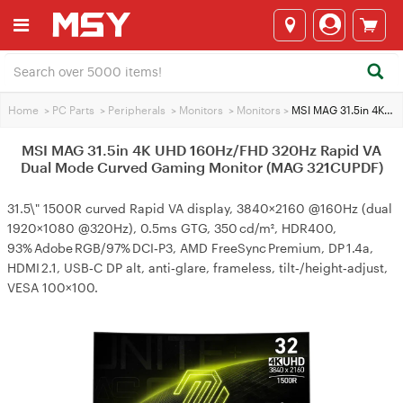
Home
>
PC Parts
>
Peripherals
>
Monitors
>
Monitors
>
MSI MAG 31.5in 4K UHD 160Hz/FHD 320Hz Rapid VA Dual Mode Curved Gaming Monitor (MAG 321CUPDF)
MSI MAG 31.5in 4K UHD 160Hz/FHD 320Hz Rapid VA
Dual Mode Curved Gaming Monitor (MAG 321CUPDF)
31.5\" 1500R curved Rapid VA display, 3840×2160 @160Hz (dual
1920×1080 @320Hz), 0.5ms GTG, 350 cd/m², HDR400,
93% Adobe RGB/97% DCI‑P3, AMD FreeSync Premium, DP 1.4a,
HDMI 2.1, USB‑C DP alt, anti‑glare, frameless, tilt‑/height‑adjust,
VESA 100×100.