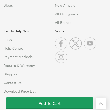
Blogs
New Arrivals
All Categories
All Brands
Let Us Help You
Social
FAQs
Help Centre
Payment Methods
Returns & Warranty
Shipping
Contact Us
Download Price List
Add To Cart