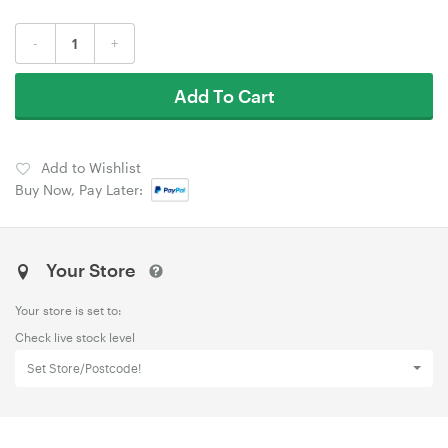
-
+
Add To Cart
Add to Wishlist
Buy Now, Pay Later:
Your Store
Your store is set to:
Check live stock level
Set Store/Postcode!