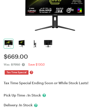
$
669.00
Was:
$799.0
Save $130.0
?
Tax Time Special
Tax Time Special Ending Soon or While Stock Lasts!
Pick Up Time :
In Stock
Delivery:
In Stock