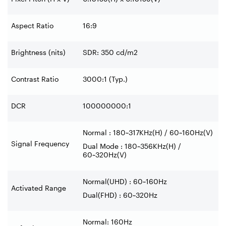
Aspect Ratio
16:9
Brightness (nits)
SDR: 350 cd/m2
Contrast Ratio
3000:1 (Typ.)
DCR
100000000:1
Normal : 180~317KHz(H) / 60~160Hz(V)
Signal Frequency
Dual Mode : 180~356KHz(H) /
60~320Hz(V)
Normal(UHD) : 60~160Hz
Activated Range
Dual(FHD) : 60~320Hz
Normal: 160Hz