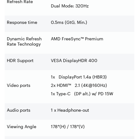
Refresh Rate
Dual Mode: 320Hz
Response time
0.5ms (GtG, Min.)
Dynamic Refresh
AMD FreeSync™ Premium
Rate Technology
HDR Support
VESA DisplayHDR 400
1x DisplayPort 1.4a (HBR3)
Video ports
2x HDMI™ 2.1 (4K@160Hz)
1x Type-C (DP alt.) w/ PD 15W
Audio ports
1 x Headphone-out
Viewing Angle
178°(H) / 178°(V)