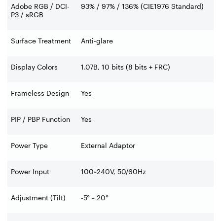
Adobe RGB / DCI-
93% / 97% / 136% (CIE1976 Standard)
P3 / sRGB
Surface Treatment
Anti-glare
Display Colors
1.07B, 10 bits (8 bits + FRC)
Frameless Design
Yes
PIP / PBP Function
Yes
Power Type
External Adaptor
Power Input
100~240V, 50/60Hz
Adjustment (Tilt)
-5° ~ 20°