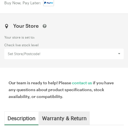
Buy Now, Pay Later:
Your Store
Your store is set to:
Check live stock level
Set Store/Postcode!
Our team is ready to help! Please
contact us
if you have
any questions about product specifications, stock
availability, or compatibility.
Description
Warranty & Return