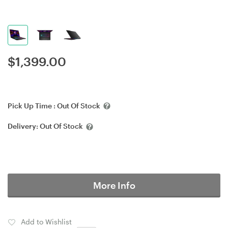
$
1,399.00
Pick Up Time :
Out Of Stock
Delivery:
Out Of Stock
More Info
Add to Wishlist