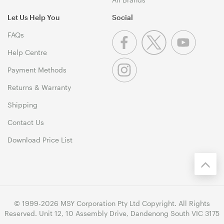
Let Us Help You
Social
FAQs
Help Centre
Payment Methods
Returns & Warranty
Shipping
Contact Us
Download Price List
© 1999-2026 MSY Corporation Pty Ltd Copyright. All Rights
Reserved. Unit 12, 10 Assembly Drive, Dandenong South VIC 3175