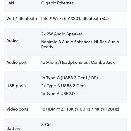
LAN
Gigabit Ethernet
Wi-fi/ Bluetooth
Intel® Wi-Fi 6 AX201, Bluetooth v5.2
2x 2W Audio Speaker
Audio
Nahimic 3 Audio Enhancer, Hi-Res Audio
Ready
Audio port
1x Mic-in/Headphone-out Combo Jack
1x Type-C (USB3.2 Gen1 / DP)
USB ports
2x Type-A USB3.2 Gen1
1x Type-A USB2.0
Video ports
1x HDMI™ 2.1 (8K @ 60Hz / 4K @ 120Hz)
3-Cell
Battery