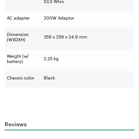
53.5 Whrs
AC adapter
200W Adaptor
Dimension
359 x 259 x 24.9 mm
(WXDXH)
Weight (w/
2.25 kg
battery)
Chassis color
Black
Reviews