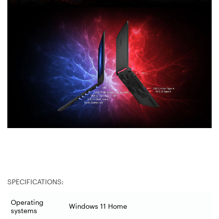
SPECIFICATIONS:
Operating
Windows 11 Home
systems