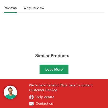
Reviews
Write Review
Similar Products
Load More
We're here to help! Click here to contact
Customer Service
Help centre
Contact us