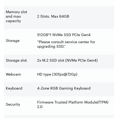
Memory slot
and max
2 Slots, Max 64GB
capacity
512GB*1 NVMe SSD PCIe Gen4
Storage
”Please consult service center for
upgrading SSD.”
Storage slot
2x M.2 SSD slot (NVMe PCIe Gen4)
Webcam
HD type (30fps@720p)
Keyboard
4-Zone RGB Gaming Keyboard
Firmware Trusted Platform Module(fTPM)
Security
2.0