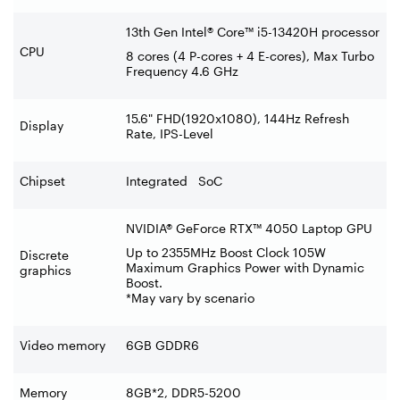
13th Gen Intel® Core™ i5-13420H processor
CPU
8 cores (4 P-cores + 4 E-cores), Max Turbo
Frequency 4.6 GHz
15.6" FHD(1920x1080), 144Hz Refresh
Display
Rate, IPS-Level
Chipset
Integrated SoC
NVIDIA® GeForce RTX™ 4050 Laptop GPU
Up to 2355MHz Boost Clock 105W
Discrete
Maximum Graphics Power with Dynamic
graphics
Boost.
*May vary by scenario
Video memory
6GB GDDR6
Memory
8GB*2, DDR5-5200