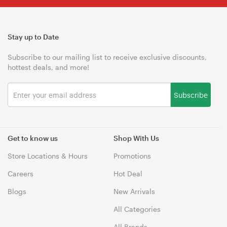
Stay up to Date
Subscribe to our mailing list to receive exclusive discounts,
hottest deals, and more!
Subscribe
Get to know us
Shop With Us
Store Locations & Hours
Promotions
Careers
Hot Deal
Blogs
New Arrivals
All Categories
All Brands