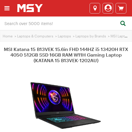
Home
>
Laptops & Computers
>
Laptops
>
Laptops by Brands
>
MSI Laptops
MSI Katana 15 B13VEK 15.6in FHD 144HZ i5 13420H RTX
4050 512GB SSD 16GB RAM W11H Gaming Laptop
(KATANA 15 B13VEK-1202AU)