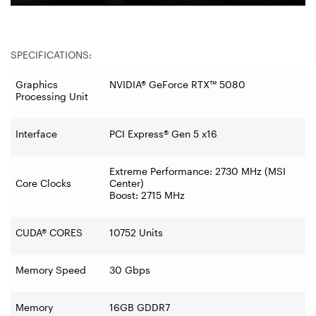
SPECIFICATIONS:
Graphics
NVIDIA® GeForce RTX™ 5080
Processing Unit
Interface
PCI Express® Gen 5 x16
Extreme Performance: 2730 MHz (MSI
Core Clocks
Center)
Boost: 2715 MHz
CUDA® CORES
10752 Units
Memory Speed
30 Gbps
Memory
16GB GDDR7