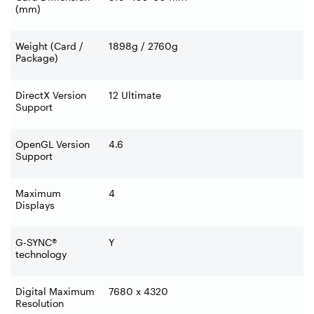
(mm)
Weight (Card /
1898g / 2760g
Package)
DirectX Version
12 Ultimate
Support
OpenGL Version
4.6
Support
Maximum
4
Displays
G-SYNC®
Y
technology
Digital Maximum
7680 x 4320
Resolution