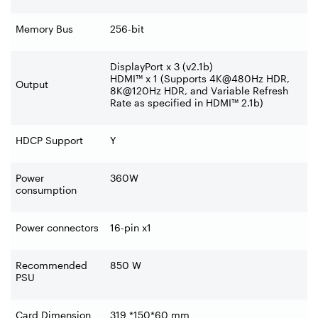
Memory Bus
256-bit
DisplayPort x 3 (v2.1b)
HDMI™ x 1 (Supports 4K@480Hz HDR,
Output
8K@120Hz HDR, and Variable Refresh
Rate as specified in HDMI™ 2.1b)
HDCP Support
Y
Power
360W
consumption
Power connectors
16-pin x1
Recommended
850 W
PSU
Card Dimension
319 *150*60 mm