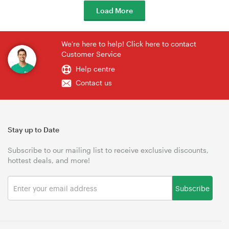
Load More
We're here to help! Click here to contact
Customer Service
Help centre
Contact us
Stay up to Date
Subscribe to our mailing list to receive exclusive discounts,
hottest deals, and more!
Subscribe