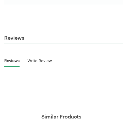
Reviews
Reviews
Write Review
Similar Products