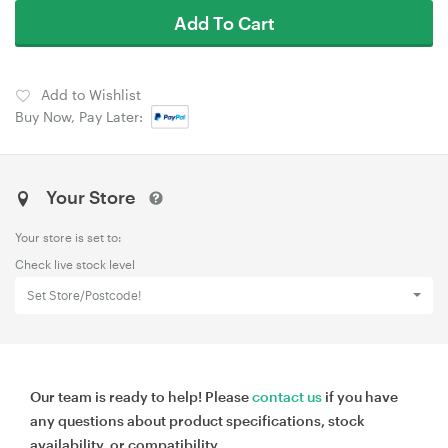
Add To Cart
Add to Wishlist
Buy Now, Pay Later:
Your Store
Your store is set to:
Check live stock level
Set Store/Postcode!
Our team is ready to help! Please
contact us
if you have
any questions about product specifications, stock
availability, or compatibility.