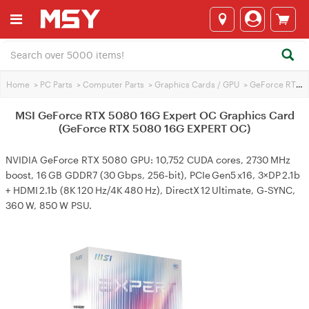
Home
>
PC Parts
>
Computer Parts
>
Graphics Cards / GPU
>
GeForce RTX 5080
MSI GeForce RTX 5080 16G Expert OC Graphics Card
(GeForce RTX 5080 16G EXPERT OC)
NVIDIA GeForce RTX 5080 GPU: 10,752 CUDA cores, 2730 MHz
boost, 16 GB GDDR7 (30 Gbps, 256‑bit), PCIe Gen5 x16, 3×DP 2.1b
+ HDMI 2.1b (8K 120 Hz/4K 480 Hz), DirectX 12 Ultimate, G‑SYNC,
360 W, 850 W PSU.