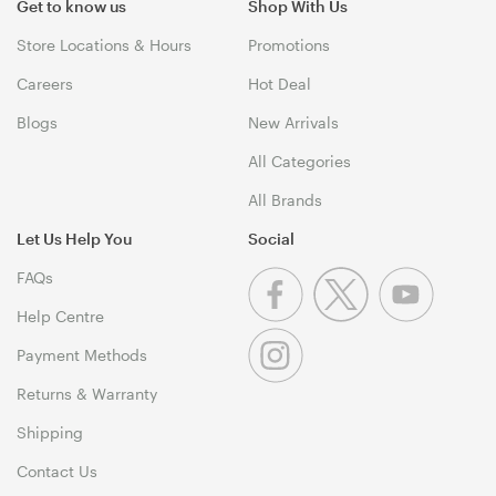
Get to know us
Shop With Us
Store Locations & Hours
Promotions
Careers
Hot Deal
Blogs
New Arrivals
All Categories
All Brands
Let Us Help You
Social
FAQs
Help Centre
Payment Methods
Returns & Warranty
Shipping
Contact Us