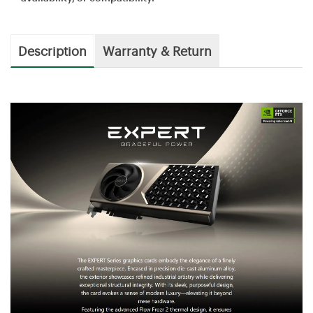
Description
Warranty & Return