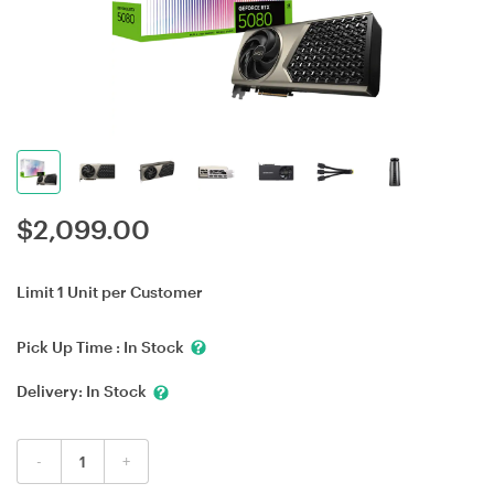
$
2,099.00
Limit 1 Unit per Customer
Pick Up Time :
In Stock
Delivery:
In Stock
-
+