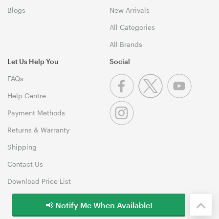
Blogs
New Arrivals
All Categories
All Brands
Let Us Help You
Social
FAQs
Help Centre
Payment Methods
Returns & Warranty
Shipping
Contact Us
Download Price List
📢 Notify Me When Available!