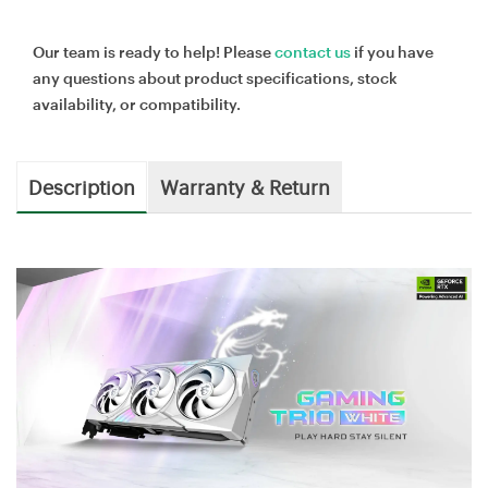
Our team is ready to help! Please
contact us
if you have
any questions about product specifications, stock
availability, or compatibility.
Description
Warranty & Return