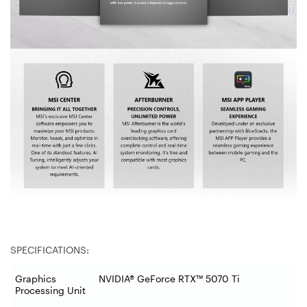
SPECIFICATIONS:
Graphics
NVIDIA® GeForce RTX™ 5070 Ti
Processing Unit