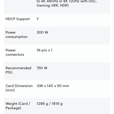
to 4K 480Hz or 8K 120Hz with DSC,
Gaming VRR, HDR)
HDCP Support
Y
Power
300 W
consumption
Power
16-pin x 1
connectors
Recommended
750 W
PSU
Card Dimension
338 x 140 x 50 mm
(mm)
Weight (Card /
1296 g / 1819 g
Package)