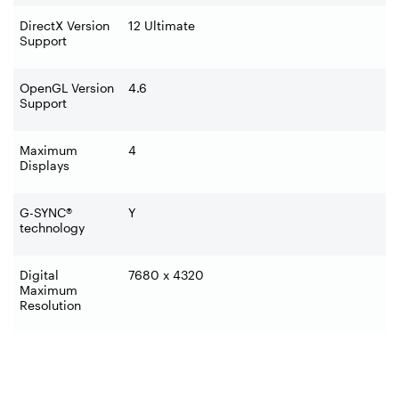
DirectX Version
12 Ultimate
Support
OpenGL Version
4.6
Support
Maximum
4
Displays
G-SYNC®
Y
technology
Digital
7680 x 4320
Maximum
Resolution