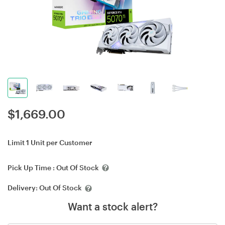
$
1,669.00
Limit 1 Unit per Customer
Pick Up Time :
Out Of Stock
Delivery:
Out Of Stock
Want a stock alert?