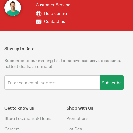
Customer Service
Help centre
Contact us
Stay up to Date
Subscribe to our mailing list to receive exclusive discounts,
hottest deals, and more!
Subscribe
Get to know us
Shop With Us
Store Locations & Hours
Promotions
Careers
Hot Deal