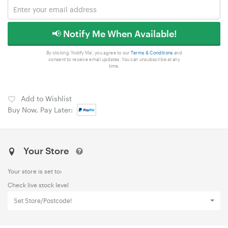
📢 Notify Me When Available!
By clicking 'Notify Me', you agree to our
Terms & Conditions
and
consent to receive email updates. You can unsubscribe at any
time.
Add to Wishlist
Buy Now, Pay Later:
Your Store
Your store is set to:
Check live stock level
Set Store/Postcode!