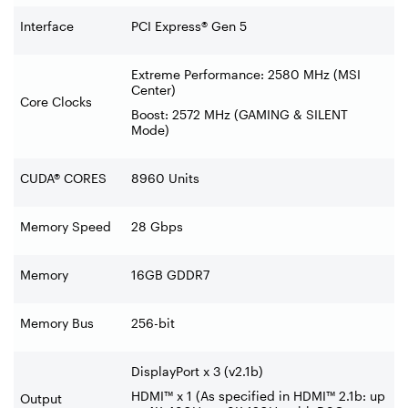
Interface
PCI Express® Gen 5
Extreme Performance: 2580 MHz (MSI
Center)
Core Clocks
Boost: 2572 MHz (GAMING & SILENT
Mode)
CUDA® CORES
8960 Units
Memory Speed
28 Gbps
Memory
16GB GDDR7
Memory Bus
256-bit
DisplayPort x 3 (v2.1b)
HDMI™ x 1 (As specified in HDMI™ 2.1b: up
Output