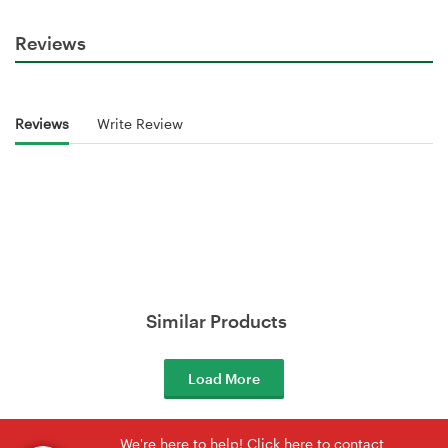
Reviews
Reviews
Write Review
Similar Products
Load More
We're here to help! Click here to contact