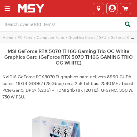
Home
>
PC Parts
>
Computer Parts
>
Graphics Cards / GPU
>
GeForce RTX 5070 Ti
MSI GeForce RTX 5070 Ti 16G Gaming Trio OC White
Graphics Card (GeForce RTX 5070 Ti 16G GAMING TRIO
OC WHITE)
NVIDIA GeForce RTX 5070 Ti graphics card delivers 8960 CUDA
cores, 16 GB GDDR7 (28 Gbps) on a 256‑bit bus, 2580 MHz boost,
PCIe Gen 5, DP 3× (v2.1b) + HDMI 2.1b (8K 120 Hz), G‑SYNC, 300 W,
750 W PSU.