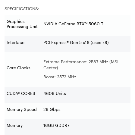
SPECIFICATIONS:
Graphics
NVIDIA GeForce RTX™ 5060 Ti
Processing Unit
Interface
PCI Express® Gen 5 x16 (uses x8)
Extreme Performance: 2587 MHz (MSI
Core Clocks
Center)
Boost: 2572 MHz
CUDA® CORES
4608 Units
Memory Speed
28 Gbps
Memory
16GB GDDR7