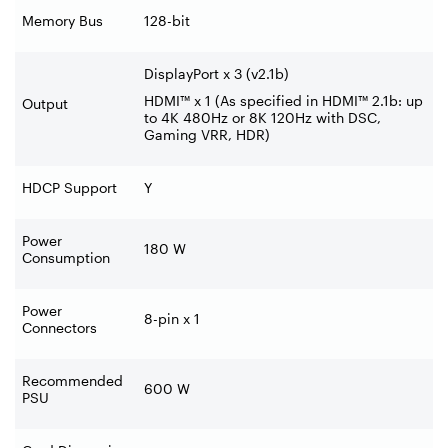
Memory Bus
128-bit
DisplayPort x 3 (v2.1b)
HDMI™ x 1 (As specified in HDMI™ 2.1b: up
Output
to 4K 480Hz or 8K 120Hz with DSC,
Gaming VRR, HDR)
HDCP Support
Y
Power
180 W
Consumption
Power
8-pin x 1
Connectors
Recommended
600 W
PSU