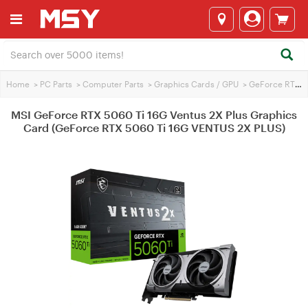
Home
>
PC Parts
>
Computer Parts
>
Graphics Cards / GPU
>
GeForce RTX 5060 Ti
MSI GeForce RTX 5060 Ti 16G Ventus 2X Plus Graphics
Card (GeForce RTX 5060 Ti 16G VENTUS 2X PLUS)