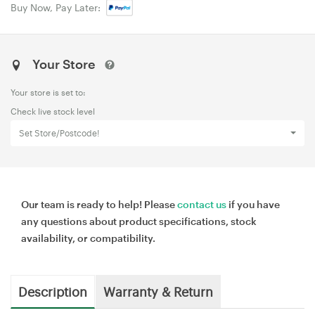
Buy Now, Pay Later:
Your Store
Your store is set to:
Check live stock level
Set Store/Postcode!
Our team is ready to help! Please
contact us
if you have
any questions about product specifications, stock
availability, or compatibility.
Description
Warranty & Return