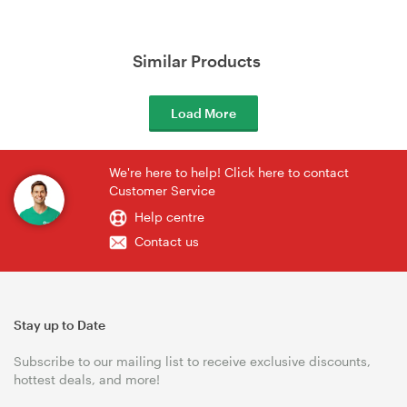
Similar Products
Load More
We're here to help! Click here to contact
Customer Service
Help centre
Contact us
Stay up to Date
Subscribe to our mailing list to receive exclusive discounts,
hottest deals, and more!