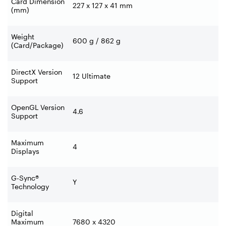
Card Dimension
227 x 127 x 41 mm
(mm)
Weight
600 g / 862 g
(Card/Package)
DirectX Version
12 Ultimate
Support
OpenGL Version
4.6
Support
Maximum
4
Displays
G-Sync®
Y
Technology
Digital
Maximum
7680 x 4320