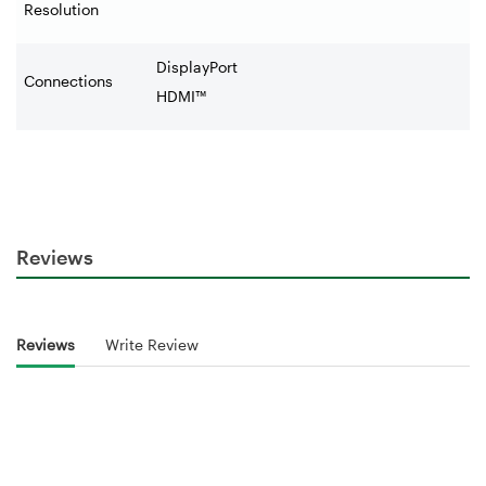
Resolution
DisplayPort
Connections
HDMI™
Reviews
Reviews
Write Review