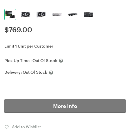
$
769.00
Limit 1 Unit per Customer
Pick Up Time :
Out Of Stock
Delivery:
Out Of Stock
More Info
Add to Wishlist