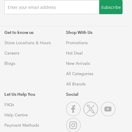
Subscribe
Get to know us
Shop With Us
Store Locations & Hours
Promotions
Careers
Hot Deal
Blogs
New Arrivals
All Categories
All Brands
Let Us Help You
Social
FAQs
Help Centre
Payment Methods