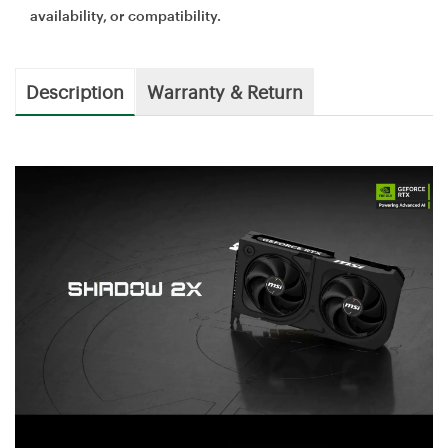
availability, or compatibility.
Description
Warranty & Return