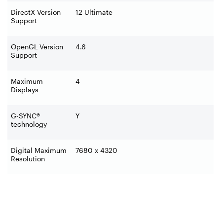
DirectX Version
12 Ultimate
Support
OpenGL Version
4.6
Support
Maximum
4
Displays
G-SYNC®
Y
technology
Digital Maximum
7680 x 4320
Resolution