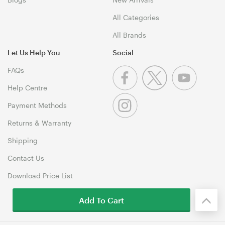
All Categories
All Brands
Let Us Help You
Social
FAQs
Help Centre
Payment Methods
Returns & Warranty
Shipping
Contact Us
Download Price List
Add To Cart