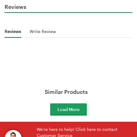
Reviews
Reviews
Write Review
Similar Products
Load More
We're here to help! Click here to contact
Customer Service