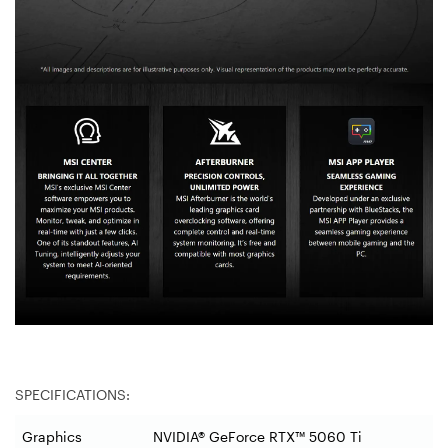
SPECIFICATIONS:
Graphics
NVIDIA® GeForce RTX™ 5060 Ti