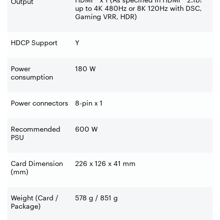
Output
up to 4K 480Hz or 8K 120Hz with DSC,
Gaming VRR, HDR)
HDCP Support
Y
Power
180 W
consumption
Power connectors
8-pin x 1
Recommended
600 W
PSU
Card Dimension
226 x 126 x 41 mm
(mm)
Weight (Card /
578 g / 851 g
Package)