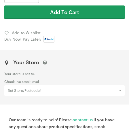
Add To Cart
Add to Wishlist
Buy Now, Pay Later:
Your Store
Your store is set to:
Check live stock level
Set Store/Postcode!
Our team is ready to help! Please
contact us
if you have
any questions about product specifications, stock