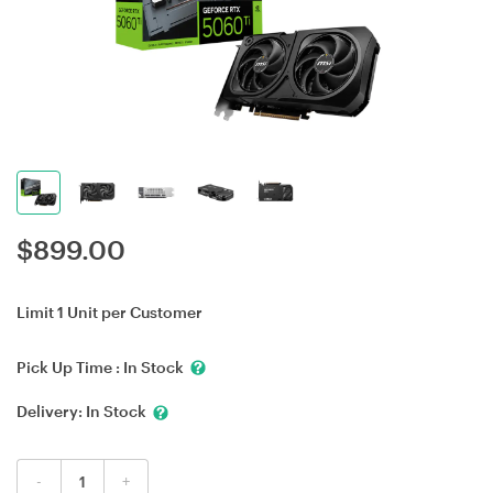
$
899.00
Limit 1 Unit per Customer
Pick Up Time :
In Stock
Delivery:
In Stock
-
+