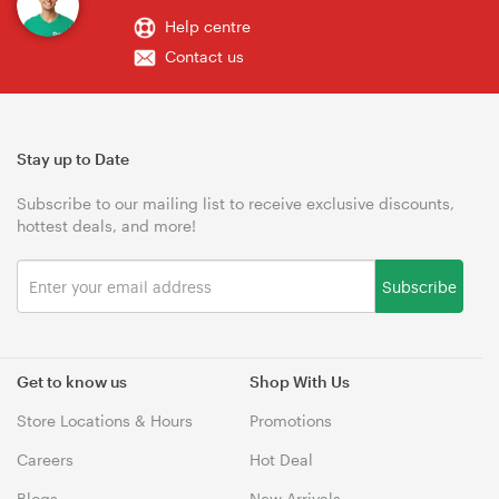
Help centre
Contact us
Stay up to Date
Subscribe to our mailing list to receive exclusive discounts,
hottest deals, and more!
Subscribe
Get to know us
Shop With Us
Store Locations & Hours
Promotions
Careers
Hot Deal
Blogs
New Arrivals