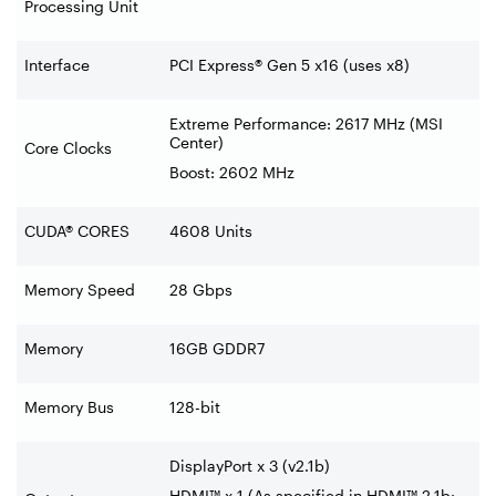
Processing Unit
Interface
PCI Express® Gen 5 x16 (uses x8)
Extreme Performance: 2617 MHz (MSI
Center)
Core Clocks
Boost: 2602 MHz
CUDA® CORES
4608 Units
Memory Speed
28 Gbps
Memory
16GB GDDR7
Memory Bus
128-bit
DisplayPort x 3 (v2.1b)
HDMI™ x 1 (As specified in HDMI™ 2.1b: