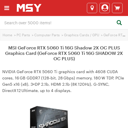
Home
>
PC Parts
>
Computer Parts
>
Graphics Cards / GPU
>
GeForce RTX 5060 Ti
MSI GeForce RTX 5060 Ti 16G Shadow 2X OC PLUS
Graphics Card (GeForce RTX 5060 Ti 16G SHADOW 2X
OC PLUS)
NVIDIA GeForce RTX 5060 Ti graphics card with 4608 CUDA
cores, 16 GB GDDR7 (128‑bit, 28 Gbps) memory, 180 W TDP, PCIe
Gen5 x16 (x8), 3×DP 2.1b, HDMI 2.1b (8K 120Hz), G‑SYNC,
DirectX 12 Ultimate, up to 4 displays.