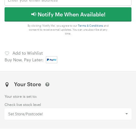
📢 Notify Me When Available!
By clicking 'Notify Me', you agree to our
Terms & Conditions
and
consent to receive email updates. You can unsubscribe at any
time.
Add to Wishlist
Buy Now, Pay Later:
Your Store
Your store is set to:
Check live stock level
Set Store/Postcode!