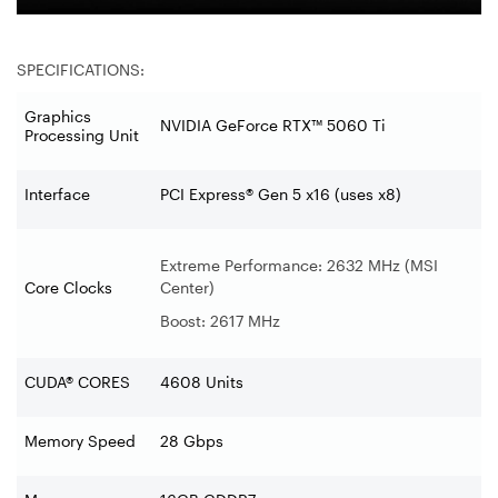
SPECIFICATIONS:
Graphics
NVIDIA GeForce RTX™ 5060 Ti
Processing Unit
Interface
PCI Express® Gen 5 x16 (uses x8)
Extreme Performance: 2632 MHz (MSI
Core Clocks
Center)
Boost: 2617 MHz
CUDA® CORES
4608 Units
Memory Speed
28 Gbps