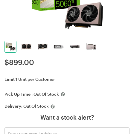
$
899.00
Limit 1 Unit per Customer
Pick Up Time :
Out Of Stock
Delivery:
Out Of Stock
Want a stock alert?