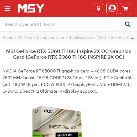
Home
>
PC Parts
>
Computer Parts
>
Graphics Cards / GPU
>
GeForce RTX 5060 Ti
MSI GeForce RTX 5060 Ti 16G Inspire 2X OC Graphics
Card (GeForce RTX 5060 Ti 16G INSPIRE 2X OC)
NVIDIA GeForce RTX 5060 Ti graphics card – 4608 CUDA cores,
2632 MHz boost, 16 GB GDDR7 (28 Gbps, 128‑bit), PCIe Gen5 x16
(x8), 180 W (8‑pin, 600 W PSU), 4×DisplayPort v2.1b + HDMI 2.1b,
G‑Sync, DirectX 12 Ultimate, 4‑display support.