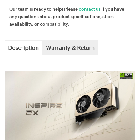
Our team is ready to help! Please
contact us
if you have
any questions about product specifications, stock
availability, or compatibility.
Description
Warranty & Return