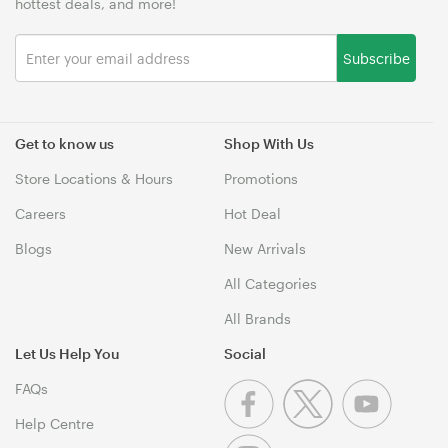
hottest deals, and more!
Subscribe
Get to know us
Shop With Us
Store Locations & Hours
Promotions
Careers
Hot Deal
Blogs
New Arrivals
All Categories
All Brands
Let Us Help You
Social
FAQs
Help Centre