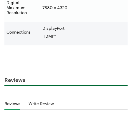
Digital
Maximum
7680 x 4320
Resolution
DisplayPort
Connections
HDMI™
Reviews
Reviews
Write Review