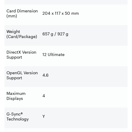
Card Dimension
204 x 117 x 50 mm
(mm)
Weight
657 g / 927 g
(Card/Package)
DirectX Version
12 Ultimate
Support
OpenGL Version
4.6
Support
Maximum
4
Displays
G-Sync®
Y
Technology