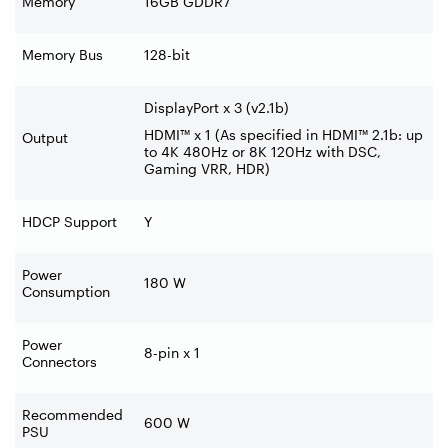
Memory
16GB GDDR7
Memory Bus
128-bit
DisplayPort x 3 (v2.1b)
HDMI™ x 1 (As specified in HDMI™ 2.1b: up
Output
to 4K 480Hz or 8K 120Hz with DSC,
Gaming VRR, HDR)
HDCP Support
Y
Power
180 W
Consumption
Power
8-pin x 1
Connectors
Recommended
600 W
PSU