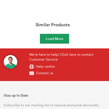
Similar Products
Load More
We're here to help! Click here to contact
Customer Service
Help centre
Contact us
Stay up to Date
Subscribe to our mailing list to receive exclusive discounts,