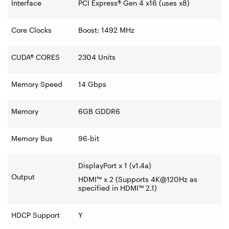
Interface
PCI Express® Gen 4 x16 (uses x8)
Core Clocks
Boost: 1492 MHz
CUDA® CORES
2304 Units
Memory Speed
14 Gbps
Memory
6GB GDDR6
Memory Bus
96-bit
DisplayPort x 1 (v1.4a)
Output
HDMI™ x 2 (Supports 4K@120Hz as
specified in HDMI™ 2.1)
HDCP Support
Y