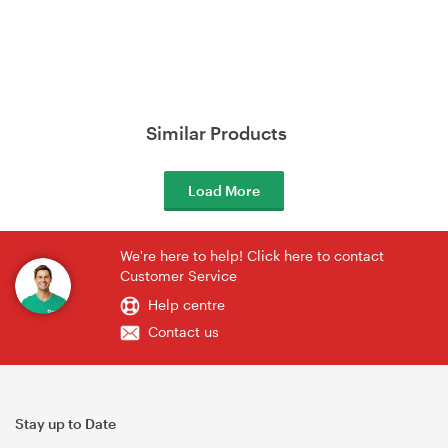
Similar Products
Load More
We're here to help! Click here to contact
Customer Service
Help centre
Contact us
Stay up to Date