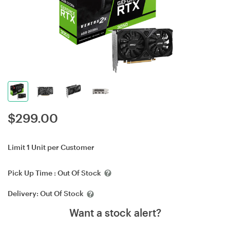
$
299.00
Limit 1 Unit per Customer
Pick Up Time :
Out Of Stock
Delivery:
Out Of Stock
Want a stock alert?