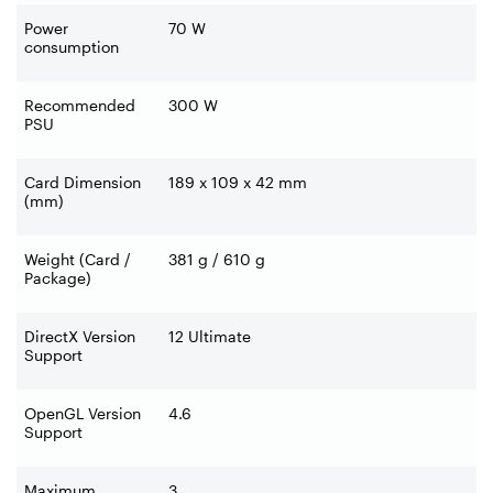
Power
70 W
consumption
Recommended
300 W
PSU
Card Dimension
189 x 109 x 42 mm
(mm)
Weight (Card /
381 g / 610 g
Package)
DirectX Version
12 Ultimate
Support
OpenGL Version
4.6
Support
Maximum
3