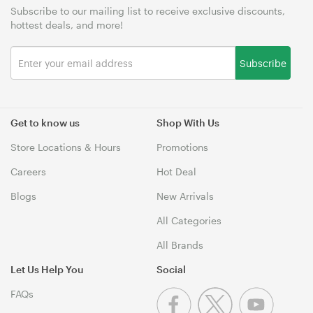
Subscribe to our mailing list to receive exclusive discounts,
hottest deals, and more!
Subscribe
Get to know us
Shop With Us
Store Locations & Hours
Promotions
Careers
Hot Deal
Blogs
New Arrivals
All Categories
All Brands
Let Us Help You
Social
FAQs