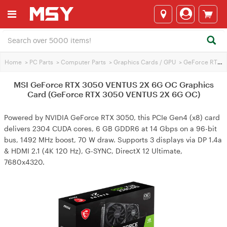
Home
>
PC Parts
>
Computer Parts
>
Graphics Cards / GPU
>
GeForce RTX 3050
MSI GeForce RTX 3050 VENTUS 2X 6G OC Graphics
Card (GeForce RTX 3050 VENTUS 2X 6G OC)
Powered by NVIDIA GeForce RTX 3050, this PCIe Gen4 (x8) card
delivers 2304 CUDA cores, 6 GB GDDR6 at 14 Gbps on a 96-bit
bus, 1492 MHz boost, 70 W draw. Supports 3 displays via DP 1.4a
& HDMI 2.1 (4K 120 Hz), G-SYNC, DirectX 12 Ultimate,
7680x4320.