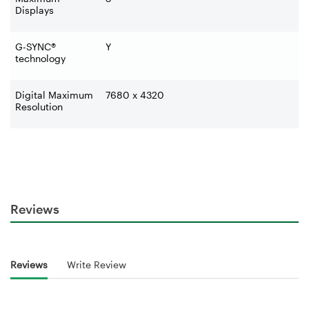
Displays
G-SYNC®
Y
technology
Digital Maximum
7680 x 4320
Resolution
Reviews
Reviews
Write Review