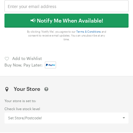
📢 Notify Me When Available!
By clicking 'Notify Me', you agree to our
Terms & Conditions
and
consent to receive email updates. You can unsubscribe at any
time.
Add to Wishlist
Buy Now, Pay Later:
Your Store
Your store is set to:
Check live stock level
Set Store/Postcode!