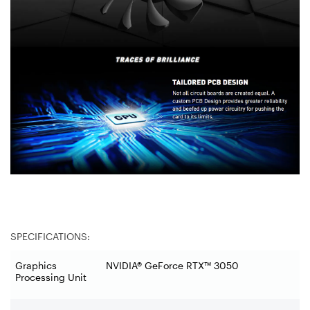
SPECIFICATIONS:
Graphics
NVIDIA® GeForce RTX™ 3050
Processing Unit