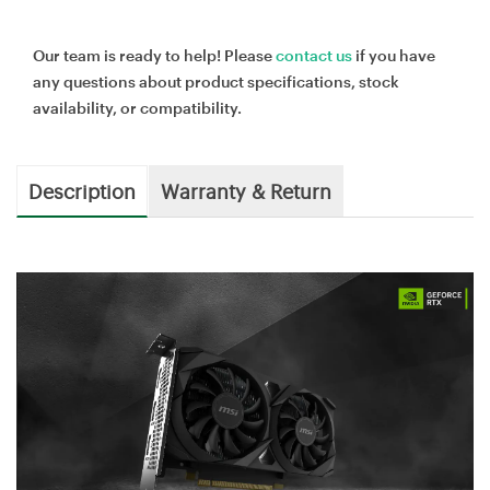
Our team is ready to help! Please
contact us
if you have
any questions about product specifications, stock
availability, or compatibility.
Description
Warranty & Return