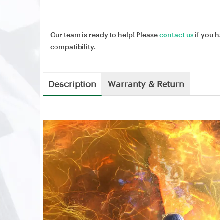
Our team is ready to help! Please
contact us
if you h
compatibility.
Description
Warranty & Return