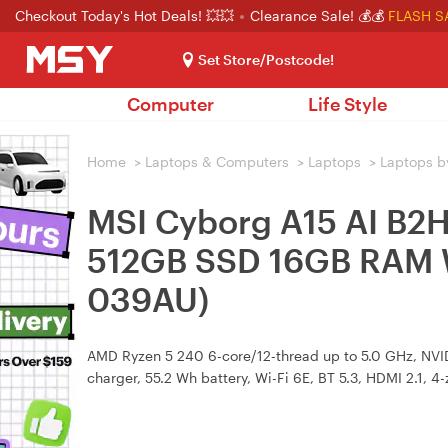
Checkout Today's Hot Deals! 💥💥
Clearance Sale! 💰💰
FLASH S
Set Store/Postcode!
Computer
Life Style
Home
>
Laptops & Computers
>
Laptops
>
Laptops b
MSI Cyborg A15 AI B2
512GB SSD 16GB RAM 
039AU)
AMD Ryzen 5 240 6-core/12-thread up to 5.0 GHz, NV
charger, 55.2 Wh battery, Wi-Fi 6E, BT 5.3, HDMI 2.1, 