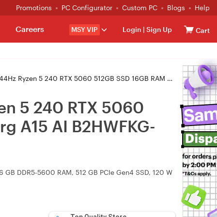
Promotions
PC Configurator
Custom PC
Blogs
Help
Careers
MSY VIP
Login
|
Sign Up
Cart
5060 512GB SSD 16GB RAM W11H+ Gaming Laptop (Cyborg A15 AI B2HWFKG-039AU)
en 5 240 RTX 5060
rg A15 AI B2HWFKG-
, 16 GB DDR5-5600 RAM, 512 GB PCIe Gen4 SSD, 120 W