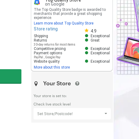
Top Quality Store
on Google
The Top Quality Store badge is awarded to
merchants that provide a great shopping
experience.
Learn more about Top Quality Store
Store rating
Store rating 4.8 out of 5
4.9
Shipping
Exceptional
Returns
Great
30-day returns for most items
Competitive pricing
Exceptional
Payment options
Exceptional
PayPal
,
Google Pay
Website quality
Exceptional
More about this store
Your Store
Your store is set to:
Check live stock level
Set Store/Postcode!