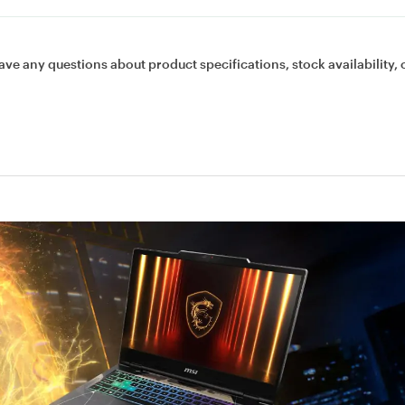
ave any questions about product specifications, stock availability, 