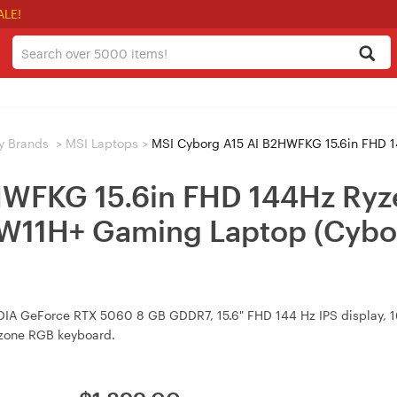
ALE!
y Brands
>
MSI Laptops
>
MSI Cyborg A15 AI B2HWFKG 15.6in FHD 144Hz Ryzen 5 240 RTX 
HWFKG 15.6in FHD 144Hz Ryz
W11H+ Gaming Laptop (Cybo
IDIA GeForce RTX 5060 8 GB GDDR7, 15.6" FHD 144 Hz IPS display
4-zone RGB keyboard.