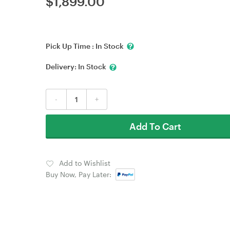
$
1,899.00
Pick Up Time :
In Stock
Delivery:
In Stock
-
+
Add To Cart
Add to Wishlist
Buy Now, Pay Later: