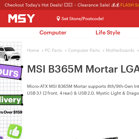
Checkout Today's Hot Deals! 💥💥
Clearance Sale! 💰💰
FLASH S
Set Store/Postcode!
Computer
Life Style
Home
>
PC Parts
>
Computer Parts
>
Motherboards
>
MSI B365M Mortar LG
Micro‑ATX MSI B365M Mortar supports 8th/9th‑Gen Int
USB 3.1 (2 front, 4 rear) & USB 2.0, Mystic Light & Drag