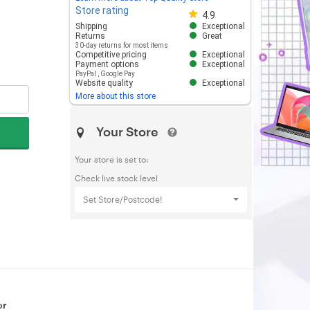
Store rating
Store rating 4.8 out of 5
4.9
Shipping
Exceptional
Returns
Great
30-day returns for most items
Competitive pricing
Exceptional
Payment options
Exceptional
PayPal
,
Google Pay
Website quality
Exceptional
More about this store
Your Store
Your store is set to:
Check live stock level
Set Store/Postcode!
or