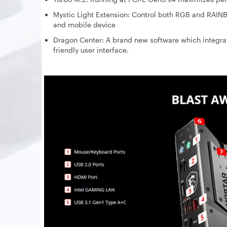
Mystic Light Extension: Control both RGB and RAIN
and mobile device
Dragon Center: A brand new software which integr
friendly user interface.