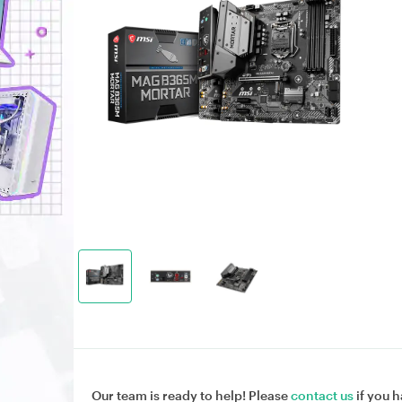
Our team is ready to help! Please
contact us
if you h