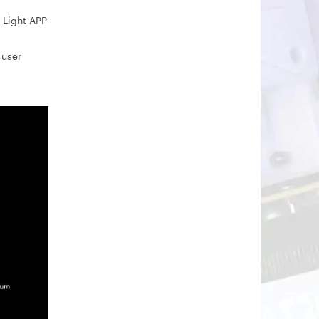
 Light APP
 user