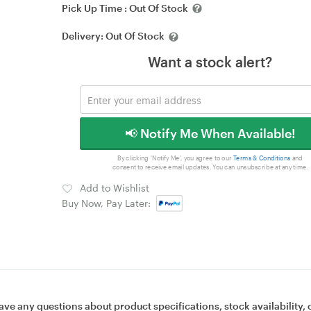
Pick Up Time :
Out Of Stock
Delivery:
Out Of Stock
Want a stock alert?
📢 Notify Me When Available!
By clicking 'Notify Me', you agree to our
Terms & Conditions
and
consent to receive email updates. You can unsubscribe at any time.
Add to Wishlist
Buy Now, Pay Later:
ave any questions about product specifications, stock availability, 