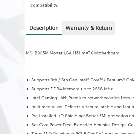
compatibility.
Description
Warranty & Return
MSI B365M Mortar LGA 1151 mATX Motherboard
Supports 9th / 8th Gen Intel® Core™ / Pentium® Gol
Supports DDR4 Memory, up to 2666 MHz
Intel Gaming LAN: Premium network solution from In
multimedia use. Delivers a secure, stable and fast 
Pre-installed I/O Shielding: Better EMI protection a
Set Core Power Free: Extended Heatsink Design, Co
Turbo M.2: Running at PCI-E Gen3 x4 maximizes p