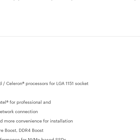
d / Celeron® processors for LGA 1151 socket
tel® for professional and
network connection
nd more convenience for installation
re Boost, DDR4 Boost
erformance for NVMe based SSDs.