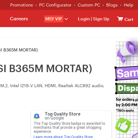
Promotions
PC Configurator
Custom PC
Blogs
Help
Careers
MSY VIP
Login
|
Sign Up
Cart
MSI B365M MORTAR)
MSI B365M MORTAR)
.2, Intel I219‑V LAN, HDMI, Realtek ALC892 audio,
Top Quality Store
on Google
The Top Quality Store badge is awarded to
merchants that provide a great shopping
experience.
Learn more about Top Quality Store