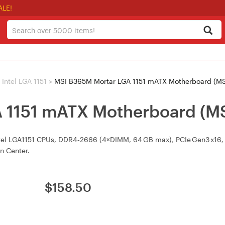
ALE!
Intel LGA 1151
>
MSI B365M Mortar LGA 1151 mATX Motherboard (
A 1151 mATX Motherboard (
el LGA1151 CPUs, DDR4‑2666 (4×DIMM, 64 GB max), PCIe Gen3 x16, M
on Center.
$
158.50