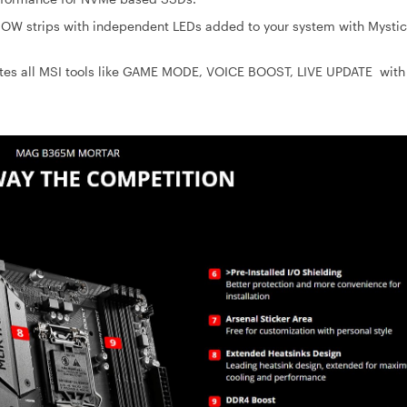
BOW strips with independent LEDs added to your system with Mystic
ates all MSI tools like GAME MODE, VOICE BOOST, LIVE UPDATE with