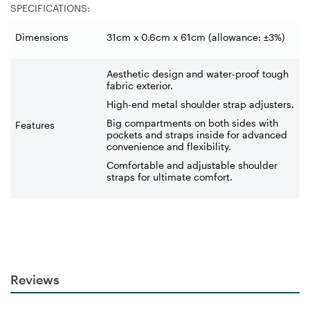
SPECIFICATIONS:
Dimensions
31cm x 0.6cm x 61cm (allowance: ±3%)
Aesthetic design and water-proof tough
fabric exterior.
High-end metal shoulder strap adjusters.
Big compartments on both sides with
Features
pockets and straps inside for advanced
convenience and flexibility.
Comfortable and adjustable shoulder
straps for ultimate comfort.
Reviews