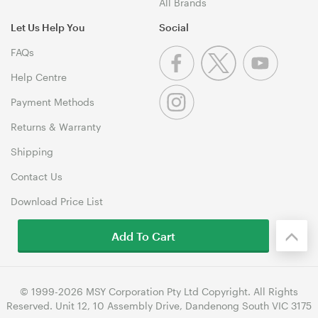
All Brands
Let Us Help You
Social
FAQs
Help Centre
Payment Methods
Returns & Warranty
Shipping
Contact Us
Download Price List
Add To Cart
© 1999-2026 MSY Corporation Pty Ltd Copyright. All Rights
Reserved. Unit 12, 10 Assembly Drive, Dandenong South VIC 3175