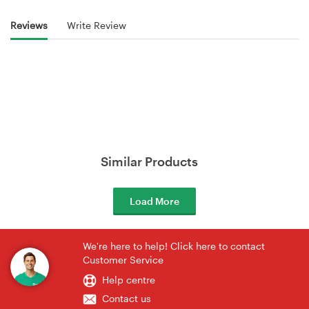
Reviews
Write Review
Similar Products
Load More
We're here to help! Click here to contact
Customer Service
Help centre
Contact us