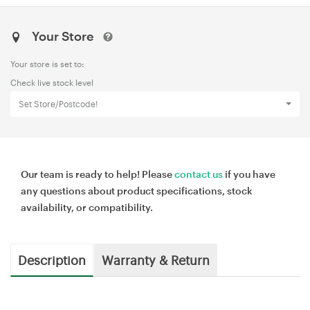
Your Store
Your store is set to:
Check live stock level
Set Store/Postcode!
Our team is ready to help! Please
contact us
if you have
any questions about product specifications, stock
availability, or compatibility.
Description
Warranty & Return