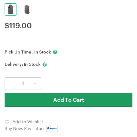
$
119.00
Pick Up Time :
In Stock
Delivery:
In Stock
-
+
Add To Cart
Add to Wishlist
Buy Now, Pay Later: