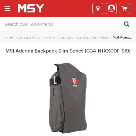
Home
>
Laptops & Computers
>
Laptops
>
Laptop Carry Bags
>
MSI Adeona Backpack Slim Series (G34-N1XX00F-SI9)
MSI Adeona Backpack Slim Series (G34-N1XX00F-SI9)