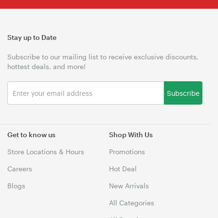
Stay up to Date
Subscribe to our mailing list to receive exclusive discounts,
hottest deals, and more!
Subscribe
Get to know us
Shop With Us
Store Locations & Hours
Promotions
Careers
Hot Deal
Blogs
New Arrivals
All Categories