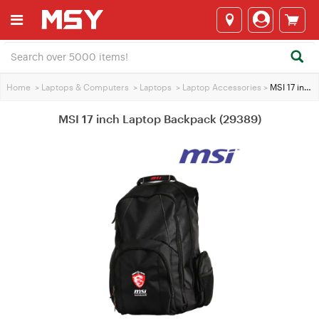
Home
>
Laptops & Computers
>
Laptops
>
Laptop Accessories
>
MSI 17 inch Laptop Backpack (29389)
MSI 17 inch Laptop Backpack (29389)