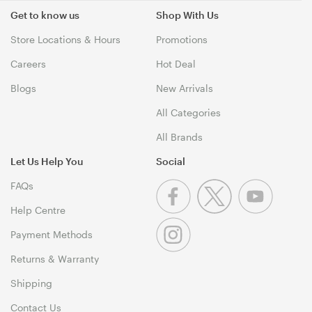
Get to know us
Shop With Us
Store Locations & Hours
Promotions
Careers
Hot Deal
Blogs
New Arrivals
All Categories
All Brands
Let Us Help You
Social
FAQs
Help Centre
Payment Methods
Returns & Warranty
Shipping
Contact Us