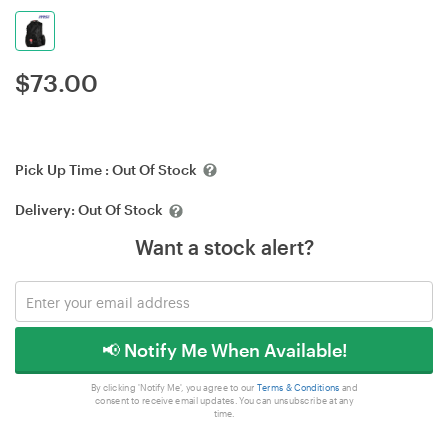
$
73.00
Pick Up Time :
Out Of Stock
Delivery:
Out Of Stock
Want a stock alert?
📢 Notify Me When Available!
By clicking 'Notify Me', you agree to our
Terms & Conditions
and
consent to receive email updates. You can unsubscribe at any
time.