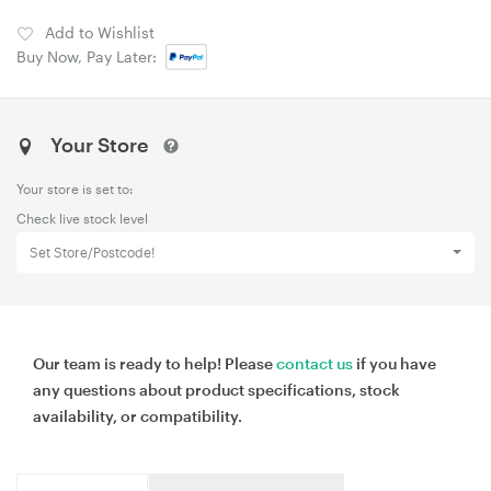
Add to Wishlist
Buy Now, Pay Later:
Your Store
Your store is set to:
Check live stock level
Set Store/Postcode!
Our team is ready to help! Please
contact us
if you have
any questions about product specifications, stock
availability, or compatibility.