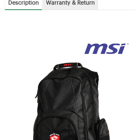
Description
Warranty & Return