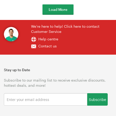
Load More
We're here to help! Click here to contact
Customer Service
Help centre
Contact us
Stay up to Date
Subscribe to our mailing list to receive exclusive discounts,
hottest deals, and more!
Subscribe