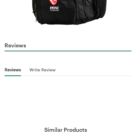
Reviews
Reviews
Write Review
Similar Products