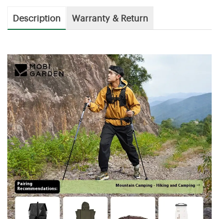
Description
Warranty & Return