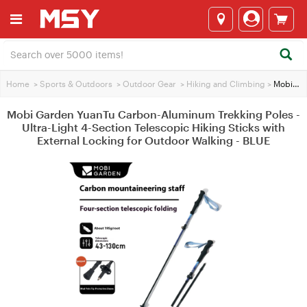
Home
>
Sports & Outdoors
>
Outdoor Gear
>
Hiking and Climbing
>
Mobi Garden YuanTu Carbon-Aluminum Trekking Poles - Ultra-Light 4-Section Telescopic Hiking Sticks with External Locking for Outdoor Walking - BLUE
Mobi Garden YuanTu Carbon-Aluminum Trekking Poles -
Ultra-Light 4-Section Telescopic Hiking Sticks with
External Locking for Outdoor Walking - BLUE