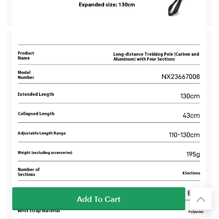
Add To Cart