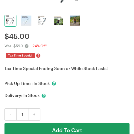
$
45.00
Was:
$59.9
24% Off!
?
Tax Time Special
Tax Time Special Ending Soon or While Stock Lasts!
Pick Up Time :
In Stock
Delivery:
In Stock
-
+
Add To Cart