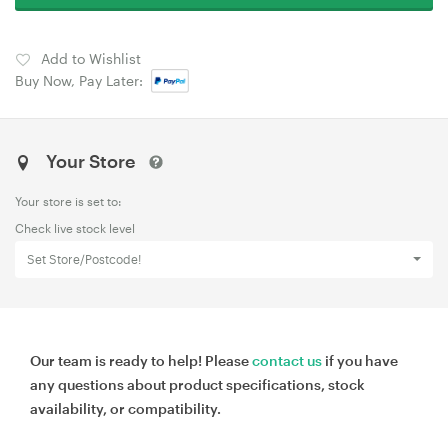
Add to Wishlist
Buy Now, Pay Later:
Your Store
Your store is set to:
Check live stock level
Set Store/Postcode!
Our team is ready to help! Please
contact us
if you have
any questions about product specifications, stock
availability, or compatibility.