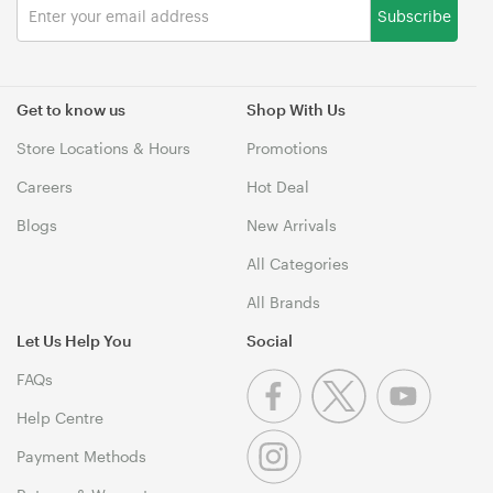
Subscribe
Get to know us
Shop With Us
Store Locations & Hours
Promotions
Careers
Hot Deal
Blogs
New Arrivals
All Categories
All Brands
Let Us Help You
Social
FAQs
Help Centre
Payment Methods