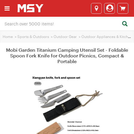
Home
>
Sports & Outdoors
>
Outdoor Gear
>
Outdoor Appliances & Kitchen
Mobi Garden Titanium Camping Utensil Set - Foldable
Spoon Fork Knife for Outdoor Picnics, Compact &
Portable