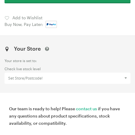
Add to Wishlist
Buy Now, Pay Later:
Your Store
Your store is set to:
Check live stock level
Set Store/Postcode!
Our team is ready to help! Please
contact us
if you have
any questions about product specifications, stock
availability, or compatibility.