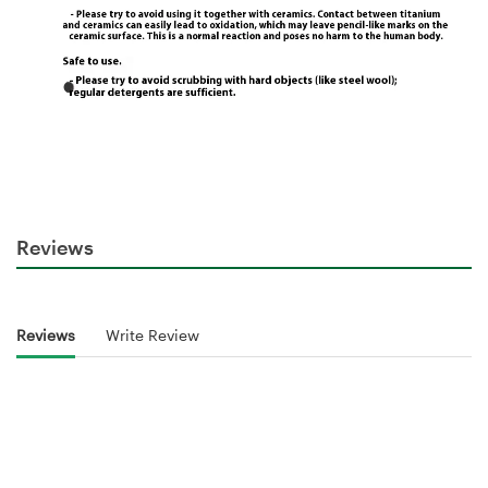
Reviews
Reviews
Write Review