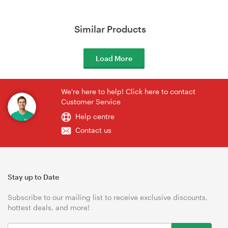
Similar Products
Load More
We're here to help! Click here to contact
Customer Service
Help centre
Contact us
Stay up to Date
Subscribe to our mailing list to receive exclusive discounts,
hottest deals, and more!