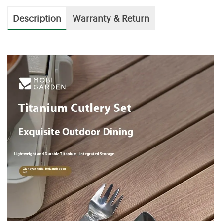
Description
Warranty & Return