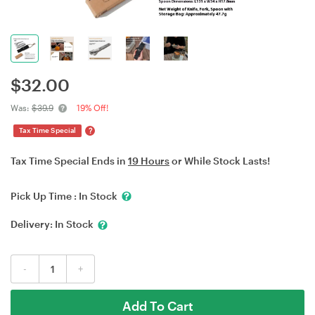
$
32.00
Was:
$39.9
19% Off!
?
Tax Time Special
Tax Time Special Ends in
19 Hours
or While Stock Lasts!
Pick Up Time :
In Stock
Delivery:
In Stock
-
+
Add To Cart