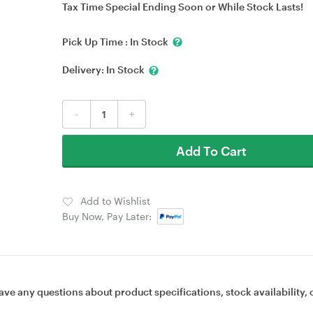
Tax Time Special Ending Soon or While Stock Lasts!
Pick Up Time :
In Stock
Delivery:
In Stock
-
+
Add To Cart
Add to Wishlist
Buy Now, Pay Later:
ave any questions about product specifications, stock availability, 