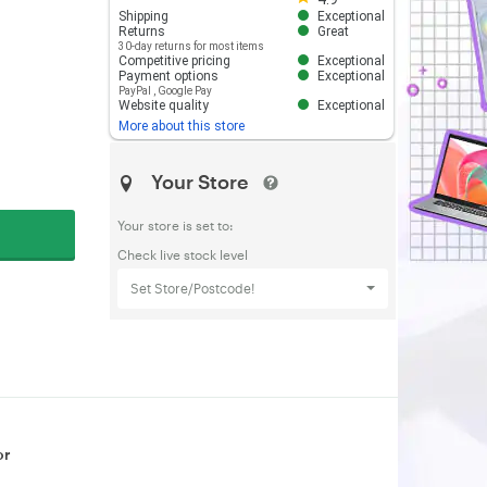
Shipping
Exceptional
Returns
Great
30-day returns for most items
Competitive pricing
Exceptional
Payment options
Exceptional
PayPal
,
Google Pay
Website quality
Exceptional
More about this store
Your Store
Your store is set to:
Check live stock level
Set Store/Postcode!
or