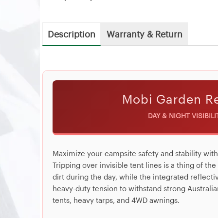
Description
Warranty & Return
Mobi Garden Re
DAY & NIGHT VISIBIL
Maximize your campsite safety and stability wit
Tripping over invisible tent lines is a thing of th
dirt during the day, while the integrated reflect
heavy-duty tension to withstand strong Australia
tents, heavy tarps, and 4WD awnings.