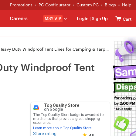
Promotions
PC Configurator
Custom PC
Blogs
Help
Careers
MSY VIP
Login
|
Sign Up
Cart
ty Windproof Tent Lines for Camping & Tarps - High-Vis Red
Duty Windproof Tent
Top Quality Store
on Google
The Top Quality Store badge is awarded to
merchants that provide a great shopping
experience.
Learn more about Top Quality Store
Store rating
Store rating 4.8 out of 5
4.9