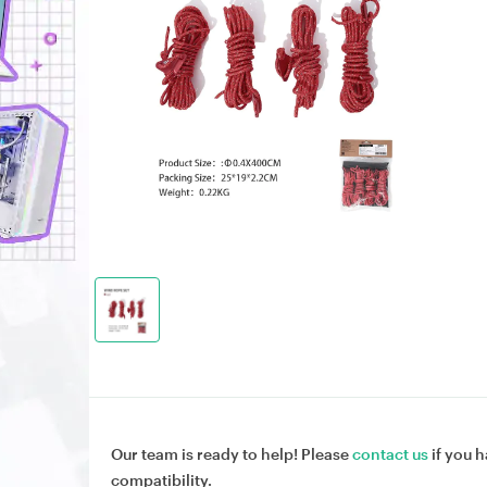
Our team is ready to help! Please
contact us
if you h
compatibility.