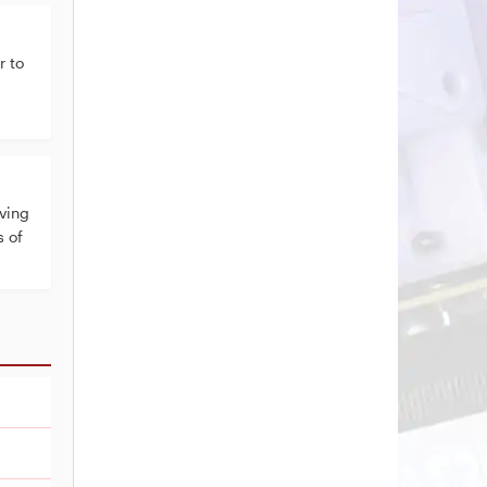
 to
ving
s of