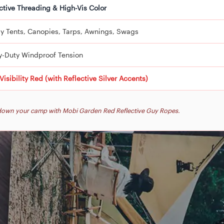
ctive Threading & High-Vis Color
y Tents, Canopies, Tarps, Awnings, Swags
y-Duty Windproof Tension
Visibility Red (with Reflective Silver Accents)
k down your camp with Mobi Garden Red Reflective Guy Ropes.