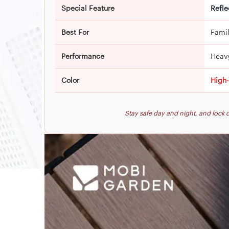
Special Feature
Refle
Best For
Famil
Performance
Heav
Color
High-
Stay safe day and night, and loc