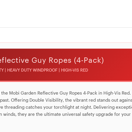
flective Guy Ropes (4-Pack)
ITY | HEAVY DUTY WINDPROOF | HIGH-VIS RED
h the
Mobi Garden Reflective Guy Ropes 4-Pack in High-Vis Red
.
e past. Offering
Double Visibility
, the vibrant red stands out again
ive threading catches your torchlight at night. Delivering except
n winds, they are the ultimate universal safety upgrade for your