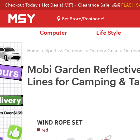
Checkout Today's Hot Deals! 💥💥
Clearance Sale! 💰💰
FLASH S
Set Store/Postcode!
Computer
Life Style
Home
>
Sports & Outdoors
>
Outdoor Gear
>
Outdoor
Mobi Garden Reflectiv
Lines for Camping & Ta