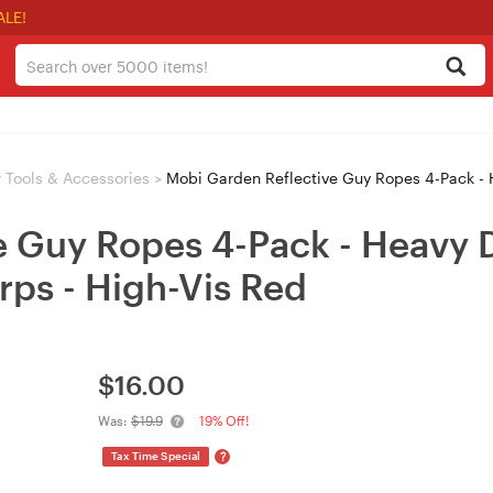
ALE!
 Tools & Accessories
>
Mobi Garden Reflective Guy Ropes 4-Pack - Heavy Du
e Guy Ropes 4-Pack - Heavy 
rps - High-Vis Red
$
16.00
Was:
$19.9
19% Off!
?
Tax Time Special