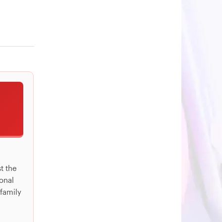
st the
ional
 family