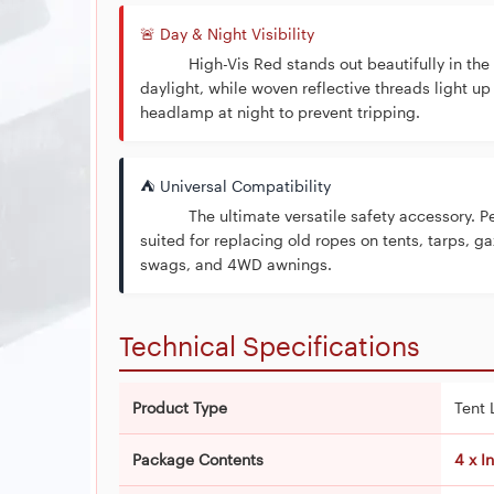
🚨 Day & Night Visibility
High-Vis Red stands out beautifully in the
daylight, while woven reflective threads light up
headlamp at night to prevent tripping.
⛺ Universal Compatibility
The ultimate versatile safety accessory. Pe
suited for replacing old ropes on tents, tarps, g
swags, and 4WD awnings.
Technical Specifications
Product Type
Tent 
Package Contents
4 x I