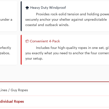
🌪️ Heavy Duty Windproof
Provides rock-solid tension and holding power
 under a
securely anchor your shelter against unpredictable
coastal and outback winds.
📦 Convenient 4-Pack
rfectly
Includes four high-quality ropes in one set, gi
azebos,
you exactly what you need to anchor the four corner
your setup.
Lines / Guy Ropes
ndividual Ropes