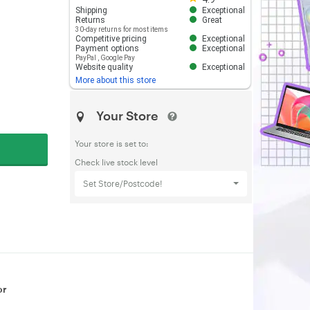
Shipping
Exceptional
Returns
Great
30-day returns for most items
Competitive pricing
Exceptional
Payment options
Exceptional
PayPal
,
Google Pay
Website quality
Exceptional
More about this store
Your Store
Your store is set to:
Check live stock level
Set Store/Postcode!
or