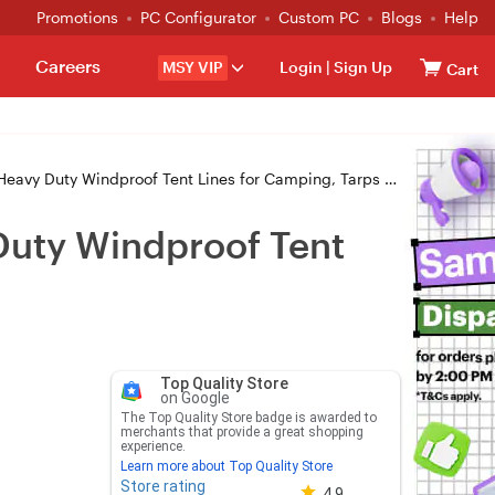
Promotions
PC Configurator
Custom PC
Blogs
Help
Careers
MSY VIP
Login
|
Sign Up
Cart
y Windproof Tent Lines for Camping, Tarps & Awnings - Black
Duty Windproof Tent
Top Quality Store
on Google
The Top Quality Store badge is awarded to
merchants that provide a great shopping
experience.
Learn more about Top Quality Store
Store rating
Store rating 4.8 out of 5
4.9