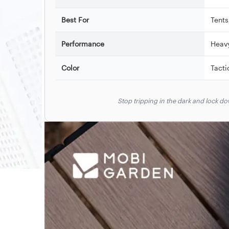
Best For
Tents
Performance
Heav
Color
Tacti
Stop tripping in the dark and lock 