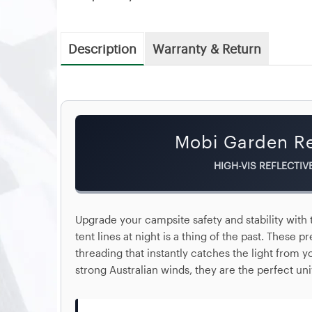
Description
Warranty & Return
Mobi Garden Re
HIGH-VIS REFLECTIV
Upgrade your campsite safety and stability with
tent lines at night is a thing of the past. These
threading that instantly catches the light from 
strong Australian winds, they are the perfect un