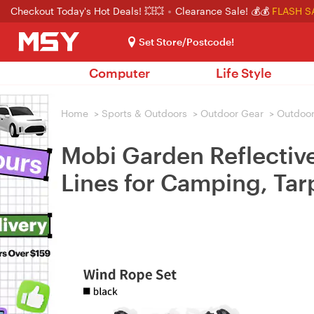
Checkout Today's Hot Deals! 💥💥
Clearance Sale! 💰💰
FLASH S
Set Store/Postcode!
Computer
Life Style
Home
>
Sports & Outdoors
>
Outdoor Gear
>
Outdoor
Mobi Garden Reflectiv
Lines for Camping, Tar