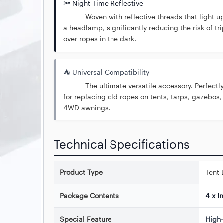
🔦 Night-Time Reflective
Woven with reflective threads that light u
a headlamp, significantly reducing the risk of tr
over ropes in the dark.
⛺ Universal Compatibility
The ultimate versatile accessory. Perfectly
for replacing old ropes on tents, tarps, gazebos,
4WD awnings.
Technical Specifications
Product Type
Tent 
Package Contents
4 x I
Special Feature
High-