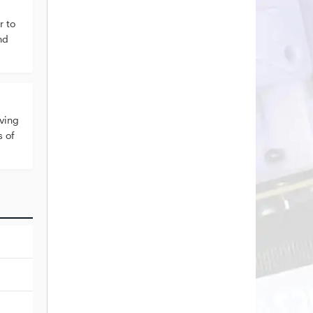
 to
nd
ving
s of