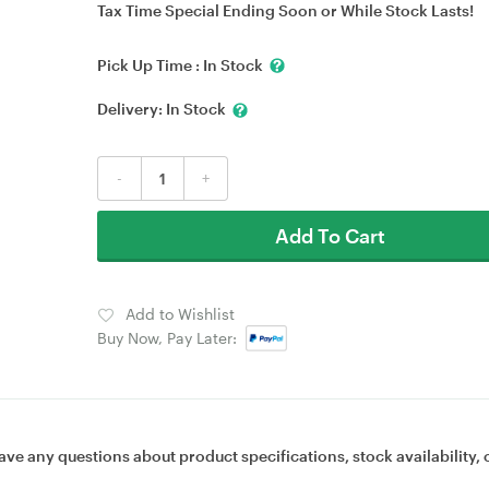
Tax Time Special Ending Soon or While Stock Lasts!
Pick Up Time :
In Stock
Delivery:
In Stock
-
+
Add To Cart
Add to Wishlist
Buy Now, Pay Later:
ave any questions about product specifications, stock availability, 