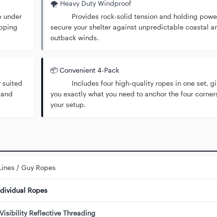
🌪️ Heavy Duty Windproof
p under
Provides rock-solid tension and holding power
ipping
secure your shelter against unpredictable coastal a
outback winds.
📦 Convenient 4-Pack
 suited
Includes four high-quality ropes in one set, gi
 and
you exactly what you need to anchor the four corner
your setup.
Lines / Guy Ropes
ndividual Ropes
Visibility Reflective Threading