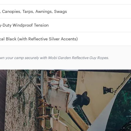
, Canopies, Tarps, Awnings, Swags
y-Duty Windproof Tension
cal Black (with Reflective Silver Accents)
down your camp securely with Mobi Garden Reflective Guy Ropes.