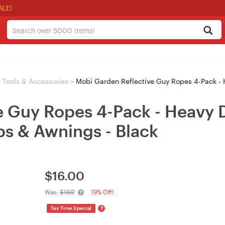
ALE!
 Tools & Accessories
>
Mobi Garden Reflective Guy Ropes 4-Pack - Heavy Dut
e Guy Ropes 4-Pack - Heavy 
ps & Awnings - Black
$
16.00
Was:
$19.9
19% Off!
?
Tax Time Special