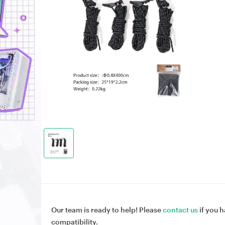
Our team is ready to help! Please
contact us
if you h
compatibility.