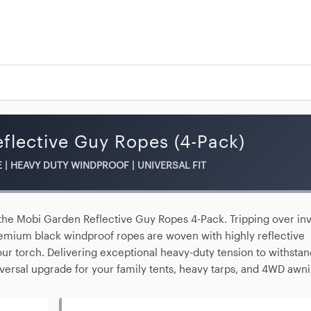
flective Guy Ropes (4-Pack)
E | HEAVY DUTY WINDPROOF | UNIVERSAL FIT
 the
Mobi Garden Reflective Guy Ropes 4-Pack
. Tripping over inv
 premium black
windproof ropes
are woven with highly reflective
your torch. Delivering exceptional heavy-duty tension to withsta
iversal upgrade for your family tents, heavy tarps, and 4WD awni