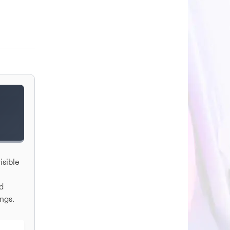
isible
nd
ngs.