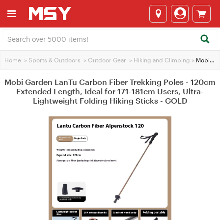
Home
>
Sports & Outdoors
>
Outdoor Gear
>
Hiking and Climbing
>
Mobi Garden LanTu Carbon Fiber Trekking Poles - 120cm Extended Length, Ideal for 171-181cm Users, Ultra-Lightweight Folding Hiking Sticks - GOLD
Mobi Garden LanTu Carbon Fiber Trekking Poles - 120cm
Extended Length, Ideal for 171-181cm Users, Ultra-
Lightweight Folding Hiking Sticks - GOLD