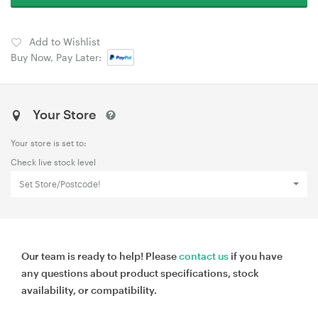
Add to Wishlist
Buy Now, Pay Later:
Your Store
Your store is set to:
Check live stock level
Set Store/Postcode!
Our team is ready to help! Please
contact us
if you have
any questions about product specifications, stock
availability, or compatibility.