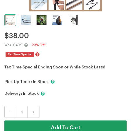
$
38.00
Was:
$49.9
23% Off!
?
Tax Time Special
Tax Time Special Ending Soon or While Stock Lasts!
Pick Up Time :
In Stock
Delivery:
In Stock
-
+
Add To Cart