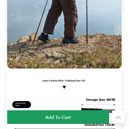
Add To Cart