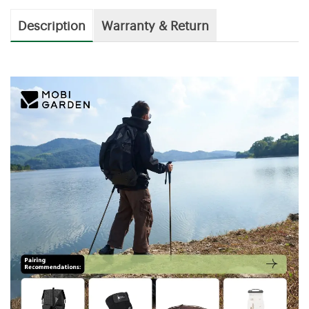
Description
Warranty & Return