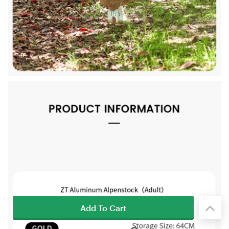
Add To Cart