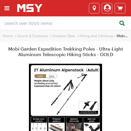
Home
>
Sports & Outdoors
>
Outdoor Gear
>
Hiking and Climbing
>
Mobi Garden Expedition Trekking Poles - Ultra-Light Aluminum Telescopic Hiking Sticks - GOLD
Mobi Garden Expedition Trekking Poles - Ultra-Light
Aluminum Telescopic Hiking Sticks - GOLD