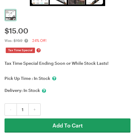
$
15.00
Was:
$19.9
24% Off!
?
Tax Time Special
Tax Time Special Ending Soon or While Stock Lasts!
Pick Up Time :
In Stock
Delivery:
In Stock
-
+
Add To Cart