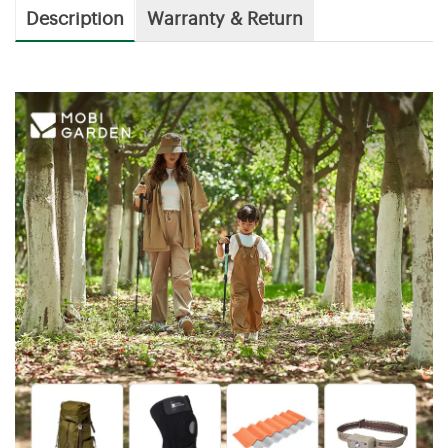
Description
Warranty & Return