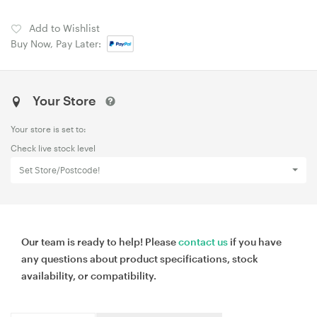
Add to Wishlist
Buy Now, Pay Later:
Your Store
Your store is set to:
Check live stock level
Set Store/Postcode!
Our team is ready to help! Please
contact us
if you have
any questions about product specifications, stock
availability, or compatibility.