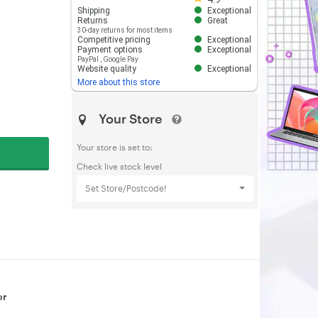
Shipping
Exceptional
Returns
Great
30-day returns for most items
Competitive pricing
Exceptional
Payment options
Exceptional
PayPal
,
Google Pay
Website quality
Exceptional
More about this store
Your Store
Your store is set to:
Check live stock level
Set Store/Postcode!
or