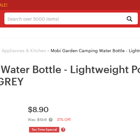
ALE!
 Appliances & Kitchen
>
Mobi Garden Camping Water Bottle - Lightwei
ter Bottle - Lightweight Po
 GREY
$
8.90
Was:
$12.9
31% Off!
?
Tax Time Special