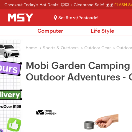
Checkout Today's Hot Deals! 💥💥
Clearance Sale! 💰💰
FLASH S
Set Store/Postcode!
Computer
Life Style
Home
>
Sports & Outdoors
>
Outdoor Gear
>
Outdoor
Mobi Garden Camping Wa
Outdoor Adventures -