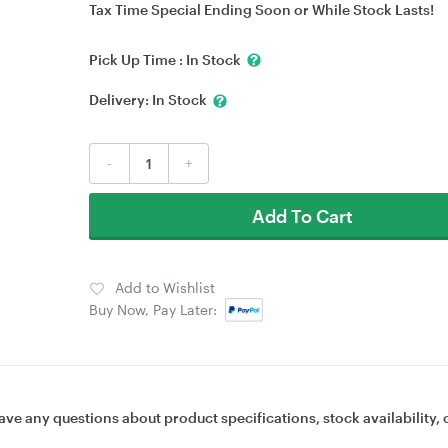
Tax Time Special Ending Soon or While Stock Lasts!
Pick Up Time :
In Stock
Delivery:
In Stock
-
+
Add To Cart
Add to Wishlist
Buy Now, Pay Later:
ave any questions about product specifications, stock availability, 