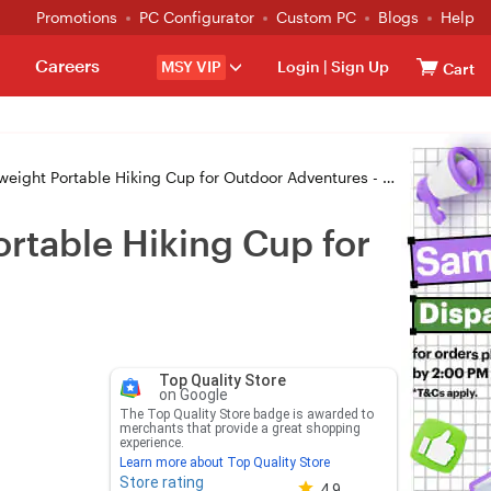
Promotions
PC Configurator
Custom PC
Blogs
Help
Careers
MSY VIP
Login
|
Sign Up
Cart
ght Portable Hiking Cup for Outdoor Adventures - GREY
rtable Hiking Cup for
Top Quality Store
on Google
The Top Quality Store badge is awarded to
merchants that provide a great shopping
experience.
Learn more about Top Quality Store
Store rating
Store rating 4.8 out of 5
4.9