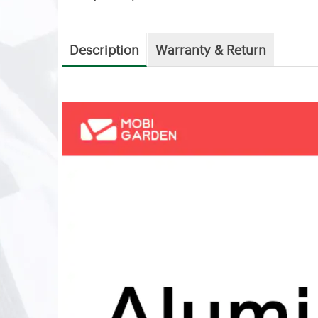
Description
Warranty & Return