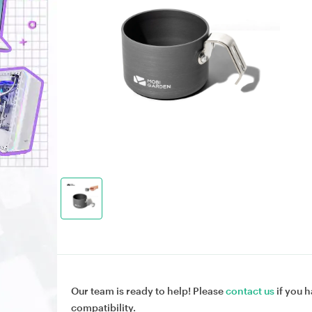
Our team is ready to help! Please
contact us
if you h
compatibility.