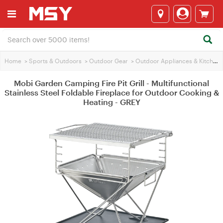
Home
>
Sports & Outdoors
>
Outdoor Gear
>
Outdoor Appliances & Kitchen
Mobi Garden Camping Fire Pit Grill - Multifunctional
Stainless Steel Foldable Fireplace for Outdoor Cooking &
Heating - GREY