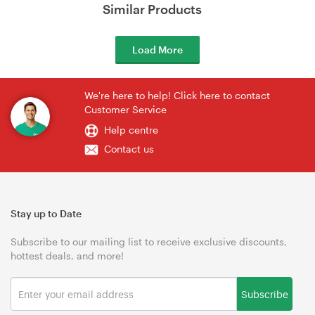
Similar Products
Load More
We're here to help! Click here to contact
Customer Service
Help centre
Contact us
Stay up to Date
Subscribe to our mailing list to receive exclusive discounts,
hottest deals, and more!
Subscribe