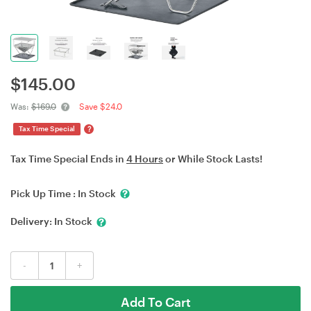
$
145.00
Was:
$169.0
Save $24.0
?
Tax Time Special
Tax Time Special Ends in
4 Hours
or While Stock Lasts!
Pick Up Time :
In Stock
Delivery:
In Stock
-
+
Add To Cart