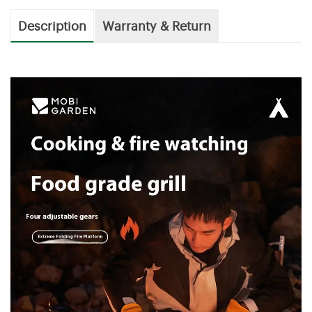
Description
Warranty & Return