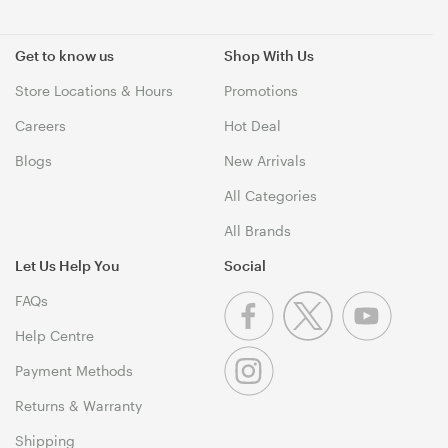
Get to know us
Shop With Us
Store Locations & Hours
Promotions
Careers
Hot Deal
Blogs
New Arrivals
All Categories
All Brands
Let Us Help You
Social
FAQs
Help Centre
Payment Methods
Returns & Warranty
Shipping