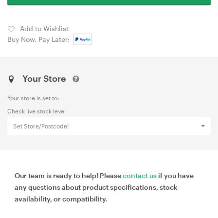
Add to Wishlist
Buy Now, Pay Later:
Your Store
Your store is set to:
Check live stock level
Set Store/Postcode!
Our team is ready to help! Please
contact us
if you have
any questions about product specifications, stock
availability, or compatibility.