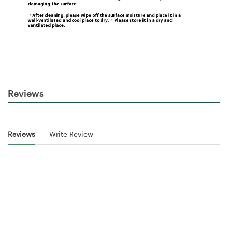
Reviews
Reviews
Write Review