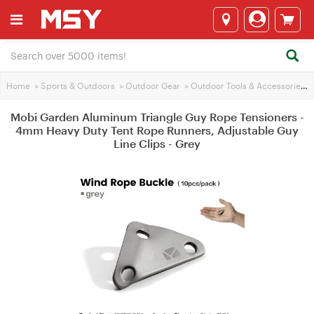
Home
>
Sports & Outdoors
>
Outdoor Gear
>
Outdoor Tools & Accessories
>
Mobi Garden Aluminum Triangle Guy Rope Tensioners -
4mm Heavy Duty Tent Rope Runners, Adjustable Guy
Line Clips - Grey