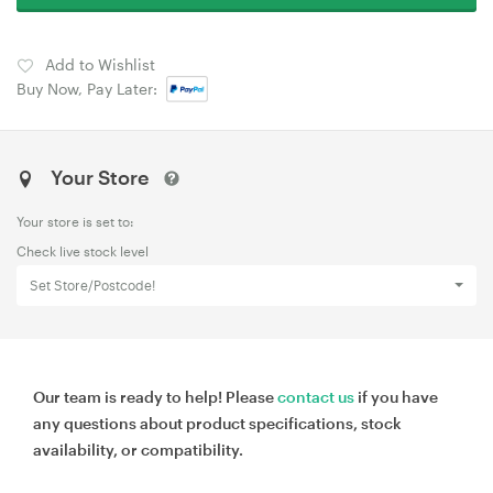
Add to Wishlist
Buy Now, Pay Later:
Your Store
Your store is set to:
Check live stock level
Set Store/Postcode!
Our team is ready to help! Please
contact us
if you have
any questions about product specifications, stock
availability, or compatibility.