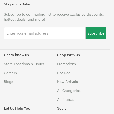
Stay up to Date
Subscribe to our mailing list to receive exclusive discounts,
hottest deals, and more!
Subscribe
Get to know us
Shop With Us
Store Locations & Hours
Promotions
Careers
Hot Deal
Blogs
New Arrivals
All Categories
All Brands
Let Us Help You
Social