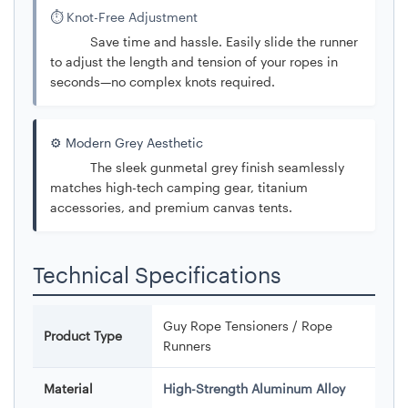
⏱️ Knot-Free Adjustment
Save time and hassle. Easily slide the runner
to adjust the length and tension of your ropes in
seconds—no complex knots required.
⚙️ Modern Grey Aesthetic
The sleek gunmetal grey finish seamlessly
matches high-tech camping gear, titanium
accessories, and premium canvas tents.
Technical Specifications
Guy Rope Tensioners / Rope
Product Type
Runners
Material
High-Strength Aluminum Alloy