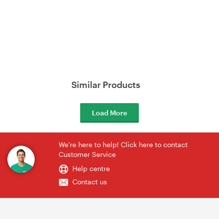
Similar Products
Load More
We're here to help! Click here to contact
Customer Service
Help centre
Contact us