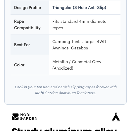
Design Profile
Triangular (3-Hole Anti-Slip)
Rope
Fits standard 4mm diameter
Compatibility
ropes
Camping Tents, Tarps, 4WD
Best For
Awnings, Gazebos
Metallic / Gunmetal Grey
Color
(Anodized)
Lock in your tension and banish slipping ropes forever with
Mobi Garden Aluminum Tensioners.