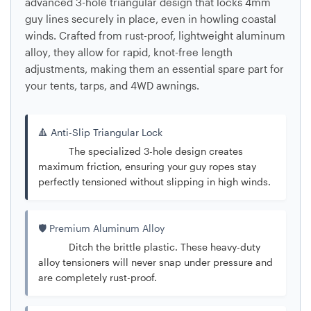
advanced
3-hole triangular design
that locks 4mm
guy lines securely in place, even in howling coastal
winds. Crafted from rust-proof, lightweight
aluminum
alloy
, they allow for rapid, knot-free length
adjustments, making them an essential spare part for
your tents, tarps, and 4WD awnings.
🔺 Anti-Slip Triangular Lock
The specialized 3-hole design creates
maximum friction, ensuring your guy ropes stay
perfectly tensioned without slipping in high winds.
🛡️ Premium Aluminum Alloy
Ditch the brittle plastic. These heavy-duty
alloy tensioners will never snap under pressure and
are completely rust-proof.