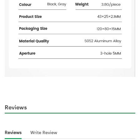
Reviews
Reviews
Write Review