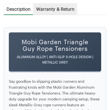
Description
Warranty & Return
Mobi Garden Triangle
Guy Rope Tensioners
ALUMINUM ALLOY | ANTI-SLIP 3-HOLE DESIGN |
METALLIC GREY
Say goodbye to slipping plastic runners and
frustrating knots with the
Mobi Garden Aluminum
Triangle Guy Rope Tensioners
. The ultimate heavy-
duty upgrade for your modern camping setup, these
sleek
Metallic Grey
rope runners feature an