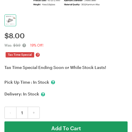
$
8.00
Was:
$9.9
19% Off!
?
Tax Time Special
Tax Time Special Ending Soon or While Stock Lasts!
Pick Up Time :
In Stock
Delivery:
In Stock
-
+
Add To Cart