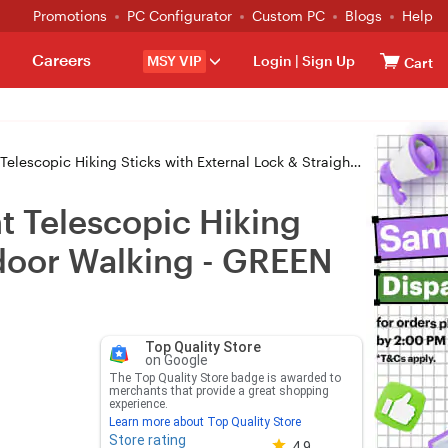
Promotions
PC Configurator
Custom PC
Blogs
Help
Careers
MSY VIP
Login
|
Sign Up
Cart
ticks with External Lock & Straight Handle for Outdoor Walking - GREEN
t Telescopic Hiking
tdoor Walking - GREEN
Top Quality Store
on Google
The Top Quality Store badge is awarded to
merchants that provide a great shopping
experience.
Learn more about Top Quality Store
Store rating
Store rating 4.8 out of 5
4.9