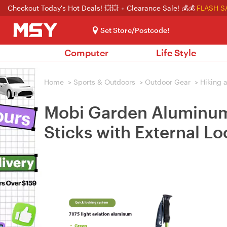
Checkout Today's Hot Deals! 💥💥
Clearance Sale! 💰💰
FLASH S
Set Store/Postcode!
Computer
Life Style
Home
>
Sports & Outdoors
>
Outdoor Gear
>
Hiking 
Mobi Garden Aluminum 
Sticks with External L