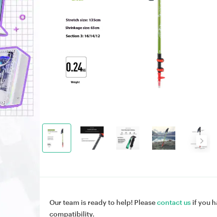
Our team is ready to help! Please
contact us
if you h
compatibility.