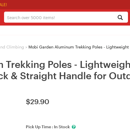
ALE!
and Climbing
>
Mobi Garden Aluminum Trekking Poles - Lightweight Telescopic Hiking S
Trekking Poles - Lightweigh
ock & Straight Handle for Ou
$
29.90
Pick Up Time :
In Stock