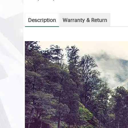
Description
Warranty & Return