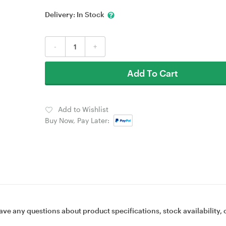
Delivery:
In Stock
-
+
Add To Cart
Add to Wishlist
Buy Now, Pay Later:
ave any questions about product specifications, stock availability, 