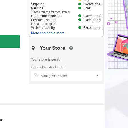
Shipping
Exceptional
Returns
Great
30-day returns for most items
Competitive pricing
Exceptional
Payment options
Exceptional
PayPal
,
Google Pay
Website quality
Exceptional
More about this store
Your Store
Your store is set to:
Check live stock level
Set Store/Postcode!
or