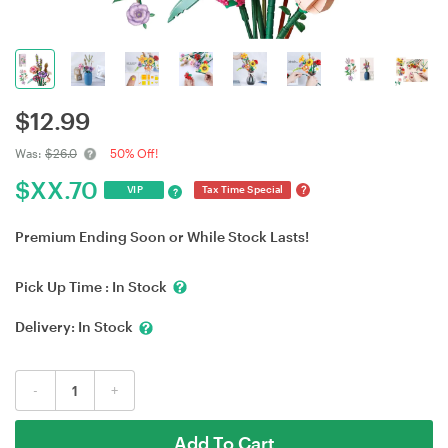
$
12.99
Was:
$26.0
50% Off!
$
XX.70
?
VIP
Tax Time Special
?
Premium Ending Soon or While Stock Lasts!
Pick Up Time :
In Stock
Delivery:
In Stock
-
+
Add To Cart