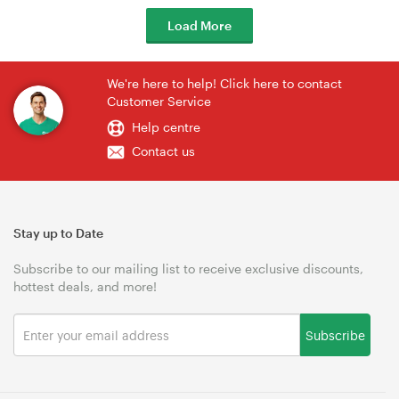
Load More
We're here to help! Click here to contact
Customer Service
Help centre
Contact us
Stay up to Date
Subscribe to our mailing list to receive exclusive discounts,
hottest deals, and more!
Subscribe