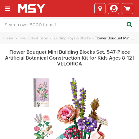
Home
>
Toys, Kids & Baby
>
Building Toys & Blocks
>
Flower Bouquet Mini Building Blocks Set, 547-Piece Artificial Botanical Construction Kit for Kids Ages 8-12 | VELORICA
Flower Bouquet Mini Building Blocks Set, 547-Piece
Artificial Botanical Construction Kit for Kids Ages 8-12 |
VELORICA