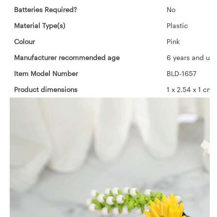
Batteries Required?
‎No
Material Type(s)
‎Plastic
Colour
‎Pink
Manufacturer recommended age
‎6 years and up
Item Model Number
‎BLD-1657
Product dimensions
‎1 x 2.54 x 1 c