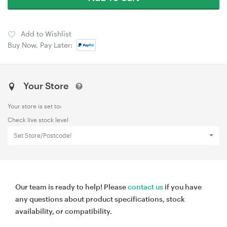
Add to Wishlist
Buy Now, Pay Later:
Your Store
Your store is set to:
Check live stock level
Set Store/Postcode!
Our team is ready to help! Please
contact us
if you have
any questions about product specifications, stock
availability, or compatibility.