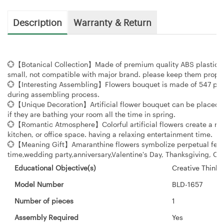
Description
Warranty & Return
💮【Botanical Collection】Made of premium quality ABS plastic. Du
small, not compatible with major brand. please keep them proper
💮【Interesting Assembling】Flowers bouquet is made of 547 piece
during assembling process.
💮【Unique Decoration】Artificial flower bouquet can be placed in
if they are bathing your room all the time in spring.
💮【Romantic Atmosphere】Colorful artificial flowers create a roma
kitchen, or office space. having a relaxing entertainment time.
💮【Meaning Gift】Amaranthine flowers symbolize perpetual feelin
time,wedding party,anniversary,Valentine's Day, Thanksgiving, Ch
Educational Objective(s)
‎Creative Thinki
Model Number
‎BLD-1657
Number of pieces
‎1
Assembly Required
‎Yes