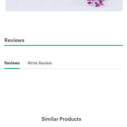
Reviews
Reviews
Write Review
Similar Products