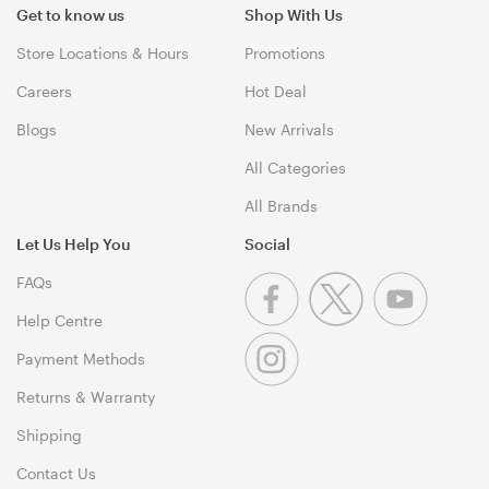
Get to know us
Shop With Us
Store Locations & Hours
Promotions
Careers
Hot Deal
Blogs
New Arrivals
All Categories
All Brands
Let Us Help You
Social
FAQs
Help Centre
Payment Methods
Returns & Warranty
Shipping
Contact Us