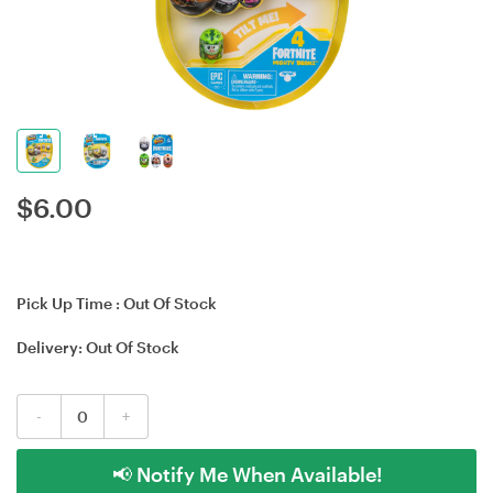
$
6.00
Pick Up Time :
Out Of Stock
Delivery:
Out Of Stock
-
+
📢 Notify Me When Available!