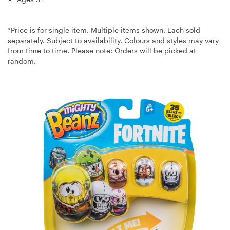
*Price is for single item. Multiple items shown. Each sold
separately. Subject to availability. Colours and styles may vary
from time to time. Please note: Orders will be picked at
random.