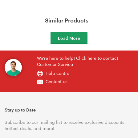
Similar Products
Load More
We're here to help! Click here to contact
Customer Service
Help centre
Contact us
Stay up to Date
Subscribe to our mailing list to receive exclusive discounts,
hottest deals, and more!