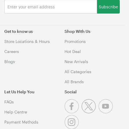
Subscribe
Get to know us
Shop With Us
Store Locations & Hours
Promotions
Careers
Hot Deal
Blogs
New Arrivals
All Categories
All Brands
Let Us Help You
Social
FAQs
Help Centre
Payment Methods