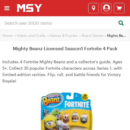
Home
>
Hobby and Crafts
>
Games & Puzzles
>
Board Games
>
Mighty Beanz Licensed Season1 Fortnite 4 Pack
Mighty Beanz Licensed Season1 Fortnite 4 Pack
Includes 4 Fortnite Mighty Beanz and a collector's guide. Ages
5+. Collect 35 popular Fortnite characters across Series 1, with
limited-edition rarities. Flip, roll, and battle friends for Victory
Royale!