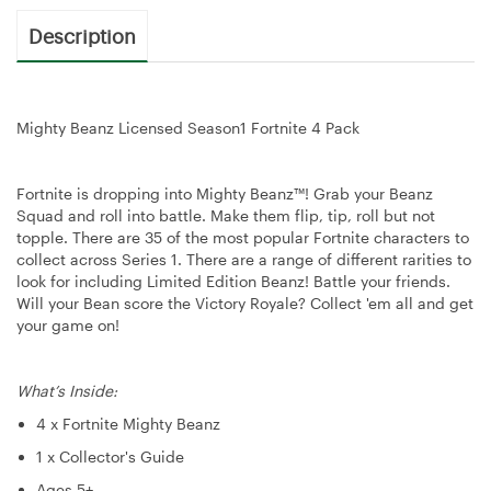
Description
Mighty Beanz Licensed Season1 Fortnite 4 Pack
Fortnite is dropping into Mighty Beanz™! Grab your Beanz
Squad and roll into battle. Make them flip, tip, roll but not
topple. There are 35 of the most popular Fortnite characters to
collect across Series 1. There are a range of different rarities to
look for including Limited Edition Beanz! Battle your friends.
Will your Bean score the Victory Royale? Collect 'em all and get
your game on!
What’s Inside:
4 x Fortnite Mighty Beanz
1 x Collector's Guide
Ages 5+