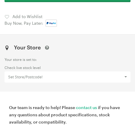
Add to Wishlist
Buy Now, Pay Later:
Your Store
Your store is set to:
Check live stock level
Set Store/Postcode!
Our team is ready to help! Please
contact us
if you have
any questions about product specifications, stock
availability, or compatibility.