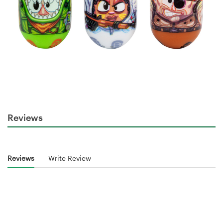
Reviews
Reviews
Write Review