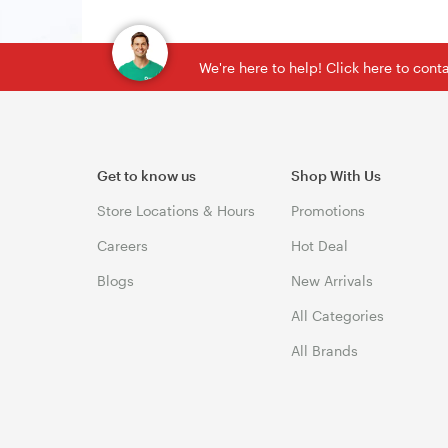
We're here to help! Click here to con
Get to know us
Shop With Us
Store Locations & Hours
Promotions
Careers
Hot Deal
Blogs
New Arrivals
All Categories
All Brands