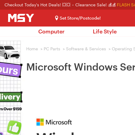
Checkout Today's Hot Deals! 💥💥
Clearance Sale! 💰💰
FLASH S
Set Store/Postcode!
Computer
Life Style
Home
>
PC Parts
>
Software & Services
>
Operating 
Microsoft Windows Ser