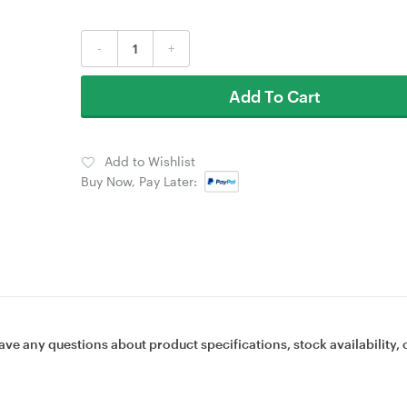
-
+
Add To Cart
Add to Wishlist
Buy Now, Pay Later:
ave any questions about product specifications, stock availability, 