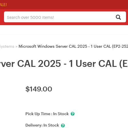
ALE!
Systems
>
Microsoft Windows Server CAL 2025 - 1 User CAL (EP2-25
ver CAL 2025 - 1 User CAL (
$
149.00
Pick Up Time :
In Stock
Delivery:
In Stock