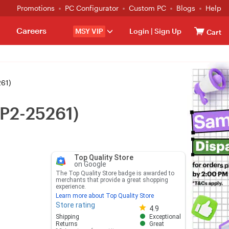
Promotions
PC Configurator
Custom PC
Blogs
Help
Careers
MSY VIP
Login
|
Sign Up
Cart
261)
EP2-25261)
Top Quality Store
on Google
The Top Quality Store badge is awarded to
merchants that provide a great shopping
experience.
Learn more about Top Quality Store
Store rating
Store rating 4.8 out of 5
4.9
Shipping
Exceptional
Returns
Great