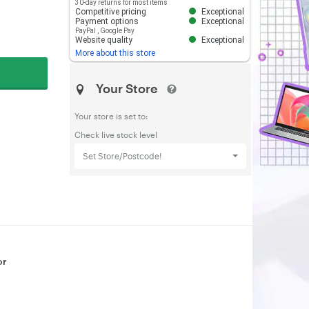
30-day returns for most items
Competitive pricing
Exceptional
Payment options
Exceptional
PayPal
,
Google Pay
Website quality
Exceptional
More about this store
Your Store
Your store is set to:
Check live stock level
Set Store/Postcode!
or