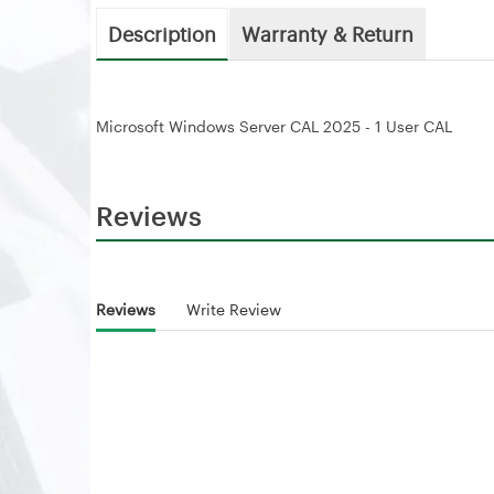
Description
Warranty & Return
Microsoft Windows Server CAL 2025 - 1 User CAL
Reviews
Reviews
Write Review