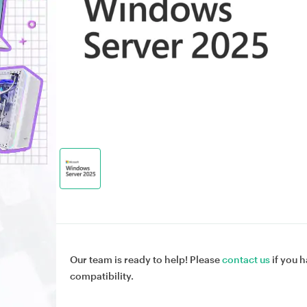
Our team is ready to help! Please
contact us
if you h
compatibility.