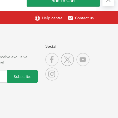
Add To Cart
Help centre
Contact us
Social
receive exclusive
re!
Subscribe