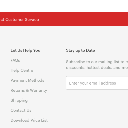
tact Customer Service
Let Us Help You
Stay up to Date
FAQs
Subscribe to our mailing list to 
discounts, hottest deals, and mo
Help Centre
Payment Methods
Returns & Warranty
Shipping
Contact Us
Download Price List