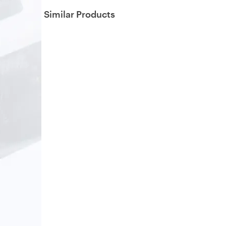
Similar Products