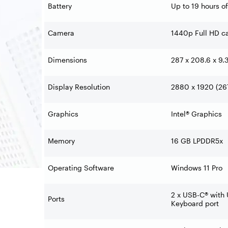
Battery
Up to 19 hours o
Camera
1440p Full HD ca
Dimensions
287 x 208.6 x 9.
Display Resolution
2880 x 1920 (267
Graphics
Intel® Graphics
Memory
16 GB LPDDR5x
Operating Software
Windows 11 Pro
2 x USB-C® with 
Ports
Keyboard port