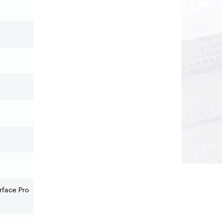
rface Pro