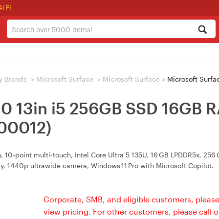
ALE!
y Brands
>
Microsoft Surface
>
Microsoft Surface
>
Microsoft Surface Pro 1
 10 13in i5 256GB SSD 16GB
-00012)
10‑point multi‑touch, Intel Core Ultra 5 135U, 16 GB LPDDR5x, 256 GB
ry, 1440p ultrawide camera, Windows 11 Pro with Microsoft Copilot.
Corporate, SMB, and eligible customers, please
view pricing. For other customers, please call 