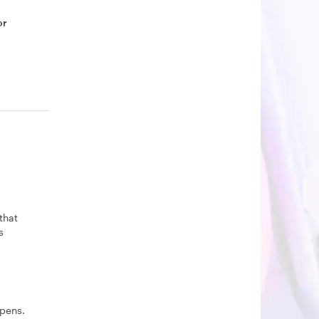
or
that
s
pens.