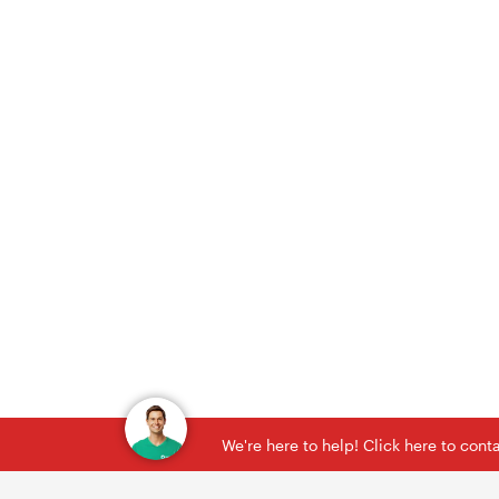
We're here to help! Click here to con