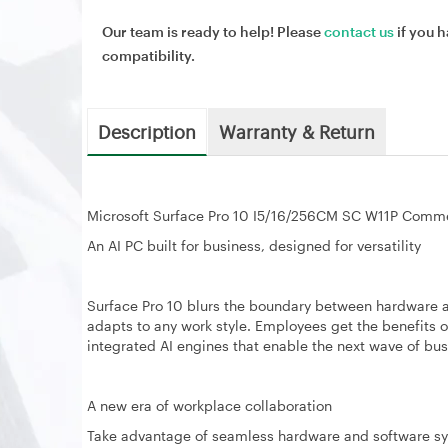
Our team is ready to help! Please
contact us
if you h
compatibility.
Description
Warranty & Return
Microsoft Surface Pro 10 I5/16/256CM SC W11P Comme
An AI PC built for business, designed for versatility
Surface Pro 10 blurs the boundary between hardware a
adapts to any work style. Employees get the benefits o
integrated AI engines that enable the next wave of bus
A new era of workplace collaboration
Take advantage of seamless hardware and software s