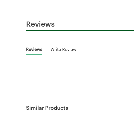
Reviews
Reviews
Write Review
Similar Products