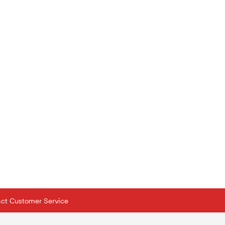
tact Customer Service