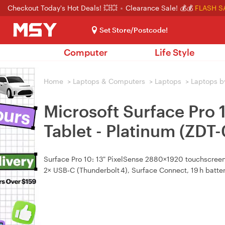
Checkout Today's Hot Deals! 💥💥
Clearance Sale! 💰💰
FLASH S
Set Store/Postcode!
Computer
Life Style
Home
>
Laptops & Computers
>
Laptops
>
Laptops b
Microsoft Surface Pro
Tablet - Platinum (ZDT
Surface Pro 10: 13" PixelSense 2880×1920 touchscreen, 
2× USB‑C (Thunderbolt 4), Surface Connect, 19 h batte