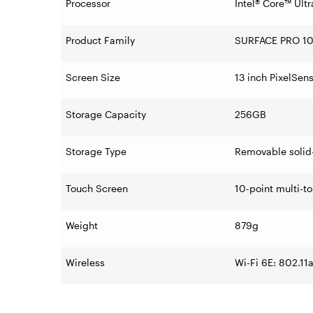
Processor
Intel® Core™ Ult
Product Family
SURFACE PRO 1
Screen Size
13 inch PixelSen
Storage Capacity
256GB
Storage Type
Removable solid-
Touch Screen
10-point multi-t
Weight
879g
Wireless
Wi-Fi 6E: 802.11