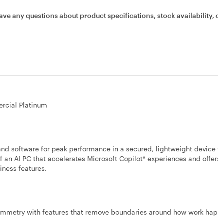
ave any questions about product specifications, stock availability, 
rcial Platinum
nd software for peak performance in a secured, lightweight device 
f an AI PC that accelerates Microsoft Copilot* experiences and offer
iness features.
ymmetry with features that remove boundaries around how work hap