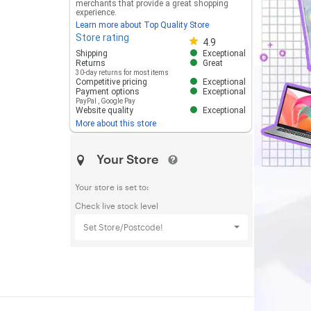
merchants that provide a great shopping
experience.
Learn more about Top Quality Store
Store rating
Store rating 4.8 out of 5
4.9
Shipping
Exceptional
Returns
Great
30-day returns for most items
Competitive pricing
Exceptional
Payment options
Exceptional
PayPal
,
Google Pay
Website quality
Exceptional
More about this store
Your Store
Your store is set to:
Check live stock level
Set Store/Postcode!