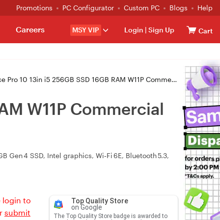
Promotions
PC Configurator
Custom PC
Blogs
Help
Careers
MSY VIP
Login
|
Sign Up
Cart
0 13in i5 256GB SSD 16GB RAM W11P Commercial Tablet - Platinum (ZDT-00012)
 RAM W11P Commercial
 Gen 4 SSD, Intel graphics, Wi‑Fi 6E, Bluetooth 5.3,
 login to
Top Quality Store
on Google
or
submit
The Top Quality Store badge is awarded to