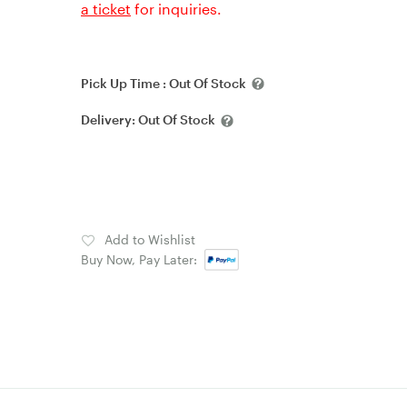
a ticket
for inquiries.
Pick Up Time :
Out Of Stock
Delivery:
Out Of Stock
Add to Wishlist
Buy Now, Pay Later: