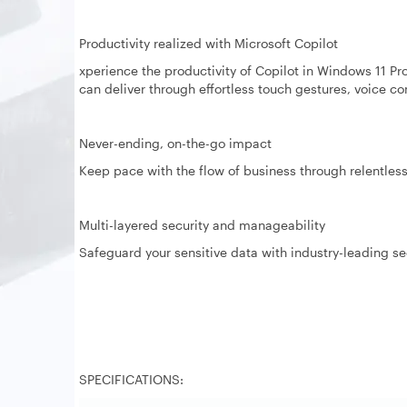
Productivity realized with Microsoft Copilot
xperience the productivity of Copilot in Windows 11 Pro
can deliver through effortless touch gestures, voice 
Never-ending, on-the-go impact
Keep pace with the flow of business through relentless 
Multi-layered security and manageability
Safeguard your sensitive data with industry-leading s
SPECIFICATIONS: