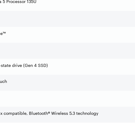
ra 5 Processor 135U
0
se™
state drive (Gen 4 SSD)
ouch
ax compatible, Bluetooth® Wireless 5.3 technology