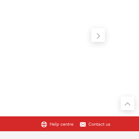
Help centre
Contact us