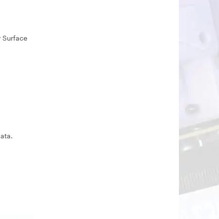
y Surface
ata.