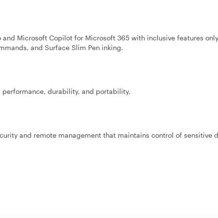
 and Microsoft Copilot for Microsoft 365 with inclusive features onl
commands, and Surface Slim Pen inking.
performance, durability, and portability.
ecurity and remote management that maintains control of sensitive d