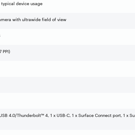
f typical device usage
mera with ultrawide field of view
3
 PPI)
USB 4.0/Thunderbolt™ 4, 1 x USB-C, 1 x Surface Connect port, 1 x Su